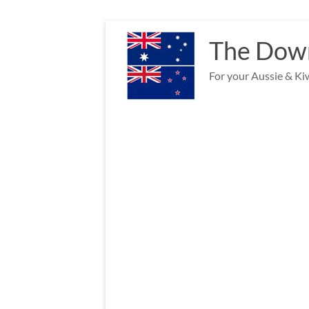
Skip
to
The Down
content
For your Aussie & Kiw