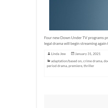
Four new Down Under TV programs prem
legal drama will begin streaming again 
Linda Jew
January 31, 2021
adaptation/based on
,
crime drama
,
do
period drama
,
premiere
,
thriller