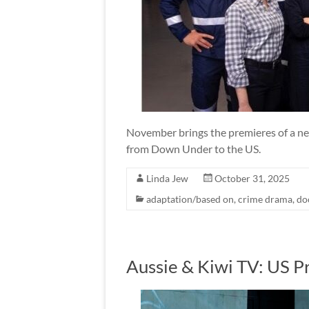
November brings the premieres of a n
from Down Under to the US.
Linda Jew
October 31, 2025
adaptation/based on
,
crime drama
,
do
Aussie & Kiwi TV: US P