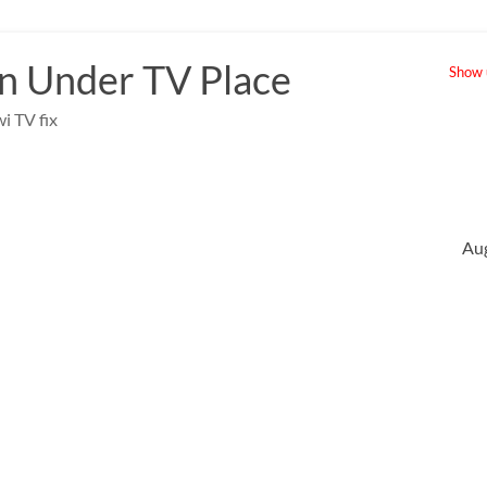
 Under TV Place
Show u
i TV fix
Au