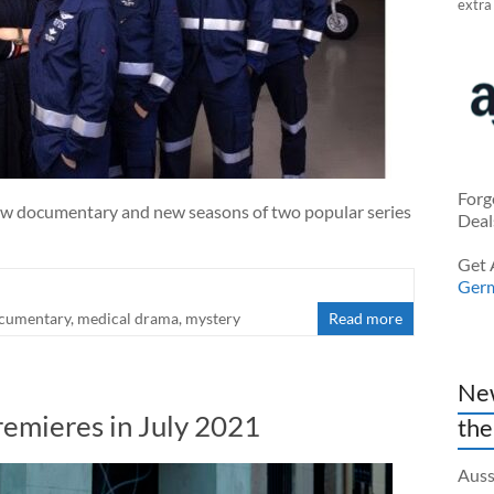
extra
Forg
ew documentary and new seasons of two popular series
Deal
Get 
Ger
cumentary
,
medical drama
,
mystery
Read more
New
remieres in July 2021
the
Auss