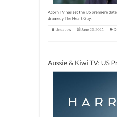
Acorn TV has set the US premiere date f
dramedy The Heart Guy.
Linda Jew
June 23, 2021
D
Aussie & Kiwi TV: US P