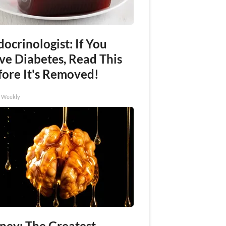
ocrinologist: If You
ve Diabetes, Read This
fore It's Removed!
h Weekly
ney: The Greatest