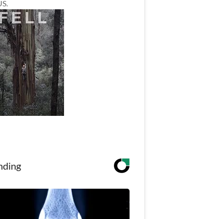
US.
nding