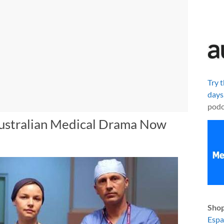
Try 
days
podc
Australian Medical Drama Now
Shop
Esp