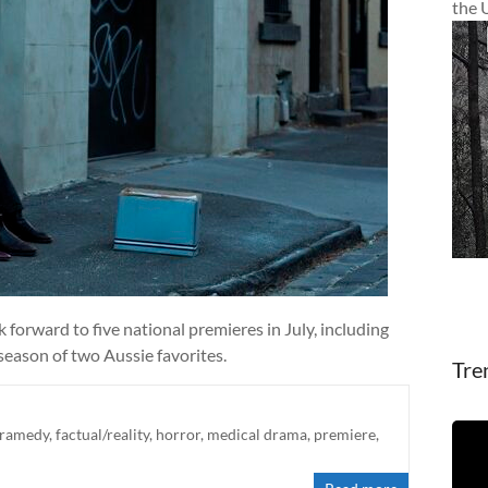
the 
forward to five national premieres in July, including
 season of two Aussie favorites.
Tre
ramedy
,
factual/reality
,
horror
,
medical drama
,
premiere
,