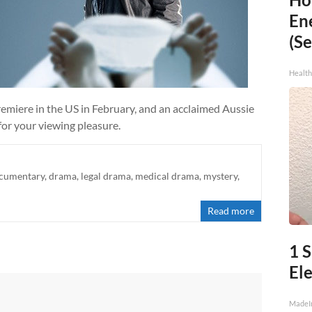
En
(Se
Healt
iere in the US in February, and an acclaimed Aussie
for your viewing pleasure.
cumentary
,
drama
,
legal drama
,
medical drama
,
mystery
,
Read more
1 
Ele
MadeI