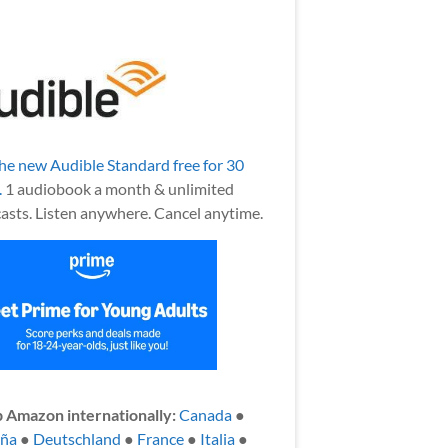
the new Audible Standard free for 30
.
1 audiobook a month & unlimited
asts. Listen anywhere. Cancel anytime.
 Amazon internationally:
Canada
●
aña
●
Deutschland
●
France
●
Italia
●