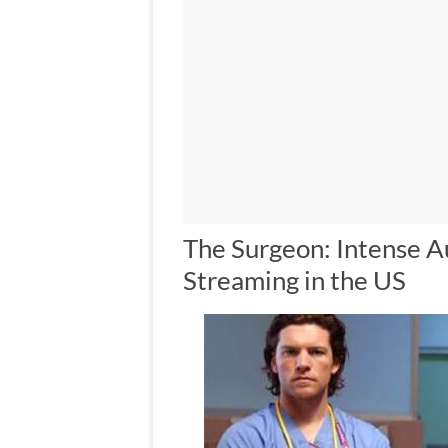
The Surgeon: Intense 
Streaming in the US