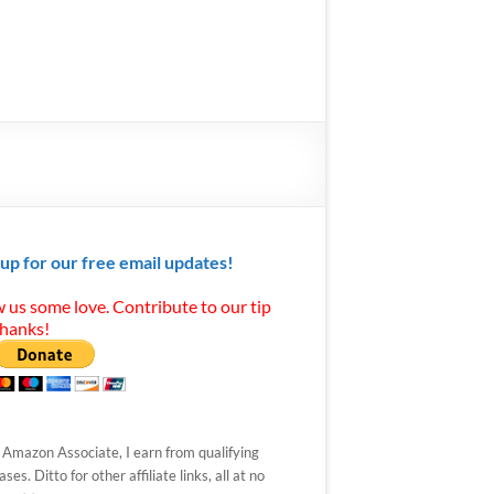
 up for our free email updates!
 us some love. Contribute to our tip
Thanks!
 Amazon Associate, I earn from qualifying
ses. Ditto for other affiliate links, all at no