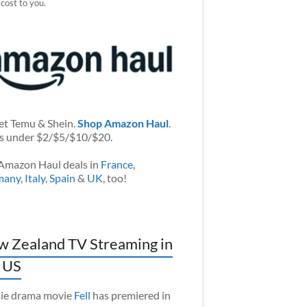
 cost to you.
et Temu & Shein.
Shop Amazon Haul
.
s under $2/$5/$10/$20.
Amazon Haul deals in
France
,
many
,
Italy
,
Spain
&
UK
, too!
 Zealand TV Streaming in
 US
ie drama movie
Fell
has premiered in