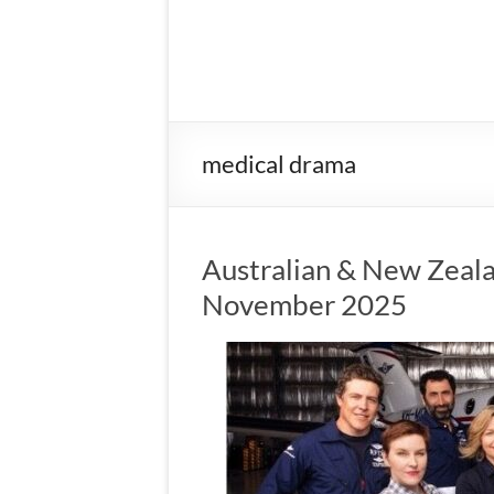
medical drama
Australian & New Zeala
November 2025