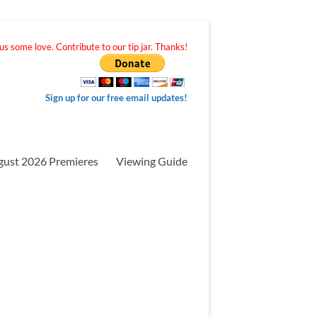
s some love. Contribute to our tip jar. Thanks!
Sign up for our free email updates!
gust 2026 Premieres
Viewing Guide