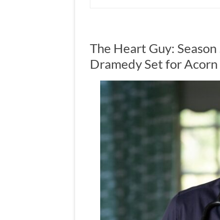
The Heart Guy: Season 
Dramedy Set for Acorn