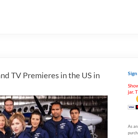
nd TV Premieres in the US in
Sign
Show
jar. 
As an
purcha