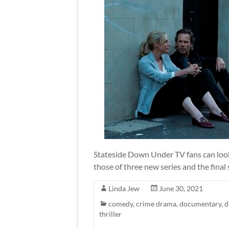
Stateside Down Under TV fans can look 
those of three new series and the final
Linda Jew
June 30, 2021
comedy
,
crime drama
,
documentary
,
d
thriller