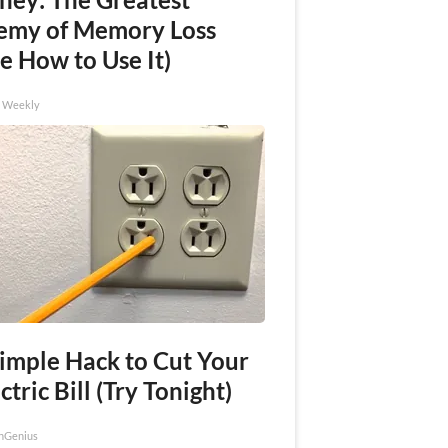
emy of Memory Loss
e How to Use It)
h Weekly
Simple Hack to Cut Your
ctric Bill (Try Tonight)
nGenius