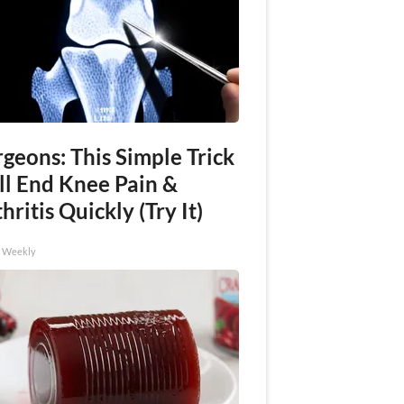
geons: This Simple Trick
ll End Knee Pain &
hritis Quickly (Try It)
h Weekly