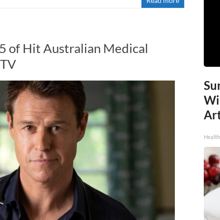
Read more
5 of Hit Australian Medical
 TV
Sur
Wi
Art
Healt