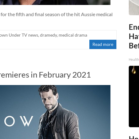
or the fifth and final season of the hit Aussie medical
End
Ha
own Under TV news
,
dramedy
,
medical drama
Be
Read more
Healt
remieres in February 2021
Ho