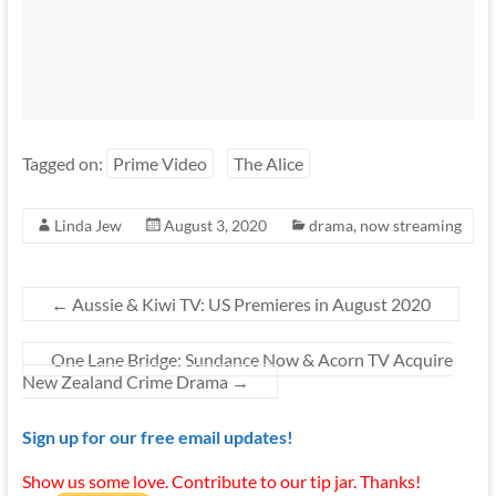
Tagged on:
Prime Video
The Alice
Linda Jew
August 3, 2020
drama
,
now streaming
←
Aussie & Kiwi TV: US Premieres in August 2020
One Lane Bridge: Sundance Now & Acorn TV Acquire
New Zealand Crime Drama
→
Sign up for our free email updates!
Show us some love. Contribute to our tip jar. Thanks!