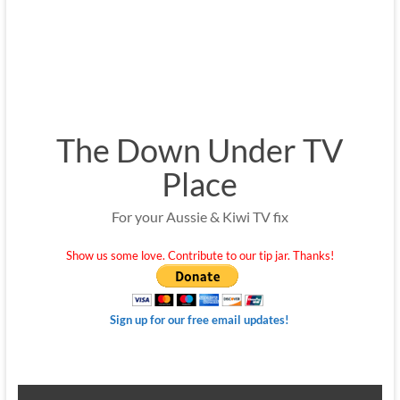
The Down Under TV
Place
For your Aussie & Kiwi TV fix
Show us some love. Contribute to our tip jar. Thanks!
Sign up for our free email updates!