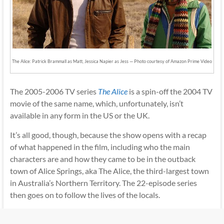
The Alice: Patrick Brammall as Matt, Jessica Napier as Jess — Photo courtesy of Amazon Prime Video
The 2005-2006 TV series
The Alice
is a spin-off the 2004 TV
movie of the same name, which, unfortunately, isn’t
available in any form in the US or the UK.
It’s all good, though, because the show opens with a recap
of what happened in the film, including who the main
characters are and how they came to be in the outback
town of Alice Springs, aka The Alice, the third-largest town
in Australia’s Northern Territory. The 22-episode series
then goes on to follow the lives of the locals.