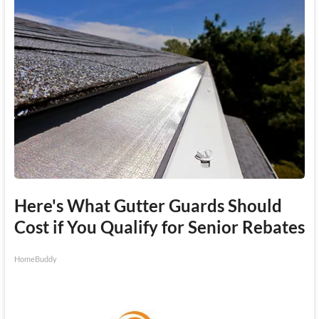
Here's What Gutter Guards Should
Cost if You Qualify for Senior Rebates
HomeBuddy