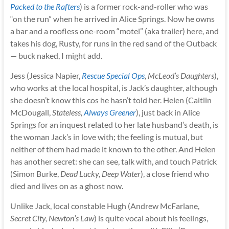
Packed to the Rafters
) is a former rock-and-roller who was
“on the run” when he arrived in Alice Springs. Now he owns
a bar and a roofless one-room “motel” (aka trailer) here, and
takes his dog, Rusty, for runs in the red sand of the Outback
— buck naked, I might add.
Jess (Jessica Napier,
Rescue Special Ops
, McLeod’s Daughters
),
who works at the local hospital, is Jack’s daughter, although
she doesn’t know this cos he hasn’t told her. Helen (Caitlin
McDougall,
Stateless,
Always Greener
), just back in Alice
Springs for an inquest related to her late husband’s death, is
the woman Jack’s in love with; the feeling is mutual, but
neither of them had made it known to the other. And Helen
has another secret: she can see, talk with, and touch Patrick
(Simon Burke,
Dead Lucky, Deep Water
), a close friend who
died and lives on as a ghost now.
Unlike Jack, local constable Hugh (Andrew McFarlane,
Secret City, Newton’s Law
) is quite vocal about his feelings,