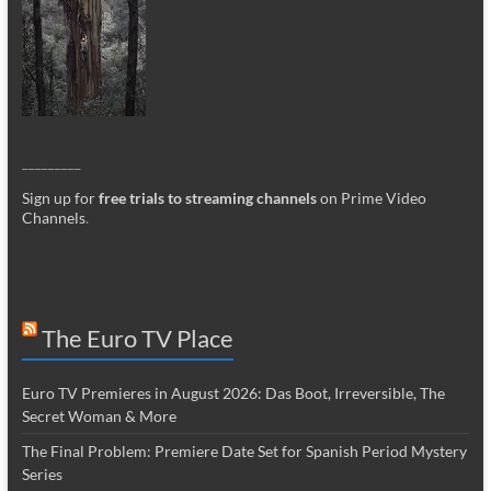
_________
Sign up for
free trials to streaming channels
on Prime Video
Channels
.
The Euro TV Place
Euro TV Premieres in August 2026: Das Boot, Irreversible, The
Secret Woman & More
The Final Problem: Premiere Date Set for Spanish Period Mystery
Series