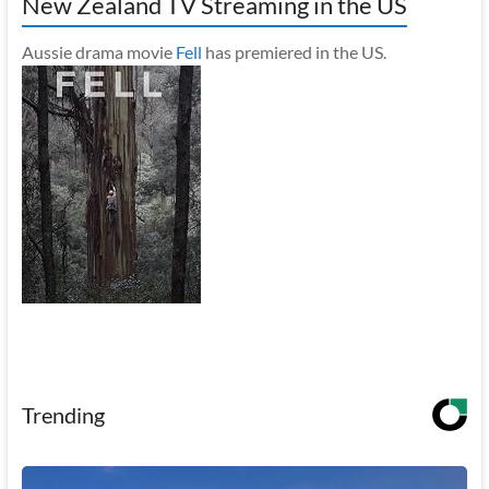
New Zealand TV Streaming in the US
Aussie drama movie
Fell
has premiered in the US.
Trending