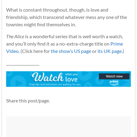
What is constant throughout, though, is love and
friendship, which transcend whatever mess any one of the
townies might find themselves in.
The Alice
is a wonderful series that is well worth a watch,
and you’ll only find it as a no-extra-charge title on
Prime
Video
. (Click here for
the show’s US page
or
its UK page
.)
__________________
Share this post/page.