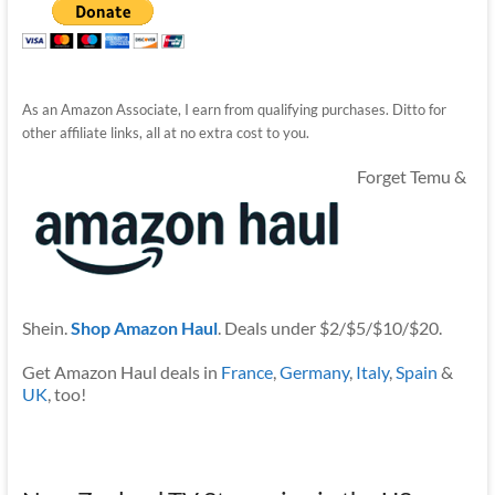
As an Amazon Associate, I earn from qualifying purchases. Ditto for
other affiliate links, all at no extra cost to you.
Forget Temu &
Shein.
Shop Amazon Haul
. Deals under $2/$5/$10/$20.
Get Amazon Haul deals in
France
,
Germany
,
Italy
,
Spain
&
UK
, too!