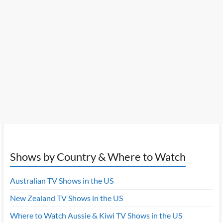
Shows by Country & Where to Watch
Australian TV Shows in the US
New Zealand TV Shows in the US
Where to Watch Aussie & Kiwi TV Shows in the US