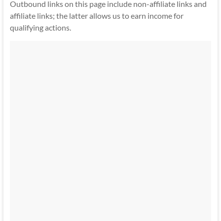
Outbound links on this page include non-affiliate links and
affiliate links; the latter allows us to earn income for
qualifying actions.