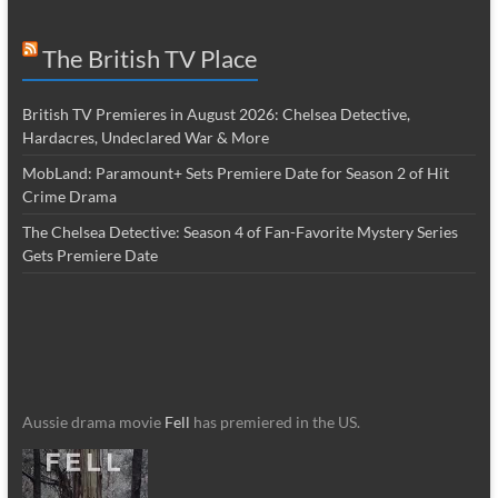
The British TV Place
British TV Premieres in August 2026: Chelsea Detective,
Hardacres, Undeclared War & More
MobLand: Paramount+ Sets Premiere Date for Season 2 of Hit
Crime Drama
The Chelsea Detective: Season 4 of Fan-Favorite Mystery Series
Gets Premiere Date
Aussie drama movie
Fell
has premiered in the US.