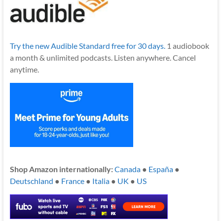
Try the new Audible Standard free for 30 days.
1 audiobook
a month & unlimited podcasts. Listen anywhere. Cancel
anytime.
Shop Amazon internationally:
Canada
●
España
●
Deutschland
●
France
●
Italia
●
UK
●
US