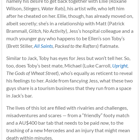
namely his desire to get back together with Ellie (Roxane
Wilson,
Stingers, Water Rats
), his artist wife, who left him
after he cheated on her. Ellie, though, has already moved on,
albeit secretly; she’s in a relationship with Matt (Patrick
Brammall,
Glitch, No Activity
), Jess’s hospital colleague and a
much younger guy who happens to be Ellen’s son Toby’s
(Brett Stiller,
All Saints
, Packed to the Rafters
) flatmate.
Similar to Jack, Toby has eyes for Jess but won’t tell her. So,
too, does Toby’s best mate, Michael (Luke Carroll,
Upright
,
The Gods of Wheat Street
), who’s equally as reticent to reveal
his feelings to her. Aside from fancying Jess, what these two
guys share is a tourism business that they run from a space
in Jack’s bar.
The lives of this lot are filled with rivalries and challenges,
misadventures and scares — from a “friendly” footy match
and a AU$400 bar tab that needs to be paid
now
, to the
trashing of a new Mercedes and an injury that might mean
death within minutes.