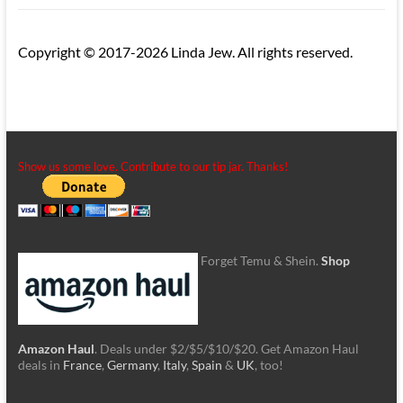
Copyright © 2017-2026 Linda Jew. All rights reserved.
Show us some love. Contribute to our tip jar. Thanks!
Forget Temu & Shein.
Shop
Amazon Haul
. Deals under $2/$5/$10/$20. Get Amazon Haul
deals in
France
,
Germany
,
Italy
,
Spain
&
UK
, too!