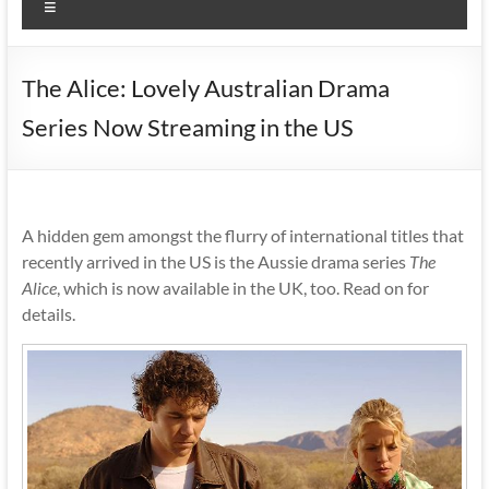
Menu
The Alice: Lovely Australian Drama
Series Now Streaming in the US
A hidden gem amongst the flurry of international titles that
recently arrived in the US is the Aussie drama series
The
Alice
, which is now available in the UK, too. Read on for
details.