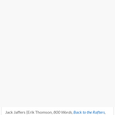
Jack Jaffers (Erik Thomson,
800 Words,
Back to the Rafters
,