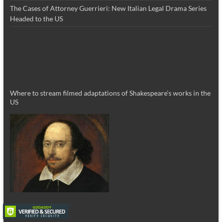
The Cases of Attorney Guerrieri: New Italian Legal Drama Series
Headed to the US
Where to stream filmed adaptations of Shakespeare’s works in the
US
_________