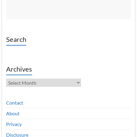
Search
Archives
Archives
Contact
About
Privacy
Disclosure