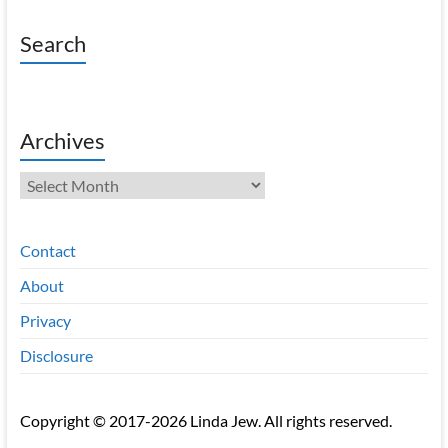
Search
Archives
Archives
Contact
About
Privacy
Disclosure
Copyright © 2017-2026 Linda Jew. All rights reserved.