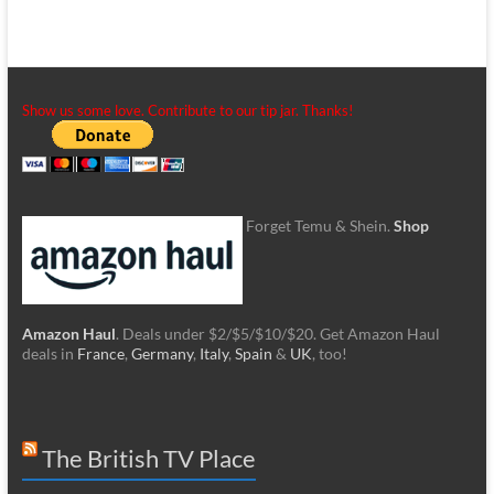
Show us some love. Contribute to our tip jar. Thanks!
Forget Temu & Shein.
Shop
Amazon Haul
. Deals under $2/$5/$10/$20. Get Amazon Haul
deals in
France
,
Germany
,
Italy
,
Spain
&
UK
, too!
The British TV Place