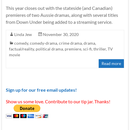
This year closes out with the stateside (and Canadian)
premieres of two Aussie dramas, along with several titles
from Down Under being added to a streaming service.
Linda Jew
November 30, 2020
comedy
,
comedy-drama
,
crime drama
,
drama
,
factual/reality
,
political drama
,
premiere
,
sci-fi
,
thriller
,
TV
movie
Read more
Sign up for our free email updates!
Show us some love. Contribute to our tip jar. Thanks!