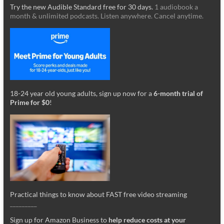
Try the new Audible Standard free for 30 days.
1 audiobook a
month & unlimited podcasts. Listen anywhere. Cancel anytime.
18-24 year old young adults, sign up now for a
6-month trial of
Prime for $0
!
Practical things to know about FAST free video streaming
_________
Sign up for Amazon Business to
help reduce costs at your