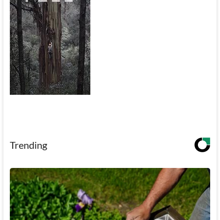
Trending