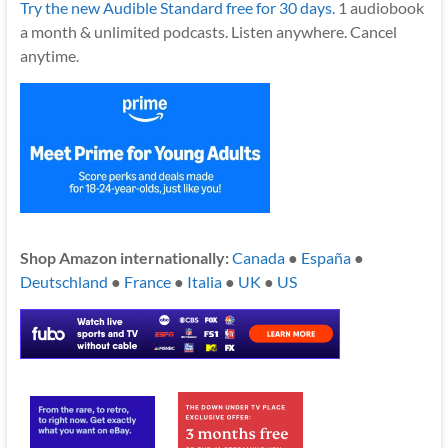
Try the new Audible Standard free for 30 days.
1 audiobook
a month & unlimited podcasts. Listen anywhere. Cancel
anytime.
Shop Amazon internationally:
Canada
●
España
●
Deutschland
●
France
●
Italia
●
UK
●
US