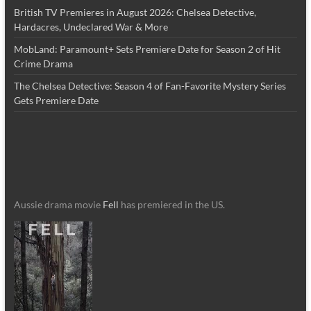
British TV Premieres in August 2026: Chelsea Detective,
Hardacres, Undeclared War & More
MobLand: Paramount+ Sets Premiere Date for Season 2 of Hit
Crime Drama
The Chelsea Detective: Season 4 of Fan-Favorite Mystery Series
Gets Premiere Date
Aussie drama movie
Fell
has premiered in the US.