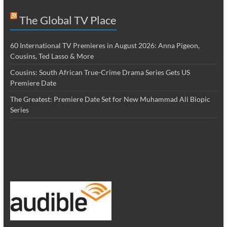
The Global TV Place
60 International TV Premieres in August 2026: Anna Pigeon,
Cousins, Ted Lasso & More
Cousins: South African True-Crime Drama Series Gets US
Premiere Date
The Greatest: Premiere Date Set for New Muhammad Ali Biopic
Series