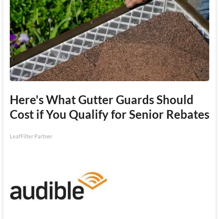
Here's What Gutter Guards Should
Cost if You Qualify for Senior Rebates
LeafFilter Partner