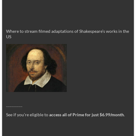
Where to stream filmed adaptations of Shakespeare’s works in the
US
_________
See if you’re eligible to
access all of Prime for just $6.99/month
.