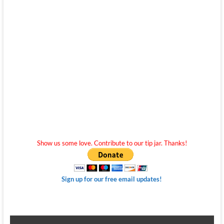
Show us some love. Contribute to our tip jar. Thanks!
Sign up for our free email updates!