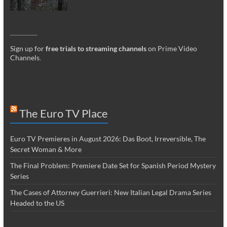
_________
Sign up for
free trials to streaming channels
on Prime Video
Channels
.
The Euro TV Place
Euro TV Premieres in August 2026: Das Boot, Irreversible, The
Secret Woman & More
The Final Problem: Premiere Date Set for Spanish Period Mystery
Series
The Cases of Attorney Guerrieri: New Italian Legal Drama Series
Headed to the US