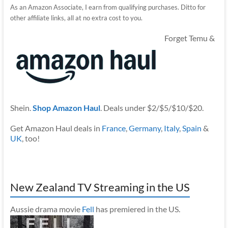
As an Amazon Associate, I earn from qualifying purchases. Ditto for
other affiliate links, all at no extra cost to you.
Forget Temu &
Shein.
Shop Amazon Haul
. Deals under $2/$5/$10/$20.
Get Amazon Haul deals in
France
,
Germany
,
Italy
,
Spain
&
UK
, too!
New Zealand TV Streaming in the US
Aussie drama movie
Fell
has premiered in the US.