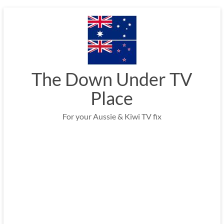
Skip
to
content
The Down Under TV
Place
For your Aussie & Kiwi TV fix