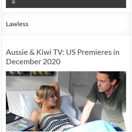
Menu
Lawless
Aussie & Kiwi TV: US Premieres in
December 2020