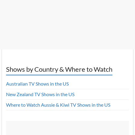
Shows by Country & Where to Watch
Australian TV Shows in the US
New Zealand TV Shows in the US
Where to Watch Aussie & Kiwi TV Shows in the US