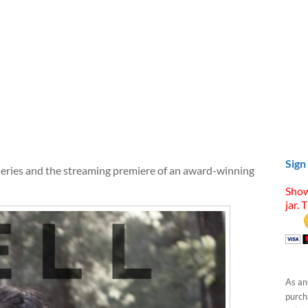
Sign
series and the streaming premiere of an award-winning
Show
jar. 
As an
purcha