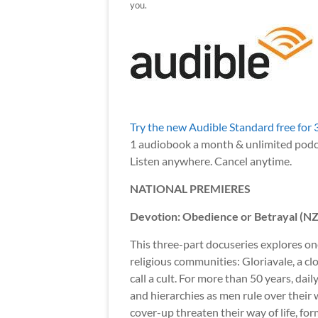
you.
Try the new Audible Standard free for 
1 audiobook a month & unlimited podc
Listen anywhere. Cancel anytime.
NATIONAL PREMIERES
Devotion: Obedience or Betrayal (N
This three-part docuseries explores on
religious communities: Gloriavale, a 
call a cult. For more than 50 years, dail
and hierarchies as men rule over their
cover-up threaten their way of life, f