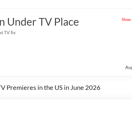
 Under TV Place
Show u
i TV fix
Au
V Premieres in the US in June 2026