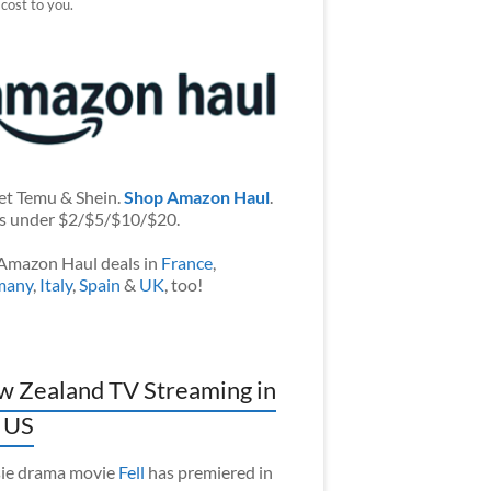
 cost to you.
et Temu & Shein.
Shop Amazon Haul
.
s under $2/$5/$10/$20.
Amazon Haul deals in
France
,
many
,
Italy
,
Spain
&
UK
, too!
 Zealand TV Streaming in
 US
ie drama movie
Fell
has premiered in