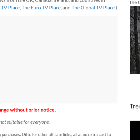
the 
h TV Place
,
The Euro TV Place
, and
The Global TV Place
.)
Tre
nge without prior notice.
not suitable for everyone.
urchases. Ditto for other affiliate links, all at no extra cost to