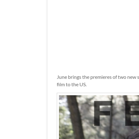
June brings the premieres of two new 
film to the US.