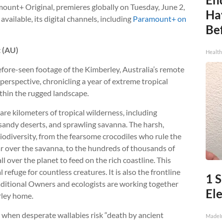
mount+ Original, premieres globally on Tuesday, June 2,
Ha
vailable, its digital channels, including
Paramount+ on
Be
t (AU)
Healt
fore-seen footage of the Kimberley, Australia’s remote
perspective, chronicling a year of extreme tropical
ithin the rugged landscape.
e kilometers of tropical wilderness, including
 sandy deserts, and sprawling savanna. The harsh,
iodiversity, from the fearsome crocodiles who rule the
ar over the savanna, to the hundreds of thousands of
l over the planet to feed on the rich coastline. This
l refuge for countless creatures. It is also the frontline
1 
aditional Owners and ecologists are working together
Ele
rley home.
, when desperate wallabies risk “death by ancient
MadeI