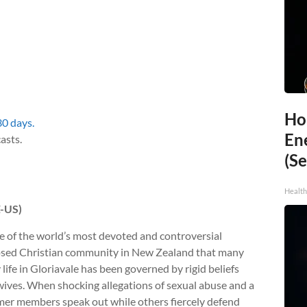
Ho
30 days.
En
asts.
(Se
Healt
Z-US)
e of the world’s most devoted and controversial
closed Christian community in New Zealand that many
y life in Gloriavale has been governed by rigid beliefs
 wives. When shocking allegations of sexual abuse and a
ormer members speak out while others fiercely defend