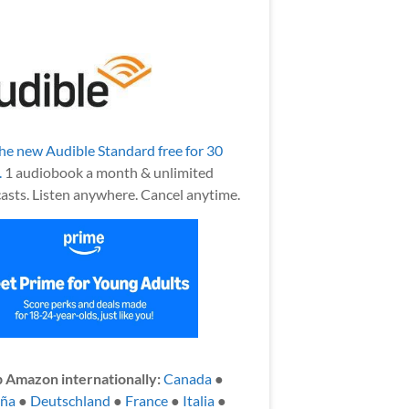
the new Audible Standard free for 30
.
1 audiobook a month & unlimited
asts. Listen anywhere. Cancel anytime.
 Amazon internationally:
Canada
●
aña
●
Deutschland
●
France
●
Italia
●