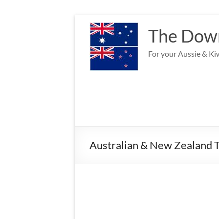
Skip
to
The Down
content
For your Aussie & Kiw
Australian & New Zealand T