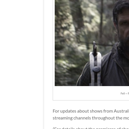
Fell — 
For updates about shows from Austral
streaming channels throughout the mo
(For details about the premieres of sh