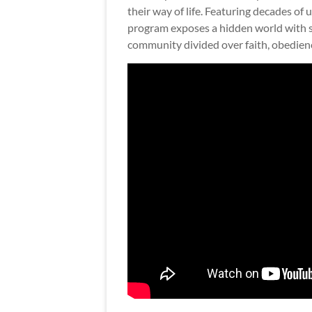
their way of life. Featuring decades of
program exposes a hidden world with st
community divided over faith, obedienc