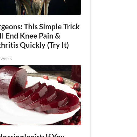
geons: This Simple Trick
ll End Knee Pain &
hritis Quickly (Try It)
h Weekly
ocrinologist: If You