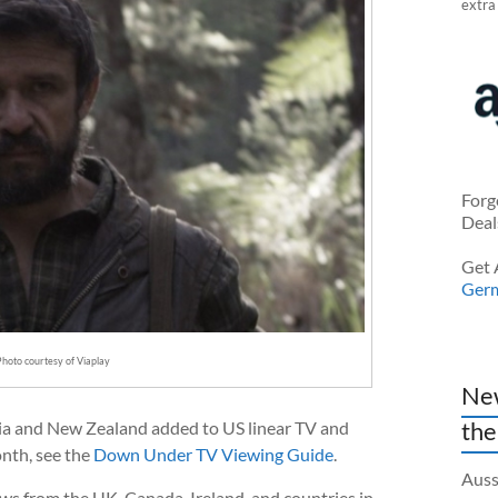
extra
Forg
Deal
Get 
Ger
Photo courtesy of Viaplay
New
the
ia and New Zealand added to US linear TV and
nth, see the
Down Under TV Viewing Guide
.
Auss
ows from the UK, Canada, Ireland, and countries in