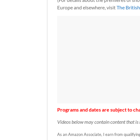
Europe and elsewhere, visit
The Britis
Programs and dates are subject to cha
Videos below may contain content that is 
As an Amazon Associate, I earn from qualifying p