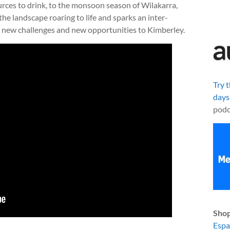
ources to drink, to the monsoon season of Wilakarra,
he landscape roaring to life and sparks an inter-
 new challenges and new opportunities to Kimberley.
Try 
days
podc
Shop
Esp