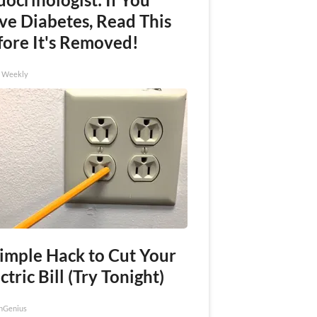
ve Diabetes, Read This
fore It's Removed!
h Weekly
Simple Hack to Cut Your
ctric Bill (Try Tonight)
nGenius