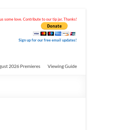
s some love. Contribute to our tip jar. Thanks!
Sign up for our free email updates!
gust 2026 Premieres
Viewing Guide