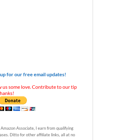
 up for our free email updates!
 us some love. Contribute to our tip
Thanks!
 Amazon Associate, I earn from qualifying
ses. Ditto for other affiliate links, all at no