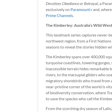
Devotion: Obedience or Betrayal
, a Para
exclusively on
Paramount+
and, where a
Prime Channels
.
The Kimberley: Australia’s Wild Wes
This landmark series captures never-be
northwest region, from a First Nations 
seasons to reveal the stories hidden w
The Kimberley spans over 400,000 squar
turquoise coastlines, towering gorges,
inaccessible terrain hides remarkable b
rivers, to the marsupial gliders who so
migratory shorebirds who travel from al
near-pristine corner of the world is vita
of biodiversity conservation, where Tr
to save the species who call the Kimbe
From the scorching dry season of Lalin