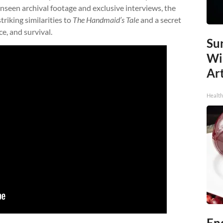
 unseen archival footage and exclusive interviews, the
riking similarities to
The Handmaid’s Tale
and a secret
e, and survival.
Sur
Wi
Art
Healt
End