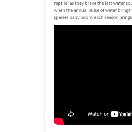
reptile” as they brave the last water s
when the annual pulse of water brings t
species baby boom, each season brings