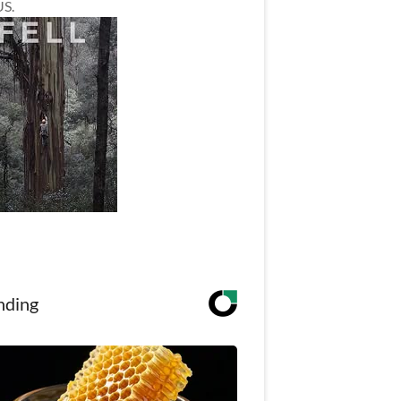
US.
nding