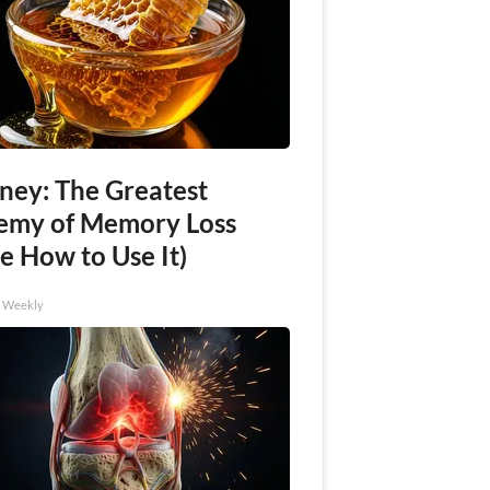
ney: The Greatest
emy of Memory Loss
e How to Use It)
h Weekly