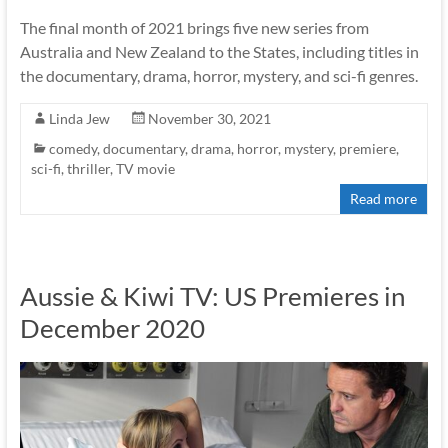
The final month of 2021 brings five new series from
Australia and New Zealand to the States, including titles in
the documentary, drama, horror, mystery, and sci-fi genres.
Linda Jew
November 30, 2021
comedy
,
documentary
,
drama
,
horror
,
mystery
,
premiere
,
sci-fi
,
thriller
,
TV movie
Read more
Aussie & Kiwi TV: US Premieres in
December 2020