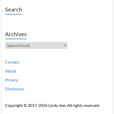
Search
Archives
Archives
Contact
About
Privacy
Disclosure
Copyright © 2017-2026 Linda Jew. All rights reserved.