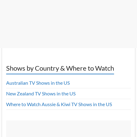
Shows by Country & Where to Watch
Australian TV Shows in the US
New Zealand TV Shows in the US
Where to Watch Aussie & Kiwi TV Shows in the US