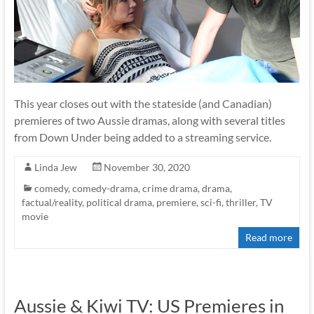
This year closes out with the stateside (and Canadian)
premieres of two Aussie dramas, along with several titles
from Down Under being added to a streaming service.
Linda Jew
November 30, 2020
comedy
,
comedy-drama
,
crime drama
,
drama
,
factual/reality
,
political drama
,
premiere
,
sci-fi
,
thriller
,
TV
movie
Read more
Aussie & Kiwi TV: US Premieres in