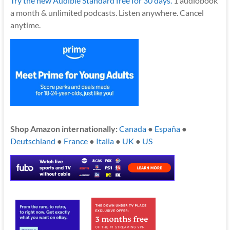
Try the new Audible Standard free for 30 days.
1 audiobook
a month & unlimited podcasts. Listen anywhere. Cancel
anytime.
Shop Amazon internationally:
Canada
●
España
●
Deutschland
●
France
●
Italia
●
UK
●
US