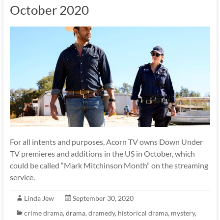
October 2020
For all intents and purposes, Acorn TV owns Down Under
TV premieres and additions in the US in October, which
could be called “Mark Mitchinson Month” on the streaming
service.
Linda Jew
September 30, 2020
crime drama
,
drama
,
dramedy
,
historical drama
,
mystery
,