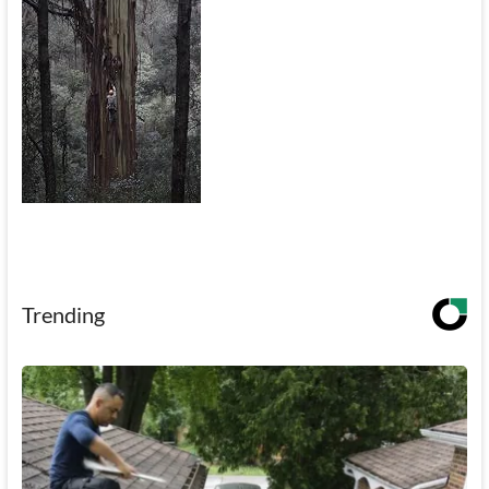
Trending