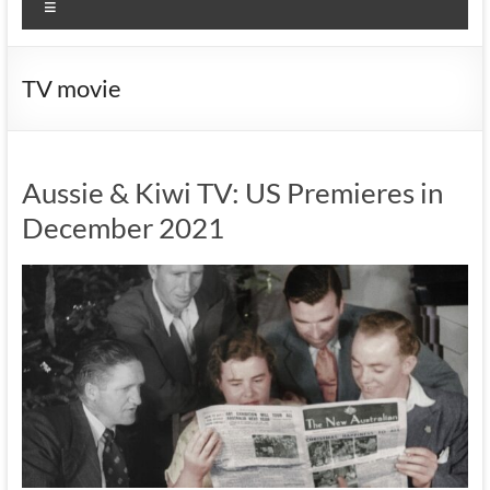
Menu
TV movie
Aussie & Kiwi TV: US Premieres in
December 2021