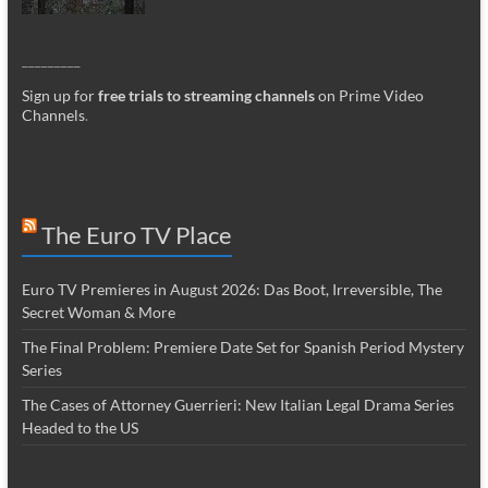
_________
Sign up for
free trials to streaming channels
on Prime Video
Channels
.
The Euro TV Place
Euro TV Premieres in August 2026: Das Boot, Irreversible, The
Secret Woman & More
The Final Problem: Premiere Date Set for Spanish Period Mystery
Series
The Cases of Attorney Guerrieri: New Italian Legal Drama Series
Headed to the US