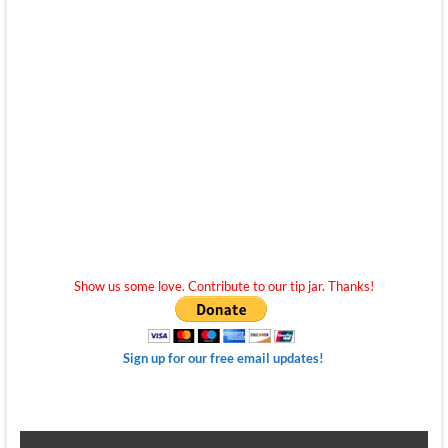
Show us some love. Contribute to our tip jar. Thanks!
Sign up for our free email updates!