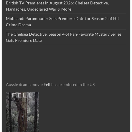
British TV Premieres in August 2026: Chelsea Detective,
Hardacres, Undeclared War & More
MobLand: Paramount+ Sets Premiere Date for Season 2 of Hit
Crime Drama
The Chelsea Detective: Season 4 of Fan-Favorite Mystery Series
Gets Premiere Date
Aussie drama movie
Fell
has premiered in the US.