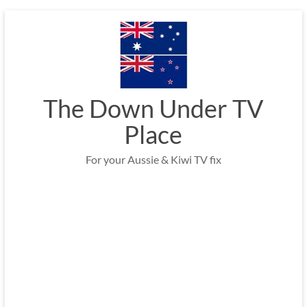
Skip
to
content
The Down Under TV
Place
For your Aussie & Kiwi TV fix