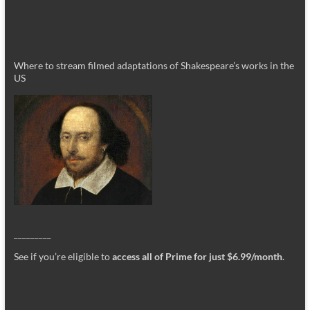
Where to stream filmed adaptations of Shakespeare’s works in the
US
_________
See if you’re eligible to
access all of Prime for just $6.99/month
.