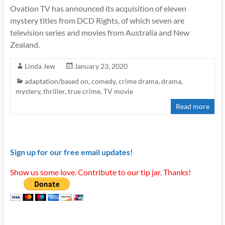
Ovation TV has announced its acquisition of eleven
mystery titles from DCD Rights, of which seven are
television series and movies from Australia and New
Zealand.
Linda Jew
January 23, 2020
adaptation/based on
,
comedy
,
crime drama
,
drama
,
mystery
,
thriller
,
true crime
,
TV movie
Read more
Sign up for our free email updates!
Show us some love. Contribute to our tip jar. Thanks!