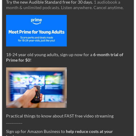
Try the new Audible Standard free for 30 days.
1 audiobook a
month & unlimited podcasts. Listen anywhere. Cancel anytime.
18-24 year old young adults, sign up now for a
6-month trial of
Prime for $0
!
Practical things to know about FAST free video streaming
_________
Sign up for Amazon Business to
help reduce costs at your