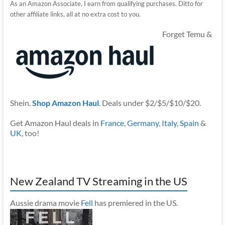
As an Amazon Associate, I earn from qualifying purchases. Ditto for
other affiliate links, all at no extra cost to you.
Forget Temu &
Shein.
Shop Amazon Haul
. Deals under $2/$5/$10/$20.
Get Amazon Haul deals in
France
,
Germany
,
Italy
,
Spain
&
UK
, too!
New Zealand TV Streaming in the US
Aussie drama movie
Fell
has premiered in the US.