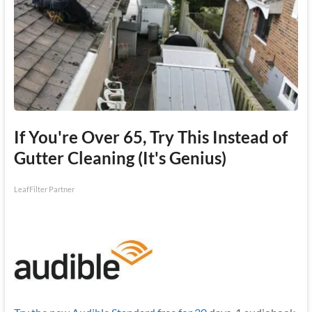
If You're Over 65, Try This Instead of
Gutter Cleaning (It's Genius)
LeafFilter Partner