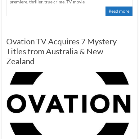
premiere
,
thriller
,
true crime
,
TV movie
Read more
Ovation TV Acquires 7 Mystery
Titles from Australia & New
Zealand