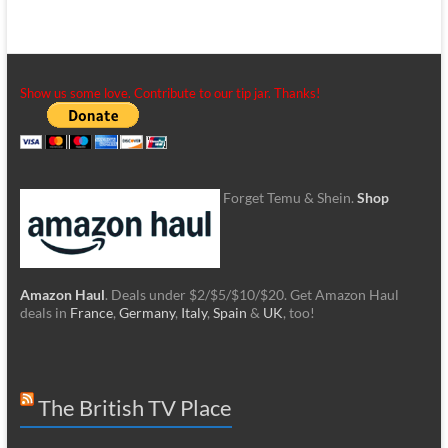
Show us some love. Contribute to our tip jar. Thanks!
Forget Temu & Shein.
Shop
Amazon Haul
. Deals under $2/$5/$10/$20. Get Amazon Haul
deals in
France
,
Germany
,
Italy
,
Spain
&
UK
, too!
The British TV Place