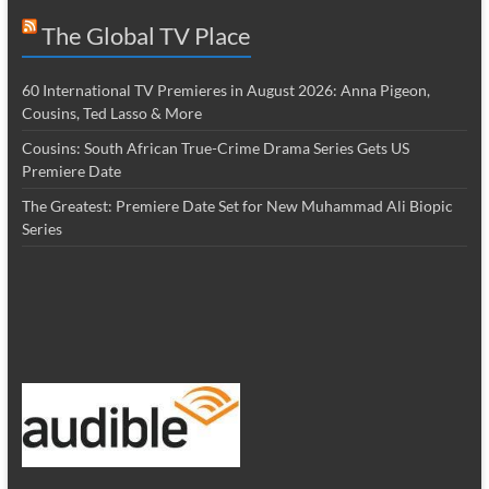
The Global TV Place
60 International TV Premieres in August 2026: Anna Pigeon,
Cousins, Ted Lasso & More
Cousins: South African True-Crime Drama Series Gets US
Premiere Date
The Greatest: Premiere Date Set for New Muhammad Ali Biopic
Series