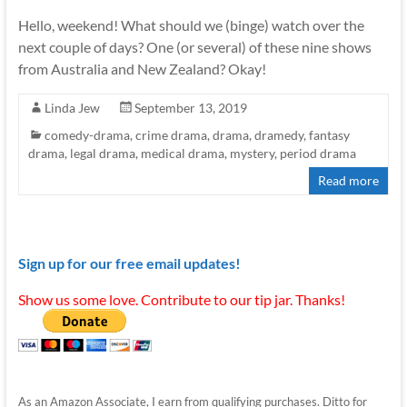
Hello, weekend! What should we (binge) watch over the
next couple of days? One (or several) of these nine shows
from Australia and New Zealand? Okay!
Linda Jew
September 13, 2019
comedy-drama
,
crime drama
,
drama
,
dramedy
,
fantasy
drama
,
legal drama
,
medical drama
,
mystery
,
period drama
Read more
Sign up for our free email updates!
Show us some love. Contribute to our tip jar. Thanks!
As an Amazon Associate, I earn from qualifying purchases. Ditto for