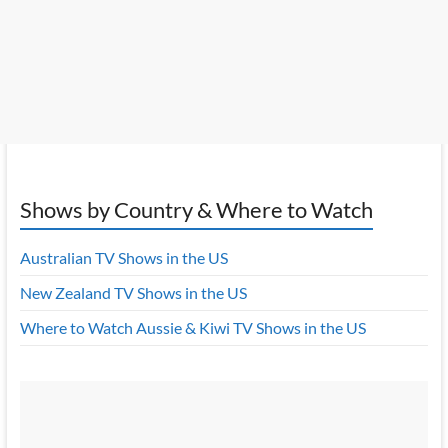
Shows by Country & Where to Watch
Australian TV Shows in the US
New Zealand TV Shows in the US
Where to Watch Aussie & Kiwi TV Shows in the US