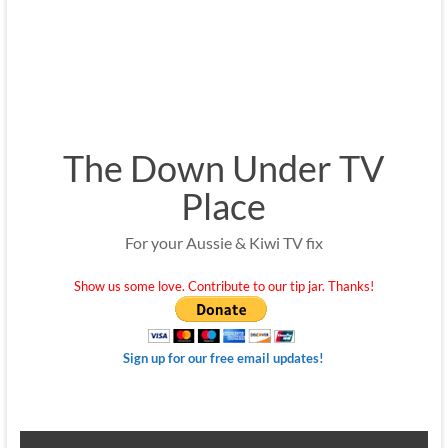
The Down Under TV
Place
For your Aussie & Kiwi TV fix
Show us some love. Contribute to our tip jar. Thanks!
Sign up for our free email updates!