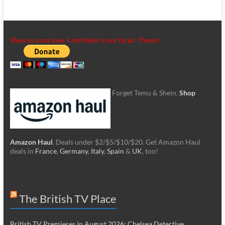
Show us some love. Contribute to our tip jar. Thanks!
Forget Temu & Shein.
Shop
Amazon Haul
. Deals under $2/$5/$10/$20. Get Amazon Haul
deals in
France
,
Germany
,
Italy
,
Spain
&
UK
, too!
The British TV Place
British TV Premieres in August 2026: Chelsea Detective,