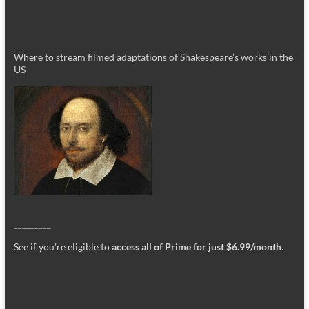
Where to stream filmed adaptations of Shakespeare’s works in the
US
_________
See if you’re eligible to
access all of Prime for just $6.99/month
.