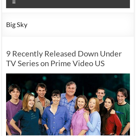
Menu
Big Sky
9 Recently Released Down Under
TV Series on Prime Video US