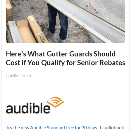
Here's What Gutter Guards Should
Cost if You Qualify for Senior Rebates
LeafFilter Partner
Try the new Audible Standard free for 30 days.
1 audiobook