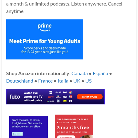
a month & unlimited podcasts. Listen anywhere. Cancel
anytime.
Shop Amazon internationally:
Canada
●
España
●
Deutschland
●
France
●
Italia
●
UK
●
US