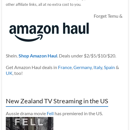
other affiliate links, all at no extra cost to you.
Forget Temu &
Shein.
Shop Amazon Haul
. Deals under $2/$5/$10/$20.
Get Amazon Haul deals in
France
,
Germany
,
Italy
,
Spain
&
UK
, too!
New Zealand TV Streaming in the US
Aussie drama movie
Fell
has premiered in the US.