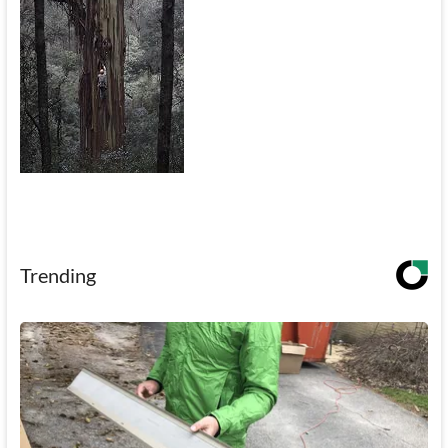
Trending