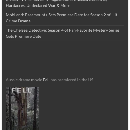
Hardacres, Undeclared War & More
MobLand: Paramount+ Sets Premiere Date for Season 2 of Hit
Crime Drama
The Chelsea Detective: Season 4 of Fan-Favorite Mystery Series
Gets Premiere Date
Aussie drama movie
Fell
has premiered in the US.