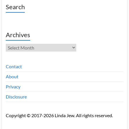
Search
Archives
Archives
Contact
About
Privacy
Disclosure
Copyright © 2017-2026 Linda Jew. All rights reserved.