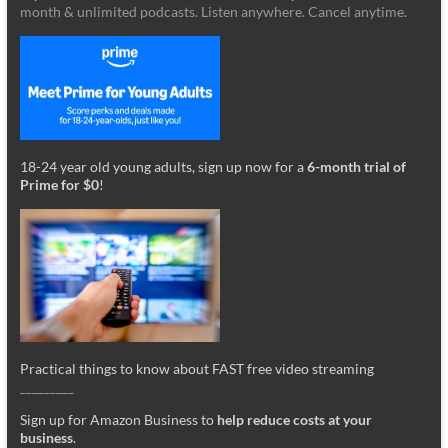
month & unlimited podcasts. Listen anywhere. Cancel anytime.
18-24 year old young adults, sign up now for a
6-month trial of
Prime for $0
!
Practical things to know about FAST free video streaming
_________
Sign up for Amazon Business to
help reduce costs at your
business
.