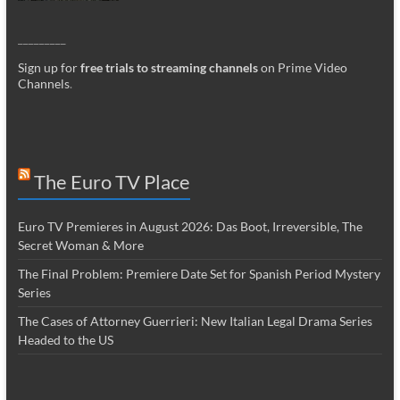
_________
Sign up for
free trials to streaming channels
on Prime Video
Channels
.
The Euro TV Place
Euro TV Premieres in August 2026: Das Boot, Irreversible, The
Secret Woman & More
The Final Problem: Premiere Date Set for Spanish Period Mystery
Series
The Cases of Attorney Guerrieri: New Italian Legal Drama Series
Headed to the US