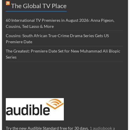
The Global TV Place
60 International TV Premieres in August 2026: Anna Pigeon,
Cousins, Ted Lasso & More
Cousins: South African True-Crime Drama Series Gets US
Premiere Date
The Greatest: Premiere Date Set for New Muhammad Ali Biopic
Series
Try the new Audible Standard free for 30 days.
1 audiobook a