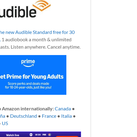
the new Audible Standard free for 30
.
1 audiobook a month & unlimited
asts. Listen anywhere. Cancel anytime.
 Amazon internationally:
Canada
●
aña
●
Deutschland
●
France
●
Italia
●
●
US