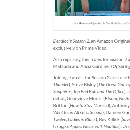
Luke Hemsworth (center) in Deadloch Season 2 
Deadloch: Season 2
, an Amazon Original
exclusively on Prime Video.
Also reprising their roles for Season 2
Matsuda and Alicia Gardiner (
Offspring
Joining the cast for Season 2 are Luke
Thunder
), Steve Bisley (
The Great Gatsb
Sapphires, Top End Bub and The Office
), 
debut, Genevieve Morris (
Bloom, No Ac
Britton (
How to Stay Married
), Anthony
Went to an All Girls School
), Damien Gar
Twelve, Ladies in Black
), Bev Killick (
Sava
(
Troppo, Apples Never Fall, Nautilus
), Ur