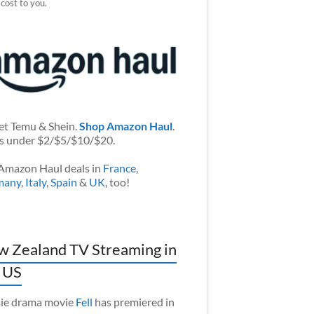
 cost to you.
et Temu & Shein.
Shop Amazon Haul
.
s under $2/$5/$10/$20.
Amazon Haul deals in
France
,
many
,
Italy
,
Spain
&
UK
, too!
 Zealand TV Streaming in
 US
ie drama movie
Fell
has premiered in