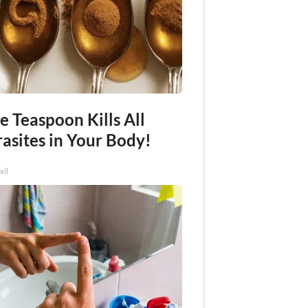
e Teaspoon Kills All
asites in Your Body!
xil