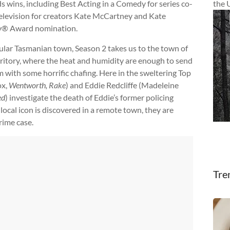
 wins, including Best Acting in a Comedy for series co-
the 
Television for creators Kate McCartney and Kate
y® Award nomination.
tular Tasmanian town, Season 2 takes us to the town of
rritory, where the heat and humidity are enough to send
hem with some horrific chafing. Here in the sweltering Top
ox,
Wentworth, Rake
) and Eddie Redcliffe (Madeleine
ed
) investigate the death of Eddie’s former policing
local icon is discovered in a remote town, they are
crime case.
Tre