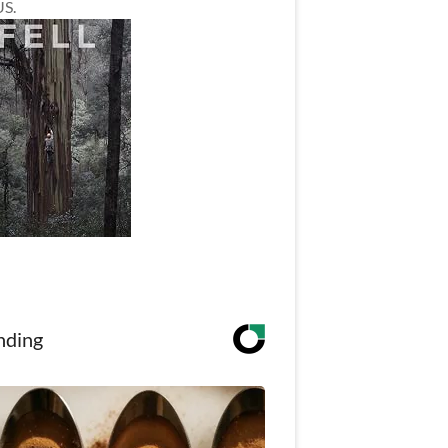
US.
nding