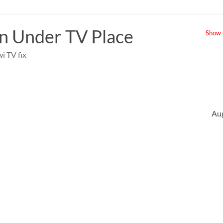
 Under TV Place
Show u
i TV fix
Au