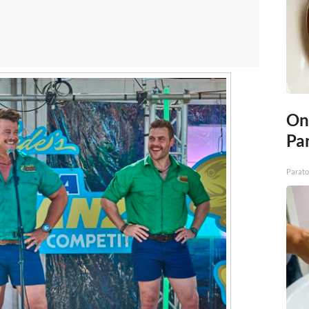
On
Par
Parato