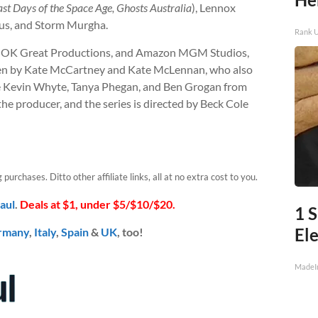
ast Days of the Space Age, Ghosts Australia
), Lennox
pus, and Storm Murgha.
Rank 
n, OK Great Productions, and Amazon MGM Studios,
ten by Kate McCartney and Kate McLennan, who also
de Kevin Whyte, Tanya Phegan, and Ben Grogan from
he producer, and the series is directed by Beck Cole
urchases. Ditto other affiliate links, all at no extra cost to you.
aul
.
Deals at $1, under $5/$10/$20.
1 
Ele
rmany
,
Italy
,
Spain
&
UK
, too!
MadeI