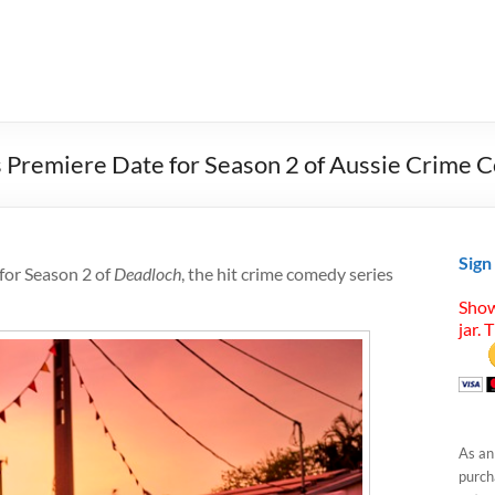
 Premiere Date for Season 2 of Aussie Crime 
Sign
for Season 2 of
Deadloch
, the hit crime comedy series
Show
jar. 
As an
purcha