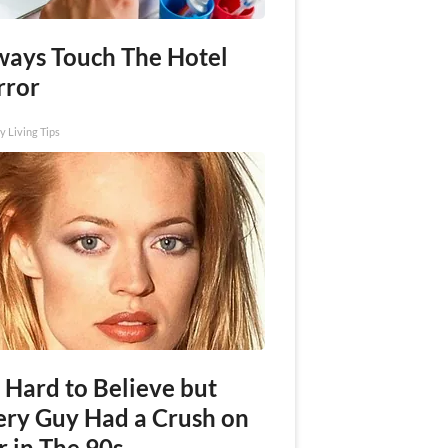
ways Touch The Hotel
rror
y Living Tips
s Hard to Believe but
ery Guy Had a Crush on
r in The 90s