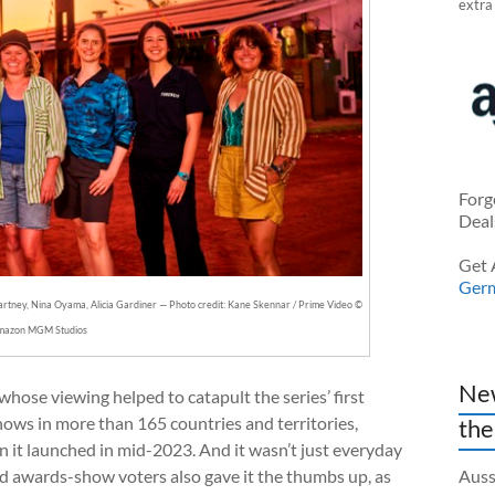
extra
Forg
Deal
Get 
Ger
tney, Nina Oyama, Alicia Gardiner — Photo credit: Kane Skennar / Prime Video ©
mazon MGM Studios
New
 whose viewing helped to catapult the series’ first
ows in more than 165 countries and territories,
the
 it launched in mid-2023. And it wasn’t just everyday
d awards-show voters also gave it the thumbs up, as
Auss