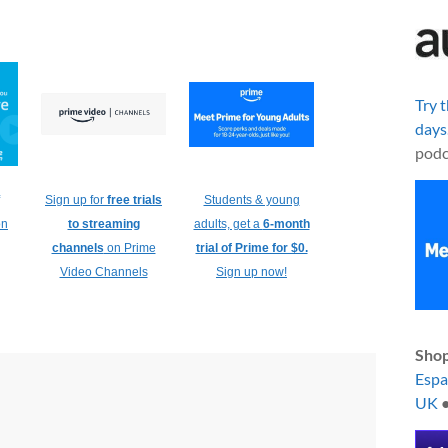
Try 
days
podc
Sign up for
free trials
Students & young
on
to streaming
adults, get a
6-month
channels
on Prime
trial of Prime for $0.
Video Channels
Sign up now!
Shop
Esp
UK