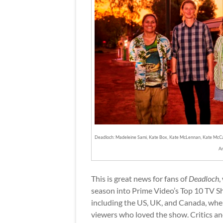
Deadloch: Madeleine Sami, Kate Box, Kate McLennan, Kate McCar
A
This is great news for fans of
Deadloch
,
season into Prime Video’s Top 10 TV Sh
including the US, UK, and Canada, when
viewers who loved the show. Critics an