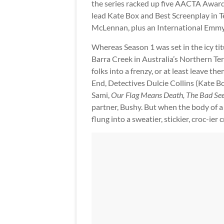
the series racked up five AACTA Awards
lead Kate Box and Best Screenplay in 
McLennan, plus an International Emm
Whereas Season 1 was set in the icy ti
Barra Creek in Australia’s Northern Te
folks into a frenzy, or at least leave t
End, Detectives Dulcie Collins (Kate B
Sami,
Our Flag Means Death, The Bad Se
partner, Bushy. But when the body of a 
flung into a sweatier, stickier, croc-ier 