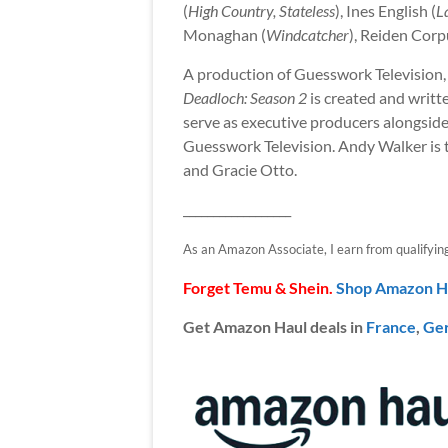
(
High Country, Stateless
), Ines English (
L
Monaghan (
Windcatcher
), Reiden Cor
A production of Guesswork Televisio
Deadloch: Season 2
is created and writ
serve as executive producers alongsi
Guesswork Television. Andy Walker is t
and Gracie Otto.
__________________
As an Amazon Associate, I earn from qualifying p
Forget Temu & Shein.
Shop Amazon H
Get Amazon Haul deals in
France
,
Ge