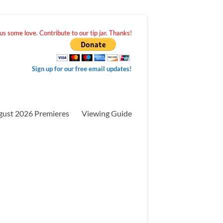
s some love. Contribute to our tip jar. Thanks!
Sign up for our free email updates!
gust 2026 Premieres
Viewing Guide