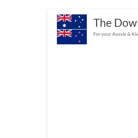
Skip
to
The Down
content
For your Aussie & Kiw