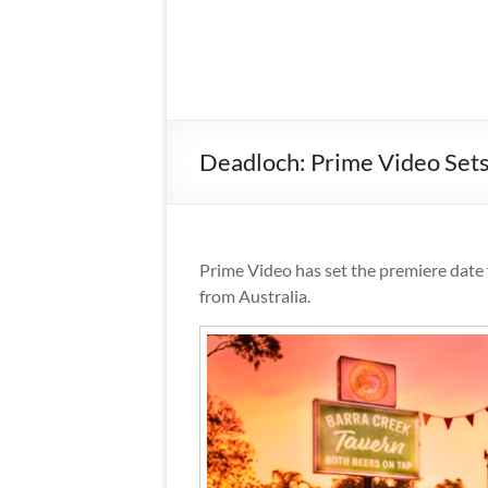
Deadloch: Prime Video Sets
Prime Video has set the premiere date 
from Australia.