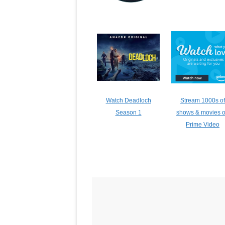
Watch Deadloch
Stream 1000s of
Season 1
shows & movies 
Prime Video