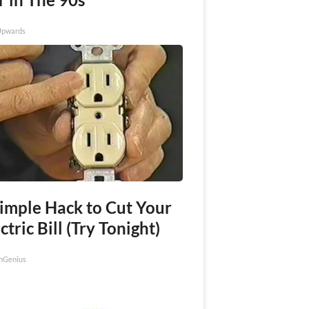
Upwards
Simple Hack to Cut Your
ctric Bill (Try Tonight)
nGenius