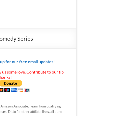
Comedy Series
 up for our free email updates!
 us some love. Contribute to our tip
Thanks!
 Amazon Associate, I earn from qualifying
ses. Ditto for other affiliate links, all at no