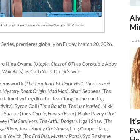
Al
Mi
— Photo credit: Kane Skennar / Prime Video © Amazon MGM Studios
Health
 Series, premieres globally on Friday, March 20, 2026,
 are Nina Oyama (
Utopia, Class of ’07
) as Constable Abby
, Wakefield
) as Cath York, Dulcie’s wife.
 Hemsworth (
The Terminal List: Dark Wolf, Thor: Love &
y, Mystery Road: Origin, Mad Max
), Shari Sebbens (
The
acclaimed writer/director Jean Tong in their acting
tivity
), Byron Coll (
Time Bandits, The Luminaries
), Nikki
 J Sharpe (
Joe v Carole, Human Error
), Blake Pavey (
Urvi
It'
vey (
The Survivors, The Artful Dodger
), Ngali Shaw (
The
ge River, Jones Family Christmas
), Ling Cooper-Tang
Ev
sula Yovich (
Top End Bub, Mystery Road
), Syd Brisbane
He