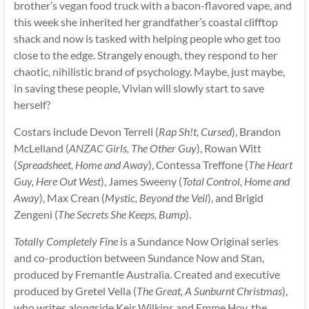
brother’s vegan food truck with a bacon-flavored vape, and
this week she inherited her grandfather’s coastal clifftop
shack and now is tasked with helping people who get too
close to the edge. Strangely enough, they respond to her
chaotic, nihilistic brand of psychology. Maybe, just maybe,
in saving these people, Vivian will slowly start to save
herself?
Costars include Devon Terrell (
Rap Sh!t, Cursed
), Brandon
McLelland (
ANZAC Girls, The Other Guy
), Rowan Witt
(
Spreadsheet, Home and Away
), Contessa Treffone (
The Heart
Guy, Here Out West
), James Sweeny (
Total Control, Home and
Away
), Max Crean (
Mystic, Beyond the Veil
), and Brigid
Zengeni (
The Secrets She Keeps, Bump
).
Totally Completely Fine
is a Sundance Now Original series
and co-production between Sundance Now and Stan,
produced by Fremantle Australia. Created and executive
produced by Gretel Vella (
The Great, A Sunburnt Christmas
),
who writes alongside Keir Wilkins and Emme Hoy, the