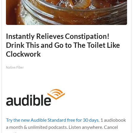
Instantly Relieves Constipation!
Drink This and Go to The Toilet Like
Clockwork
Native Fiber
Try the new Audible Standard free for 30 days.
1 audiobook
a month & unlimited podcasts. Listen anywhere. Cancel