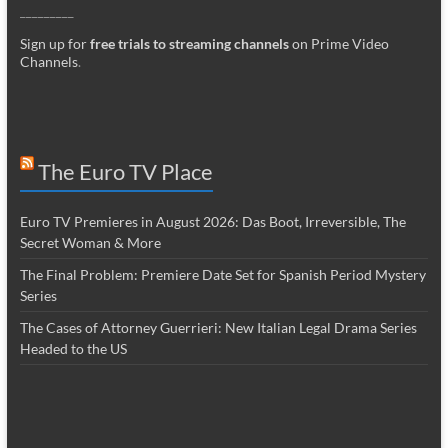
_________
Sign up for
free trials to streaming channels
on Prime Video
Channels
.
The Euro TV Place
Euro TV Premieres in August 2026: Das Boot, Irreversible, The
Secret Woman & More
The Final Problem: Premiere Date Set for Spanish Period Mystery
Series
The Cases of Attorney Guerrieri: New Italian Legal Drama Series
Headed to the US