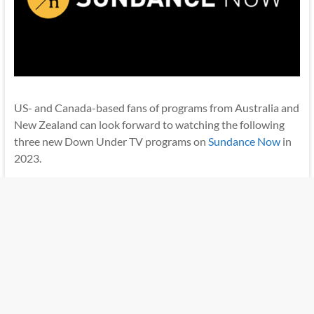
US- and Canada-based fans of programs from Australia and
New Zealand can look forward to watching the following
three new Down Under TV programs on
Sundance Now
in
2023.