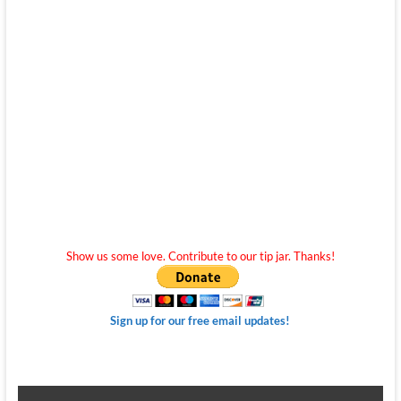
Show us some love. Contribute to our tip jar. Thanks!
Sign up for our free email updates!