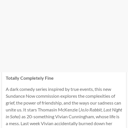
Totally Completely Fine
A dark comedy series inspired by true events, this new
Sundance Now commission explores the complexities of
grief, the power of friendship, and the ways our sadness can
unite us. It stars Thomasin McKenzie (
JoJo Rabbit, Last Night
in Soho
) as 20-something Vivian Cunningham, whose life is
a mess. Last week Vivian accidentally burned down her