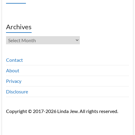
Archives
Archives
Contact
About
Privacy
Disclosure
Copyright © 2017-2026 Linda Jew. All rights reserved.