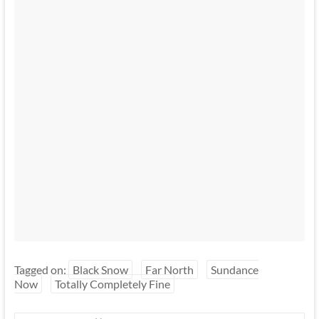
Tagged on:
Black Snow
Far North
Sundance
Now
Totally Completely Fine