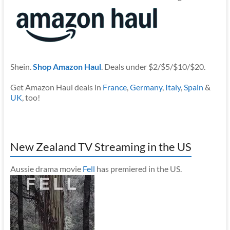
Shein.
Shop Amazon Haul
. Deals under $2/$5/$10/$20.
Get Amazon Haul deals in
France
,
Germany
,
Italy
,
Spain
&
UK
, too!
New Zealand TV Streaming in the US
Aussie drama movie
Fell
has premiered in the US.