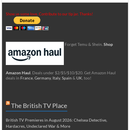
Show us some love. Contribute to our tip jar. Thanks!
Forget Temu & Shein.
Shop
Amazon Haul
. Deals under $2/$5/$10/$20. Get Amazon Haul
deals in
France
,
Germany
,
Italy
,
Spain
&
UK
, too!
The British TV Place
British TV Premieres in August 2026: Chelsea Detective,
Hardacres, Undeclared War & More