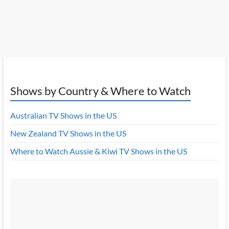
Shows by Country & Where to Watch
Australian TV Shows in the US
New Zealand TV Shows in the US
Where to Watch Aussie & Kiwi TV Shows in the US