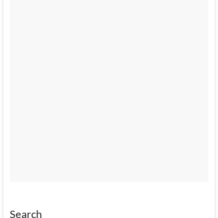
Search