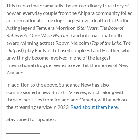
This true-crime drama tells the extraordinary true story of
how an everyday couple from the Ahipara community foiled
an international crime ring’s largest ever deal in the Pacific.
Acting legend Temuera Morrison
(Star Wars, The Book of
Bobba Fett, Once Were Warriors
) and international multi-
award-winning actress Robyn Malcolm (
Top of the Lake, The
Outpost
) play Far North-based couple Ed and Heather, who
unwittingly become involved in one of the largest
international drug deliveries to ever hit the shores of New
Zealand.
In addition to the above, Sundance Now has also
commissioned a new British TV series, which, along with
three other titles from Ireland and Canada, will launch on
the streaming service in 2023.
Read about them here
.
Stay tuned for updates.
__________________