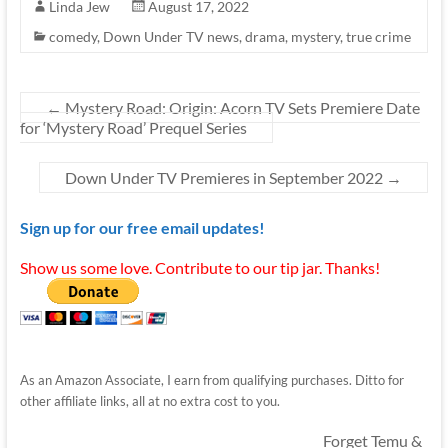
Linda Jew
August 17, 2022
comedy
,
Down Under TV news
,
drama
,
mystery
,
true crime
←
Mystery Road: Origin: Acorn TV Sets Premiere Date
for ‘Mystery Road’ Prequel Series
Down Under TV Premieres in September 2022
→
Sign up for our free email updates!
Show us some love. Contribute to our tip jar. Thanks!
As an Amazon Associate, I earn from qualifying purchases. Ditto for
other affiliate links, all at no extra cost to you.
Forget Temu &