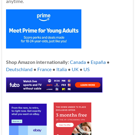
anytime.
Shop Amazon internationally:
Canada
●
España
●
Deutschland
●
France
●
Italia
●
UK
●
US