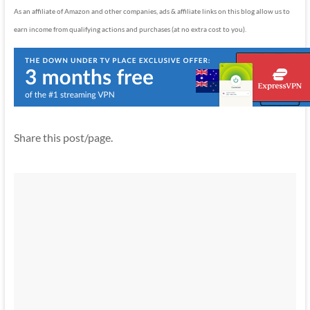
As an affiliate of Amazon and other companies, ads & affiliate links on this blog allow us to
earn income from qualifying actions and purchases (at no extra cost to you).
Share this post/page.