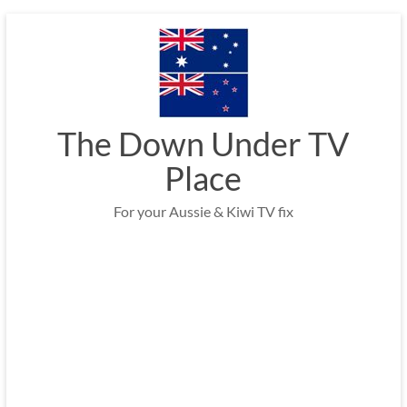
Skip
to
content
The Down Under TV
Place
For your Aussie & Kiwi TV fix