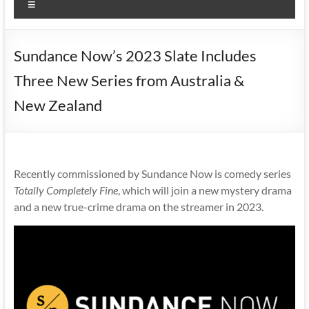
Menu
Sundance Now’s 2023 Slate Includes
Three New Series from Australia &
New Zealand
Recently commissioned by Sundance Now is comedy series
Totally Completely Fine
, which will join a new mystery drama
and a new true-crime drama on the streamer in 2023.