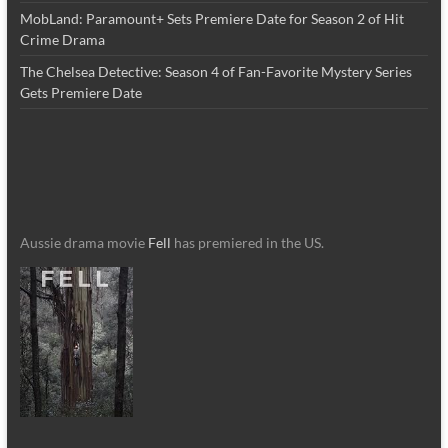
MobLand: Paramount+ Sets Premiere Date for Season 2 of Hit
Crime Drama
The Chelsea Detective: Season 4 of Fan-Favorite Mystery Series
Gets Premiere Date
Aussie drama movie
Fell
has premiered in the US.