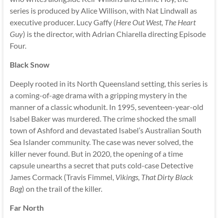
series is produced by Alice Willison, with Nat Lindwall as
executive producer. Lucy Gaffy (
Here Out West, The Heart
Guy
) is the director, with Adrian Chiarella directing Episode
Four.
Black Snow
Deeply rooted in its North Queensland setting, this series is
a coming-of-age drama with a gripping mystery in the
manner of a classic whodunit. In 1995, seventeen-year-old
Isabel Baker was murdered. The crime shocked the small
town of Ashford and devastated Isabel’s Australian South
Sea Islander community. The case was never solved, the
killer never found. But in 2020, the opening of a time
capsule unearths a secret that puts cold-case Detective
James Cormack (Travis Fimmel,
Vikings, That Dirty Black
Bag
) on the trail of the killer.
Far North