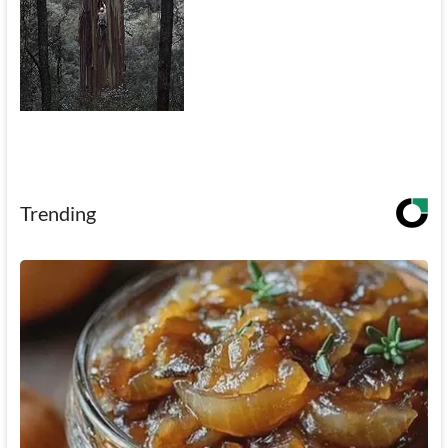
Trending