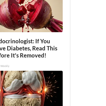
ocrinologist: If You
ve Diabetes, Read This
fore It's Removed!
h Weekly