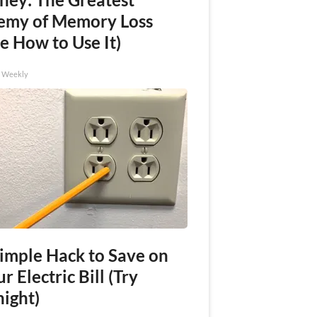
emy of Memory Loss
e How to Use It)
h Weekly
Simple Hack to Save on
r Electric Bill (Try
night)