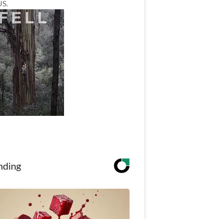
US.
nding