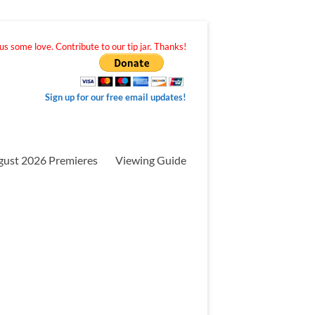
s some love. Contribute to our tip jar. Thanks!
Sign up for our free email updates!
gust 2026 Premieres
Viewing Guide