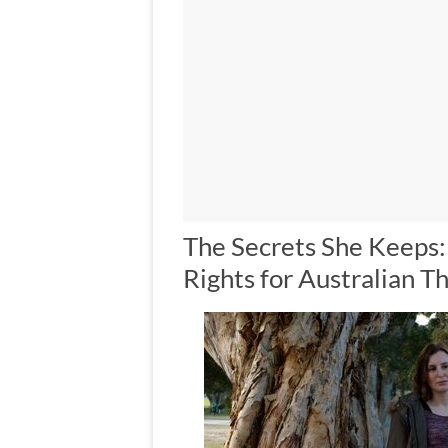
The Secrets She Keeps
Rights for Australian Th