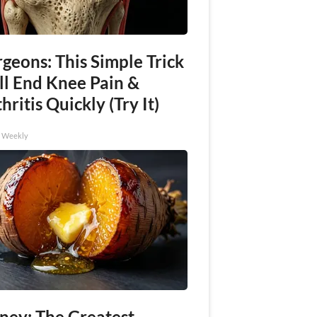
geons: This Simple Trick
ll End Knee Pain &
hritis Quickly (Try It)
h Weekly
ney: The Greatest