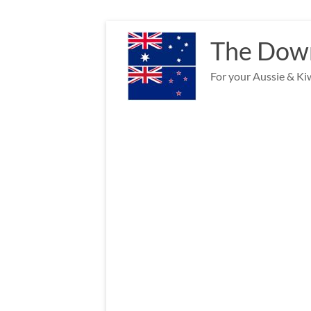
Skip
to
The Down
content
For your Aussie & Kiw