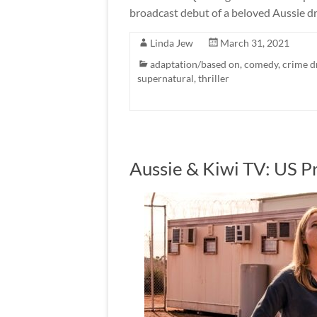
broadcast debut of a beloved Aussie dr
Linda Jew
March 31, 2021
adaptation/based on
,
comedy
,
crime 
supernatural
,
thriller
Aussie & Kiwi TV: US P