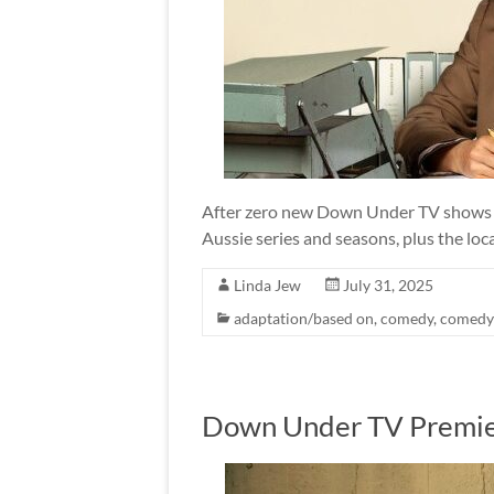
After zero new Down Under TV shows in
Aussie series and seasons, plus the loca
Linda Jew
July 31, 2025
adaptation/based on
,
comedy
,
comedy
Down Under TV Premie