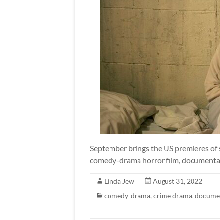
September brings the US premieres of six
comedy-drama horror film, documentar
Linda Jew
August 31, 2022
comedy-drama
,
crime drama
,
docume