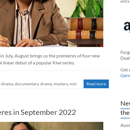
extra
Forg
 July, August brings us the premieres of four new
Deal
l linear debut of a popular Kiwi series.
Get 
Ger
-drama
,
documentary
,
drama
,
mystery
,
noir
Read more
New
res in September 2022
the
Auss