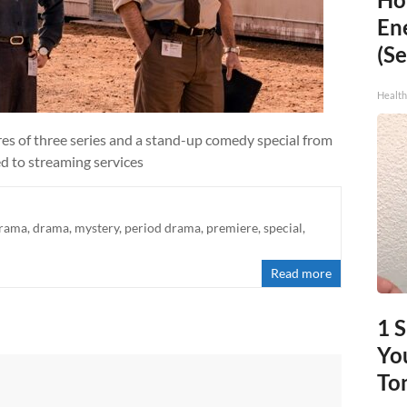
En
(Se
Healt
res of three series and a stand-up comedy special from
ed to streaming services
drama
,
drama
,
mystery
,
period drama
,
premiere
,
special
,
Read more
1 
You
To