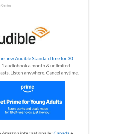
nGenius
the new Audible Standard free for 30
.
1 audiobook a month & unlimited
asts. Listen anywhere. Cancel anytime.
 Amazon internationally:
Canada
●