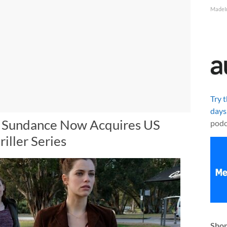
MadeI
Try 
days
: Sundance Now Acquires US
podc
riller Series
Shop