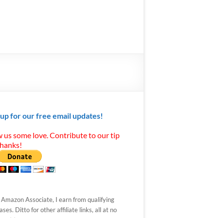
 up for our free email updates!
 us some love. Contribute to our tip
Thanks!
 Amazon Associate, I earn from qualifying
ses. Ditto for other affiliate links, all at no