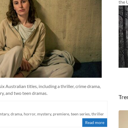
the 
 Australian titles, including a thriller, crime drama,
y, and two teen dramas.
Tre
ntary
,
drama
,
horror
,
mystery
,
premiere
,
teen series
,
thriller
Read more