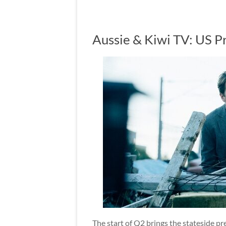
Aussie & Kiwi TV: US P
The start of Q2 brings the stateside p