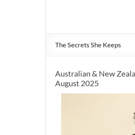
The Secrets She Keeps
Australian & New Zeala
August 2025