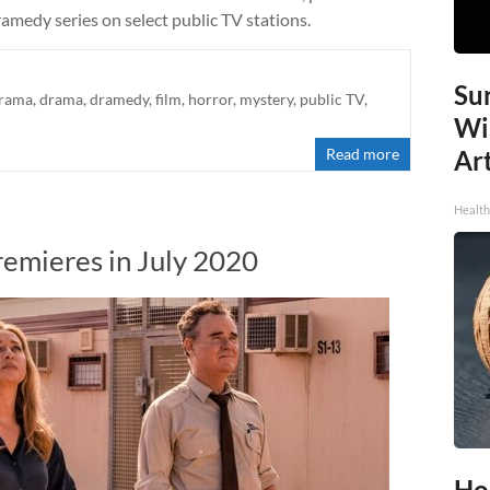
amedy series on select public TV stations.
Sur
drama
,
drama
,
dramedy
,
film
,
horror
,
mystery
,
public TV
,
Wi
Read more
Art
Healt
remieres in July 2020
Ho