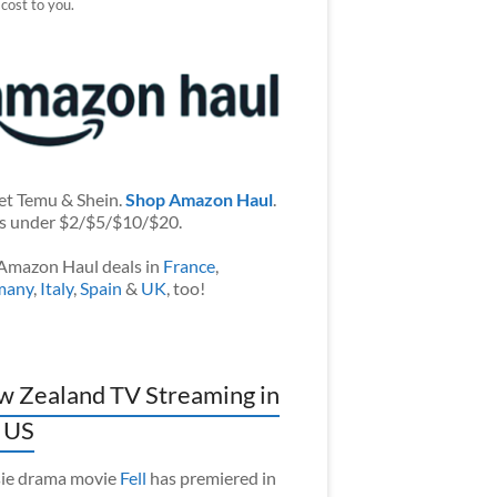
 cost to you.
et Temu & Shein.
Shop Amazon Haul
.
s under $2/$5/$10/$20.
Amazon Haul deals in
France
,
many
,
Italy
,
Spain
&
UK
, too!
 Zealand TV Streaming in
 US
ie drama movie
Fell
has premiered in