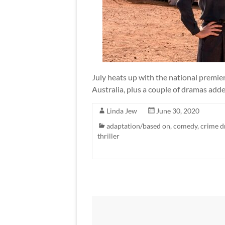
July heats up with the national premie
Australia, plus a couple of dramas add
Linda Jew
June 30, 2020
adaptation/based on
,
comedy
,
crime 
thriller