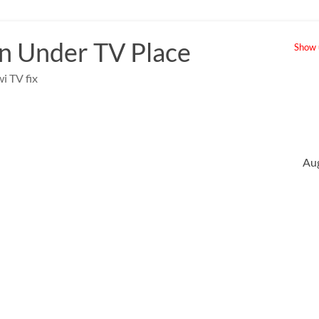
 Under TV Place
Show u
i TV fix
Au