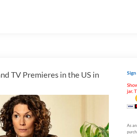
nd TV Premieres in the US in
Sign
Show
jar. 
As an
purcha