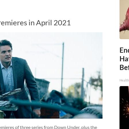
remieres in April 2021
End
Ha
Be
Healt
remieres of three series from Down Under, plus the