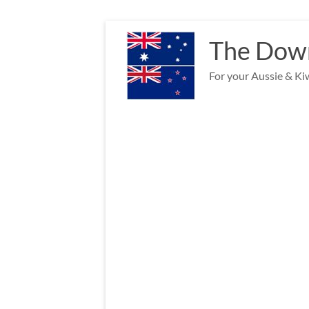
Skip
to
The Down
content
For your Aussie & Kiw