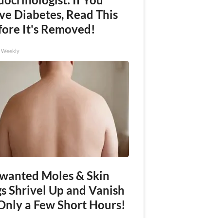
ve Diabetes, Read This
fore It's Removed!
h Weekly
wanted Moles & Skin
gs Shrivel Up and Vanish
 Only a Few Short Hours!