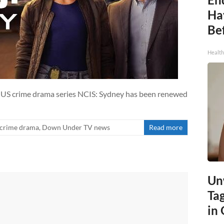
Ha
Be
Healt
-US crime drama series NCIS: Sydney has been renewed
crime drama
,
Down Under TV news
Read more
Un
Ta
in