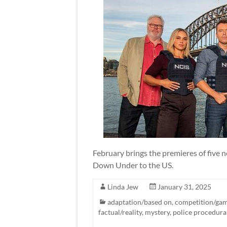
February brings the premieres of five 
Down Under to the US.
Linda Jew
January 31, 2025
adaptation/based on
,
competition/ga
factual/reality
,
mystery
,
police procedura