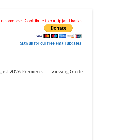
s some love. Contribute to our tip jar. Thanks!
Sign up for our free email updates!
gust 2026 Premieres
Viewing Guide