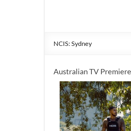
NCIS: Sydney
Australian TV Premiere