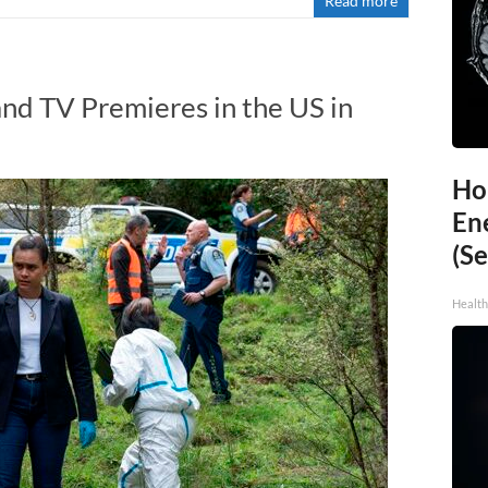
Read more
nd TV Premieres in the US in
Ho
En
(Se
Healt