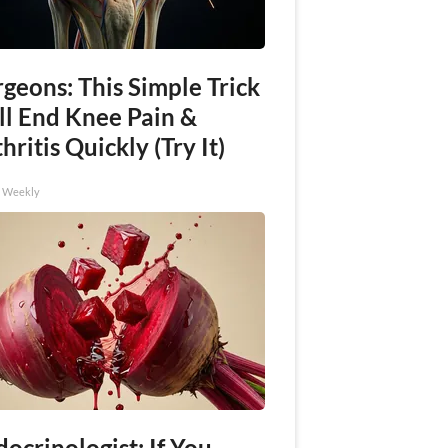
geons: This Simple Trick
ll End Knee Pain &
hritis Quickly (Try It)
h Weekly
ocrinologist: If You