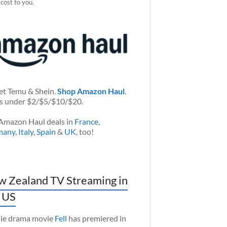
 cost to you.
et Temu & Shein.
Shop Amazon Haul
.
s under $2/$5/$10/$20.
Amazon Haul deals in
France
,
many
,
Italy
,
Spain
&
UK
, too!
 Zealand TV Streaming in
 US
ie drama movie
Fell
has premiered in