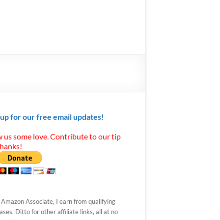
 up for our free email updates!
 us some love. Contribute to our tip
Thanks!
 Amazon Associate, I earn from qualifying
ses. Ditto for other affiliate links, all at no