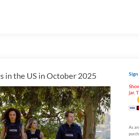
s in the US in October 2025
Sign
Show
jar. 
As an
purcha