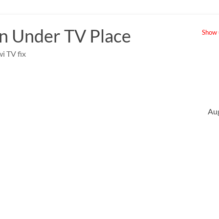
 Under TV Place
Show u
i TV fix
Au