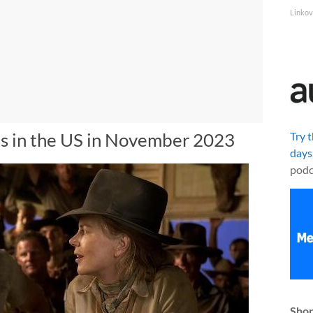
Linkov
s in the US in November 2023
Try 
days
podc
Shop