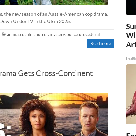
es, the new season of an Aussie-American cop drama,
f Down Under TV in the US in 2025.
Sur
Wi
animated
,
film
,
horror
,
mystery
,
police procedural
Art
Read more
Healt
rama Gets Cross-Continent
End