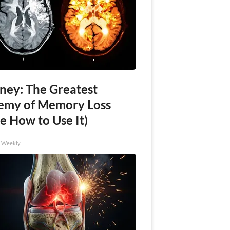
ney: The Greatest
emy of Memory Loss
e How to Use It)
h Weekly