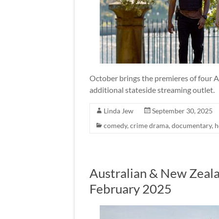
October brings the premieres of four Au
additional stateside streaming outlet.
Linda Jew
September 30, 2025
comedy
,
crime drama
,
documentary
,
h
Australian & New Zeala
February 2025