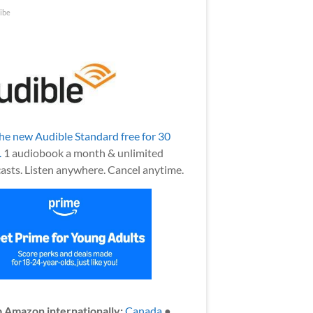
ibe
the new Audible Standard free for 30
.
1 audiobook a month & unlimited
asts. Listen anywhere. Cancel anytime.
 Amazon internationally:
Canada
●