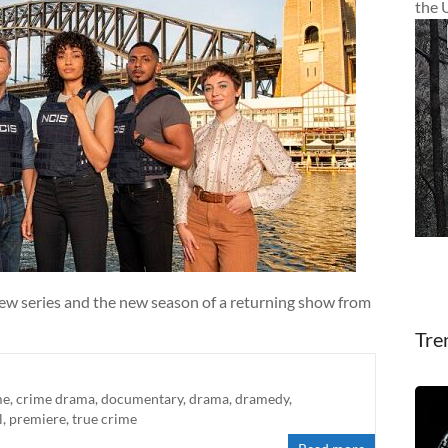
the 
new series and the new season of a returning show from
Tre
me
,
crime drama
,
documentary
,
drama
,
dramedy
,
l
,
premiere
,
true crime