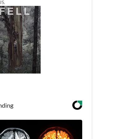
US.
nding