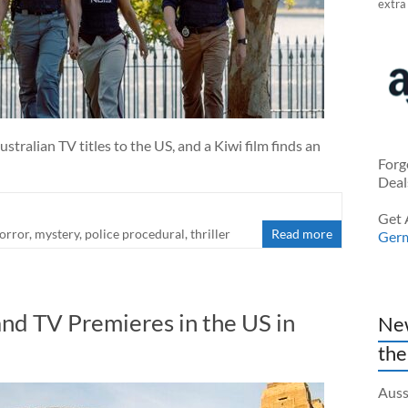
extra
stralian TV titles to the US, and a Kiwi film finds an
Forg
Deal
Get 
orror
,
mystery
,
police procedural
,
thriller
Read more
Ger
nd TV Premieres in the US in
New
the
Auss