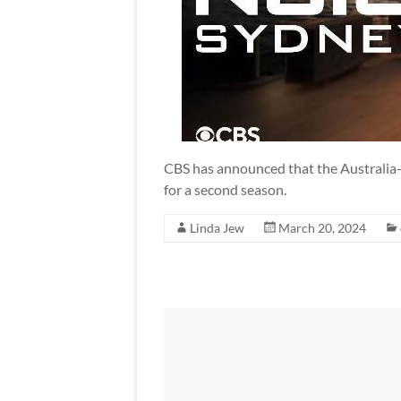
CBS has announced that the Australia
for a second season.
Linda Jew
March 20, 2024