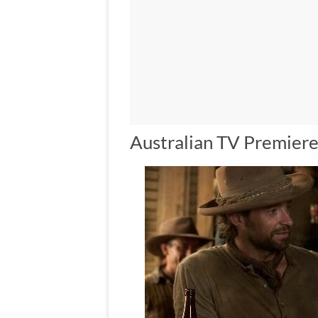
Australian TV Premiere