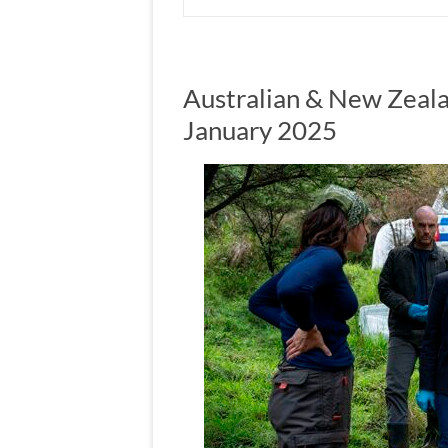
Australian & New Zeala
January 2025