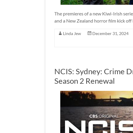
The premieres of a new Kiwi-Irish seri
and a New Zealand horror film kick of
Linda Jew
December 31, 2024
NCIS: Sydney: Crime D
Season 2 Renewal