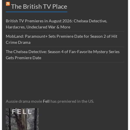
The British TV Place
British TV Premieres in August 2026: Chelsea Detective,
Hardacres, Undeclared War & More
MobLand: Paramount+ Sets Premiere Date for Season 2 of Hit
Crime Drama
The Chelsea Detective: Season 4 of Fan-Favorite Mystery Series
Gets Premiere Date
Aussie drama movie
Fell
has premiered in the US.