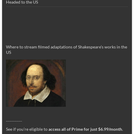
Headed to the US
Where to stream filmed adaptations of Shakespeare’s works in the
US
_________
See if you’re eligible to
access all of Prime for just $6.99/month
.