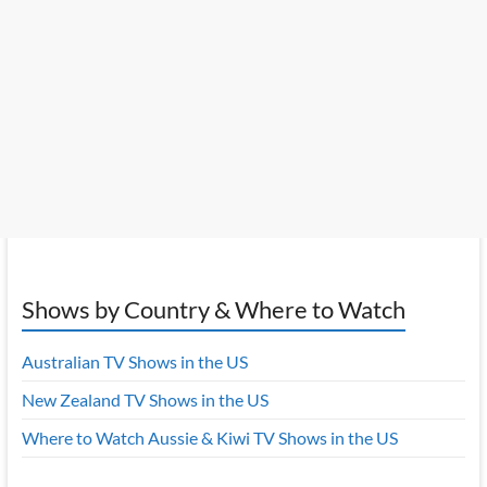
Shows by Country & Where to Watch
Australian TV Shows in the US
New Zealand TV Shows in the US
Where to Watch Aussie & Kiwi TV Shows in the US