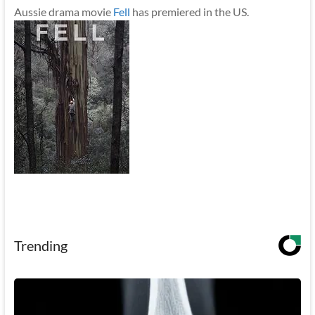
Aussie drama movie
Fell
has premiered in the US.
Trending