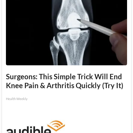
Surgeons: This Simple Trick Will End
Knee Pain & Arthritis Quickly (Try It)
Health Weekly