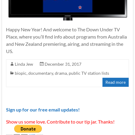
Happy New Year! And welcome to The Down Under TV
Place, where you’ll find info about programs from Australia
and New Zealand premiering, airing, and streaming in the
US.
Linda Jew
December 31, 2017
biopic
,
documentary
,
drama
,
public TV station lists
Read more
Sign up for our free email updates!
Show us some love. Contribute to our tip jar. Thanks!