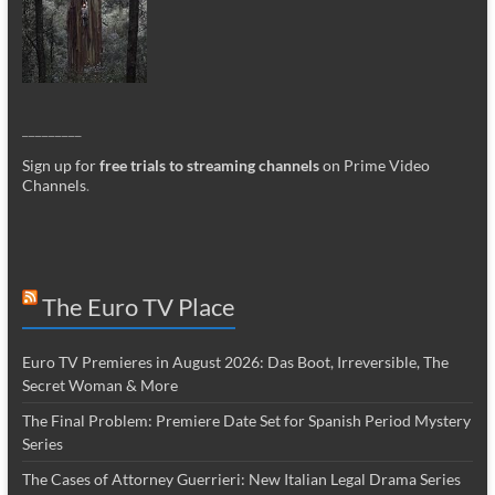
_________
Sign up for
free trials to streaming channels
on Prime Video
Channels
.
The Euro TV Place
Euro TV Premieres in August 2026: Das Boot, Irreversible, The
Secret Woman & More
The Final Problem: Premiere Date Set for Spanish Period Mystery
Series
The Cases of Attorney Guerrieri: New Italian Legal Drama Series