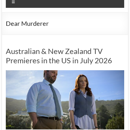
Menu
Dear Murderer
Australian & New Zealand TV
Premieres in the US in July 2026