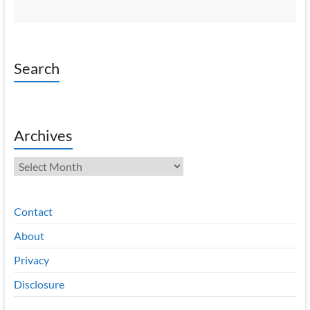
Search
Archives
Archives
Contact
About
Privacy
Disclosure