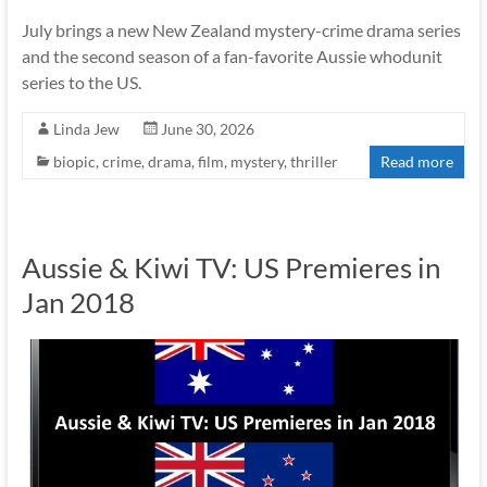
July brings a new New Zealand mystery-crime drama series
and the second season of a fan-favorite Aussie whodunit
series to the US.
Linda Jew
June 30, 2026
biopic
,
crime
,
drama
,
film
,
mystery
,
thriller
Read more
Aussie & Kiwi TV: US Premieres in
Jan 2018