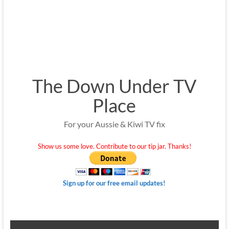
The Down Under TV
Place
For your Aussie & Kiwi TV fix
Show us some love. Contribute to our tip jar. Thanks!
Sign up for our free email updates!