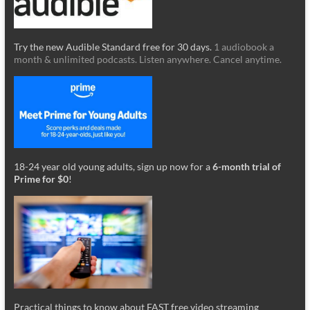
Try the new Audible Standard free for 30 days.
1 audiobook a
month & unlimited podcasts. Listen anywhere. Cancel anytime.
18-24 year old young adults, sign up now for a
6-month trial of
Prime for $0
!
Practical things to know about FAST free video streaming