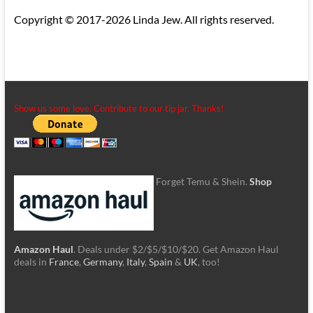
Copyright © 2017-2026 Linda Jew. All rights reserved.
Show us some love. Contribute to our tip jar. Thanks!
Forget Temu & Shein.
Shop
Amazon Haul
. Deals under $2/$5/$10/$20. Get Amazon Haul
deals in
France
,
Germany
,
Italy
,
Spain
&
UK
, too!