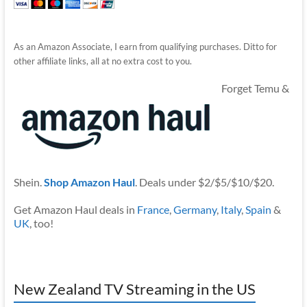
As an Amazon Associate, I earn from qualifying purchases. Ditto for
other affiliate links, all at no extra cost to you.
Forget Temu &
Shein.
Shop Amazon Haul
. Deals under $2/$5/$10/$20.
Get Amazon Haul deals in
France
,
Germany
,
Italy
,
Spain
&
UK
, too!
New Zealand TV Streaming in the US