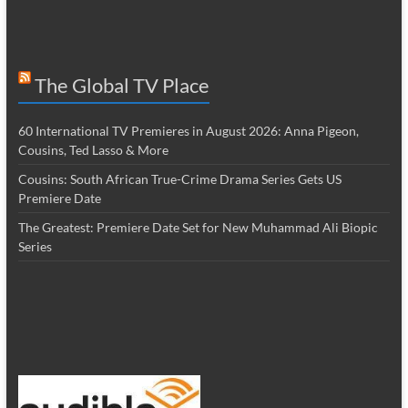
The Global TV Place
60 International TV Premieres in August 2026: Anna Pigeon,
Cousins, Ted Lasso & More
Cousins: South African True-Crime Drama Series Gets US
Premiere Date
The Greatest: Premiere Date Set for New Muhammad Ali Biopic
Series