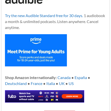
Try the new Audible Standard free for 30 days.
1 audiobook
a month & unlimited podcasts. Listen anywhere. Cancel
anytime.
Shop Amazon internationally:
Canada
●
España
●
Deutschland
●
France
●
Italia
●
UK
●
US