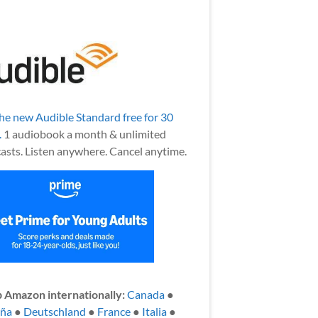
the new Audible Standard free for 30
.
1 audiobook a month & unlimited
asts. Listen anywhere. Cancel anytime.
 Amazon internationally:
Canada
●
aña
●
Deutschland
●
France
●
Italia
●