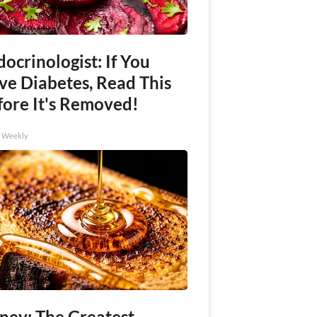
ocrinologist: If You
ve Diabetes, Read This
fore It's Removed!
h Weekly
ney: The Greatest