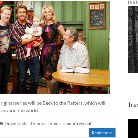
the 
ginal series will be Back to the Rafters, which will
Tre
d around the world.
Down Under TV news
,
drama
,
reboot-revivial
Read more