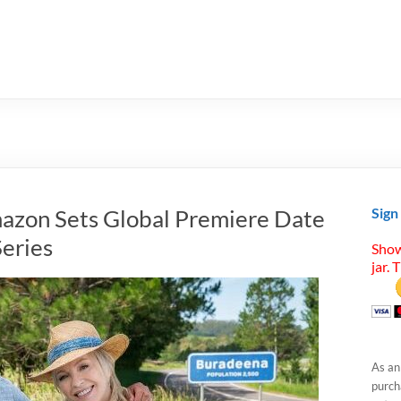
mazon Sets Global Premiere Date
Sign
Series
Show
jar. 
As an
purcha