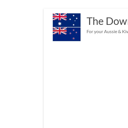
Skip
to
The Down
content
For your Aussie & Kiw