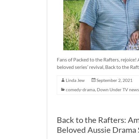
Fans of Packed to the Rafters, rejoice!
beloved series’ revival, Back to the Raft
Linda Jew
September 2, 2021
comedy-drama
,
Down Under TV news
Back to the Rafters: A
Beloved Aussie Drama 