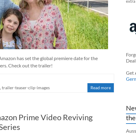
extra
Forg
 Amazon has set the global premiere date for the
Deal
ers. Check out the trailer!
Get 
Ger
,
trailer-teaser-clip-images
Read more
New
mazon Prime Video Reviving
the
Series
Auss