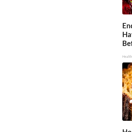
End
Ha
Be
Healt
Ho