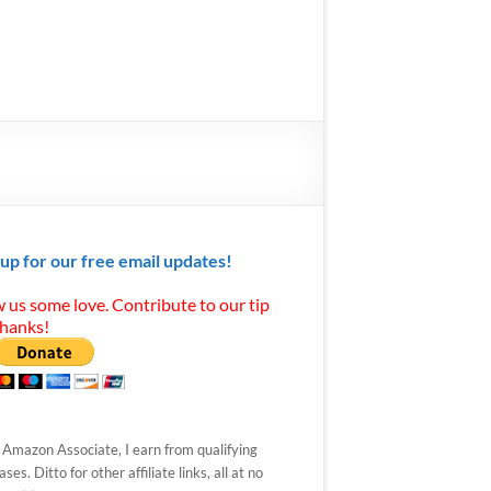
 up for our free email updates!
 us some love. Contribute to our tip
Thanks!
 Amazon Associate, I earn from qualifying
ses. Ditto for other affiliate links, all at no