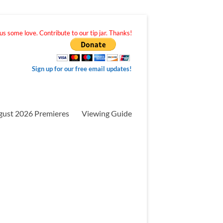
s some love. Contribute to our tip jar. Thanks!
Sign up for our free email updates!
gust 2026 Premieres
Viewing Guide