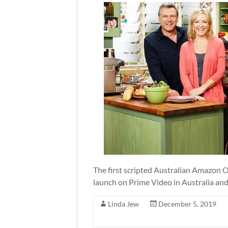
The first scripted Australian Amazon Ori
launch on Prime Video in Australia an
Linda Jew
December 5, 2019