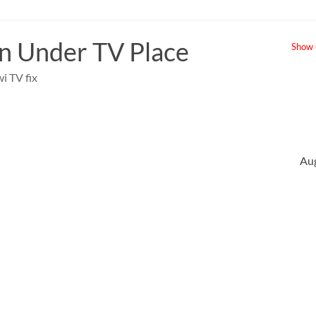
 Under TV Place
Show u
i TV fix
Au