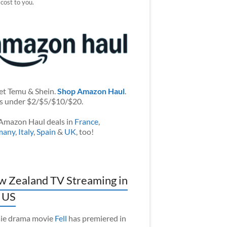
 cost to you.
et Temu & Shein.
Shop Amazon Haul
.
s under $2/$5/$10/$20.
Amazon Haul deals in
France
,
many
,
Italy
,
Spain
&
UK
, too!
 Zealand TV Streaming in
 US
ie drama movie
Fell
has premiered in