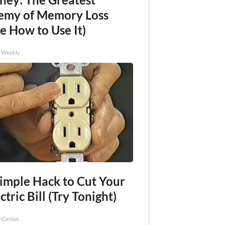
emy of Memory Loss
e How to Use It)
h Weekly
Simple Hack to Cut Your
ctric Bill (Try Tonight)
nGenius