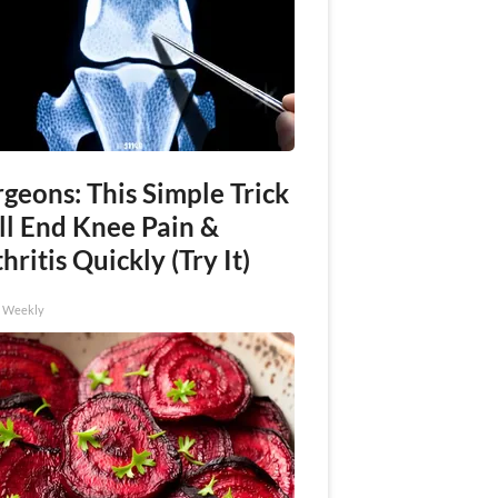
geons: This Simple Trick
ll End Knee Pain &
hritis Quickly (Try It)
h Weekly