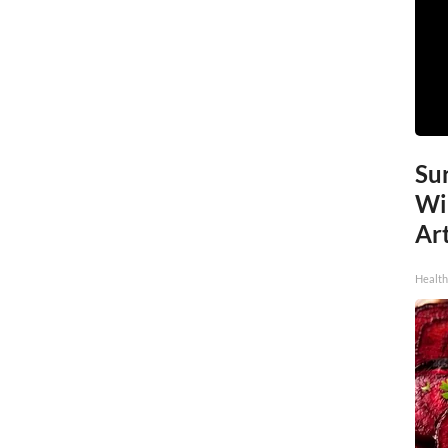
Sur
Wi
Art
Healt