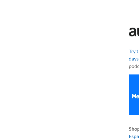
Try 
days
podc
Shop
Esp