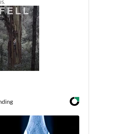
US.
nding