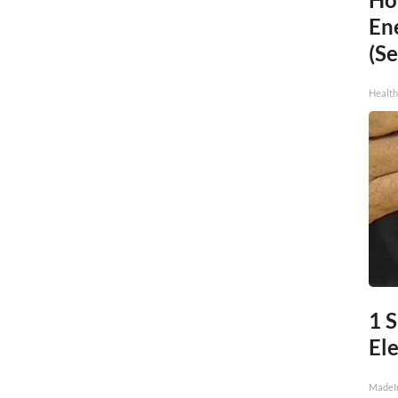
En
(Se
Healt
1 
Ele
MadeI