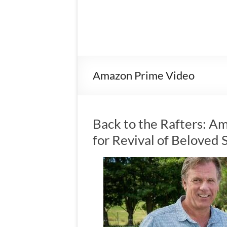
Amazon Prime Video
Back to the Rafters: A
for Revival of Beloved 