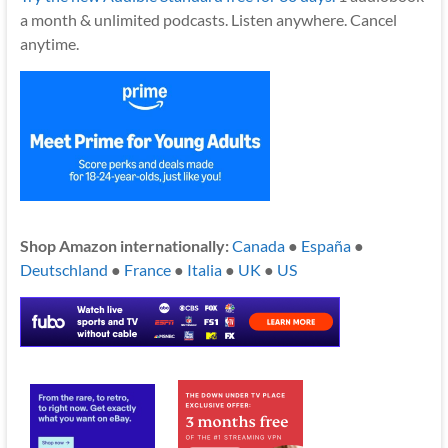
a month & unlimited podcasts. Listen anywhere. Cancel
anytime.
Shop Amazon internationally:
Canada
●
España
●
Deutschland
●
France
●
Italia
●
UK
●
US