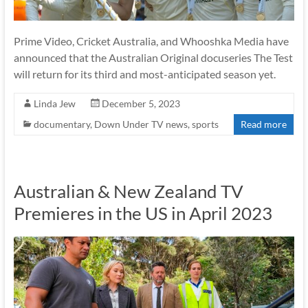
Prime Video, Cricket Australia, and Whooshka Media have
announced that the Australian Original docuseries The Test
will return for its third and most-anticipated season yet.
Linda Jew
December 5, 2023
documentary
,
Down Under TV news
,
sports
Read more
Australian & New Zealand TV
Premieres in the US in April 2023