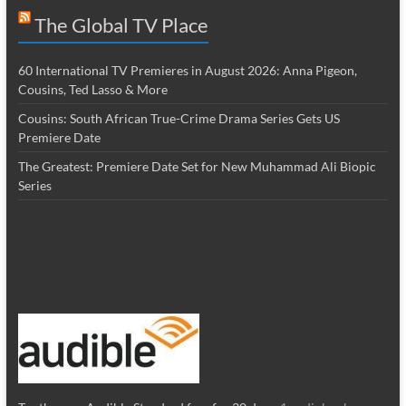
The Global TV Place
60 International TV Premieres in August 2026: Anna Pigeon,
Cousins, Ted Lasso & More
Cousins: South African True-Crime Drama Series Gets US
Premiere Date
The Greatest: Premiere Date Set for New Muhammad Ali Biopic
Series