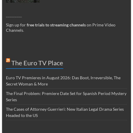
_________
Sign up for
free trials to streaming channels
on Prime Video
Channels
.
The Euro TV Place
Euro TV Premieres in August 2026: Das Boot, Irreversible, The
Secret Woman & More
The Final Problem: Premiere Date Set for Spanish Period Mystery
Series
The Cases of Attorney Guerrieri: New Italian Legal Drama Series
Headed to the US