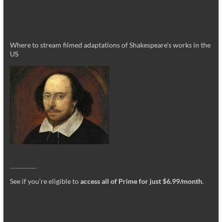
Where to stream filmed adaptations of Shakespeare’s works in the
US
_________
See if you’re eligible to
access all of Prime for just $6.99/month
.