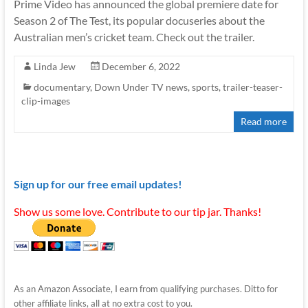
Prime Video has announced the global premiere date for
Season 2 of The Test, its popular docuseries about the
Australian men’s cricket team. Check out the trailer.
Linda Jew
December 6, 2022
documentary
,
Down Under TV news
,
sports
,
trailer-teaser-
clip-images
Read more
Sign up for our free email updates!
Show us some love. Contribute to our tip jar. Thanks!
As an Amazon Associate, I earn from qualifying purchases. Ditto for
other affiliate links, all at no extra cost to you.