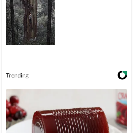
Trending