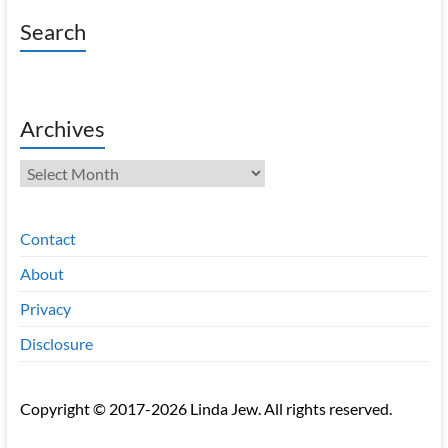
Search
Archives
Archives
Contact
About
Privacy
Disclosure
Copyright © 2017-2026 Linda Jew. All rights reserved.