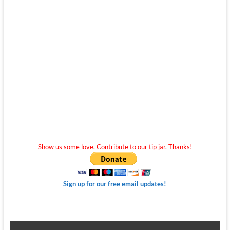
Show us some love. Contribute to our tip jar. Thanks!
Sign up for our free email updates!