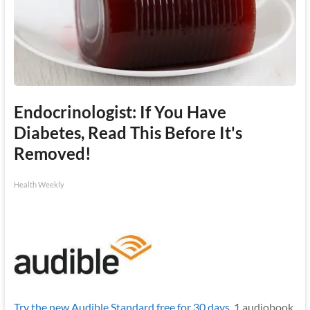
Endocrinologist: If You Have
Diabetes, Read This Before It's
Removed!
Health Weekly
Try the new Audible Standard free for 30 days.
1 audiobook