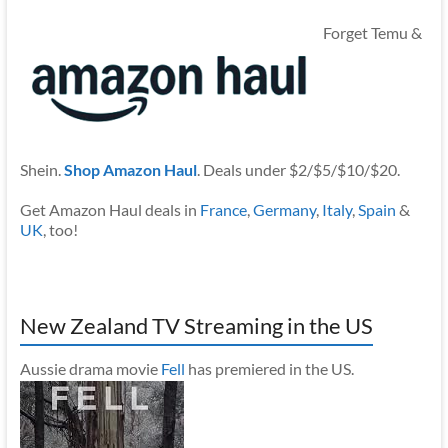
Forget Temu &
Shein.
Shop Amazon Haul
. Deals under $2/$5/$10/$20.
Get Amazon Haul deals in
France
,
Germany
,
Italy
,
Spain
&
UK
, too!
New Zealand TV Streaming in the US
Aussie drama movie
Fell
has premiered in the US.