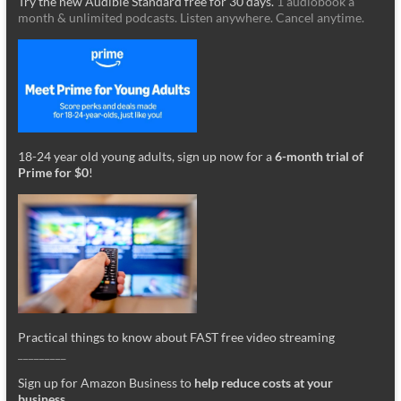
Try the new Audible Standard free for 30 days.
1 audiobook a
month & unlimited podcasts. Listen anywhere. Cancel anytime.
18-24 year old young adults, sign up now for a
6-month trial of
Prime for $0
!
Practical things to know about FAST free video streaming
_________
Sign up for Amazon Business to
help reduce costs at your
business
.