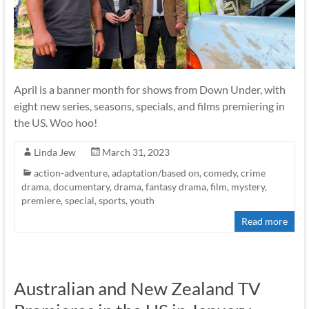
April is a banner month for shows from Down Under, with
eight new series, seasons, specials, and films premiering in
the US. Woo hoo!
Linda Jew
March 31, 2023
action-adventure
,
adaptation/based on
,
comedy
,
crime
drama
,
documentary
,
drama
,
fantasy drama
,
film
,
mystery
,
premiere
,
special
,
sports
,
youth
Read more
Australian and New Zealand TV