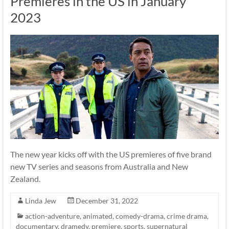
Premieres in the US in January
2023
The new year kicks off with the US premieres of five brand
new TV series and seasons from Australia and New
Zealand.
Linda Jew
December 31, 2022
action-adventure
,
animated
,
comedy-drama
,
crime drama
,
documentary
,
dramedy
,
premiere
,
sports
,
supernatural