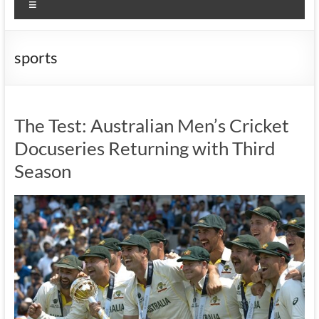
Menu
sports
The Test: Australian Men’s Cricket
Docuseries Returning with Third
Season