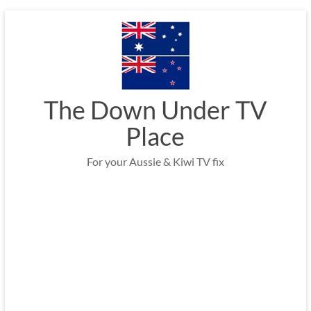
Skip
to
content
The Down Under TV
Place
For your Aussie & Kiwi TV fix