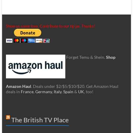
Show us some love. Contribute to our tip jar. Thanks!
Forget Temu & Shein.
Shop
Amazon Haul
. Deals under $2/$5/$10/$20. Get Amazon Haul
deals in
France
,
Germany
,
Italy
,
Spain
&
UK
, too!
The British TV Place