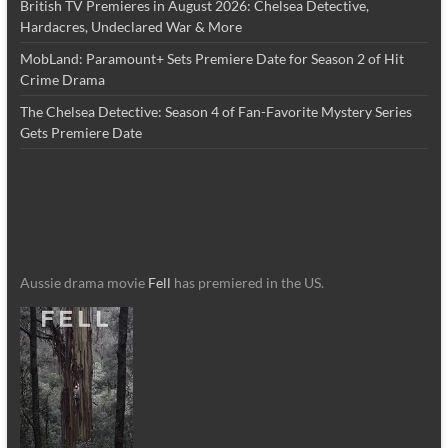
British TV Premieres in August 2026: Chelsea Detective,
Hardacres, Undeclared War & More
MobLand: Paramount+ Sets Premiere Date for Season 2 of Hit
Crime Drama
The Chelsea Detective: Season 4 of Fan-Favorite Mystery Series
Gets Premiere Date
Aussie drama movie
Fell
has premiered in the US.