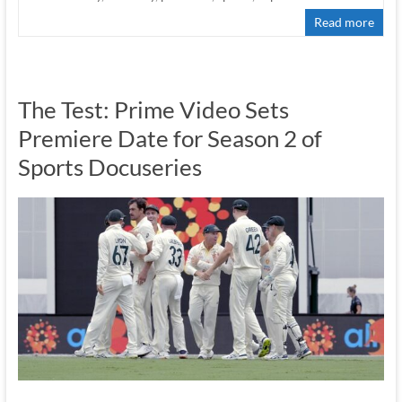
Read more
The Test: Prime Video Sets
Premiere Date for Season 2 of
Sports Docuseries