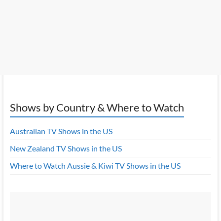
Shows by Country & Where to Watch
Australian TV Shows in the US
New Zealand TV Shows in the US
Where to Watch Aussie & Kiwi TV Shows in the US