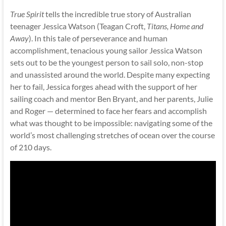
True Spirit
tells the incredible true story of Australian
teenager Jessica Watson (Teagan Croft,
Titans, Home and
Away
). In this tale of perseverance and human
accomplishment, tenacious young sailor Jessica Watson
sets out to be the youngest person to sail solo, non-stop
and unassisted around the world. Despite many expecting
her to fail, Jessica forges ahead with the support of her
sailing coach and mentor Ben Bryant, and her parents, Julie
and Roger — determined to face her fears and accomplish
what was thought to be impossible: navigating some of the
world’s most challenging stretches of ocean over the course
of 210 days.