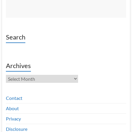
Search
Archives
Archives
Contact
About
Privacy
Disclosure