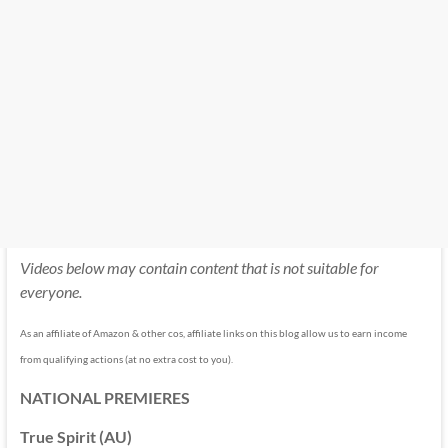
Videos below may contain content that is not suitable for
everyone.
As an affiliate of Amazon & other cos, affiliate links on this blog allow us to earn income
from qualifying actions (at no extra cost to you).
NATIONAL PREMIERES
True Spirit (AU)