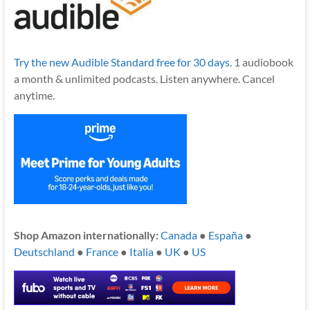
Try the new Audible Standard free for 30 days.
1 audiobook
a month & unlimited podcasts. Listen anywhere. Cancel
anytime.
Shop Amazon internationally:
Canada
●
España
●
Deutschland
●
France
●
Italia
●
UK
●
US