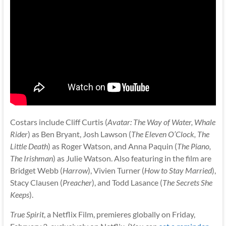
Costars include Cliff Curtis (
Avatar: The Way of Water, Whale
Rider
) as Ben Bryant, Josh Lawson (
The Eleven O’Clock, The
Little Death
) as Roger Watson, and Anna Paquin (
The Piano,
The Irishman
) as Julie Watson. Also featuring in the film are
Bridget Webb (
Harrow
), Vivien Turner (
How to Stay Married
),
Stacy Clausen (
Preacher
), and Todd Lasance (
The Secrets She
Keeps
).
True Spirit
, a Netflix Film, premieres globally on Friday,