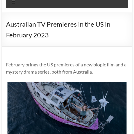
Menu
Australian TV Premieres in the US in
February 2023
February brings the US premieres of a new biopic film and a
mystery drama series, both from Australia.