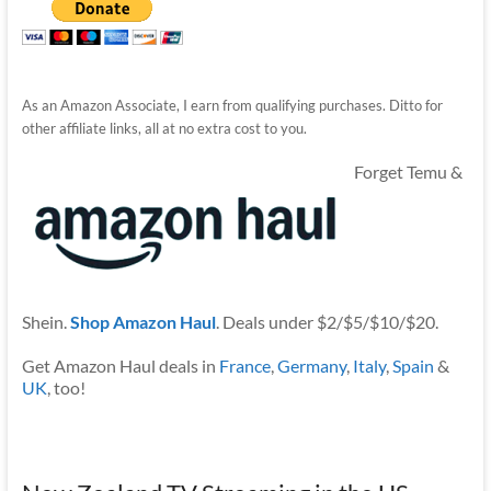
As an Amazon Associate, I earn from qualifying purchases. Ditto for
other affiliate links, all at no extra cost to you.
Forget Temu &
Shein.
Shop Amazon Haul
. Deals under $2/$5/$10/$20.
Get Amazon Haul deals in
France
,
Germany
,
Italy
,
Spain
&
UK
, too!