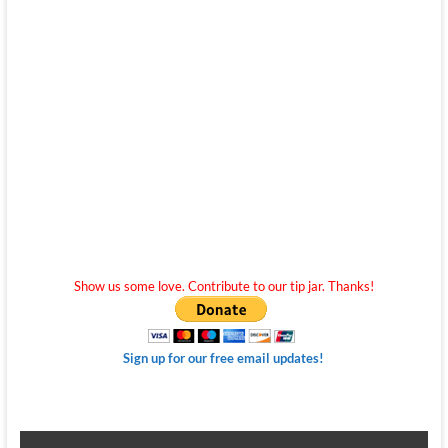
Show us some love. Contribute to our tip jar. Thanks!
Sign up for our free email updates!