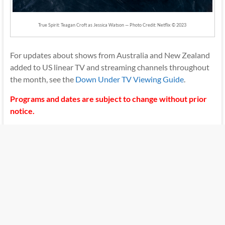
True Spirit: Teagan Croft as Jessica Watson — Photo Credit: Netflix © 2023
For updates about shows from Australia and New Zealand
added to US linear TV and streaming channels throughout
the month, see the
Down Under TV Viewing Guide
.
Programs and dates are subject to change without prior
notice.