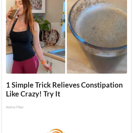
1 Simple Trick Relieves Constipation
Like Crazy! Try It
Native Fiber