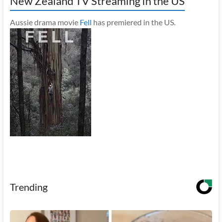
New Zealand TV Streaming in the US
Aussie drama movie
Fell
has premiered in the US.
Trending