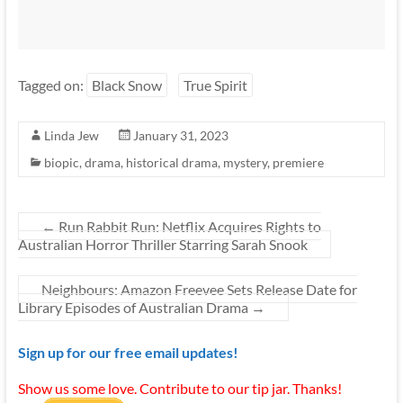
Tagged on:
Black Snow
True Spirit
Linda Jew
January 31, 2023
biopic
,
drama
,
historical drama
,
mystery
,
premiere
←
Run Rabbit Run: Netflix Acquires Rights to
Australian Horror Thriller Starring Sarah Snook
Neighbours: Amazon Freevee Sets Release Date for
Library Episodes of Australian Drama
→
Sign up for our free email updates!
Show us some love. Contribute to our tip jar. Thanks!