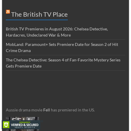
The British TV Place
British TV Premieres in August 2026: Chelsea Detective,
Hardacres, Undeclared War & More
MobLand: Paramount+ Sets Premiere Date for Season 2 of Hit
Crime Drama
The Chelsea Detective: Season 4 of Fan-Favorite Mystery Series
Gets Premiere Date
Aussie drama movie
Fell
has premiered in the US.