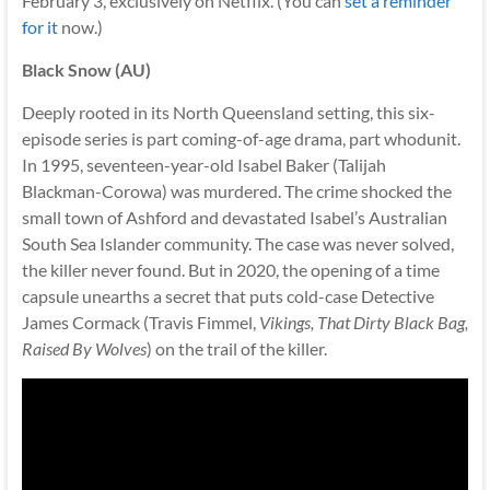
February 3, exclusively on Netflix. (You can
set a reminder
for it
now.)
Black Snow (AU)
Deeply rooted in its North Queensland setting, this six-
episode series is part coming-of-age drama, part whodunit.
In 1995, seventeen-year-old Isabel Baker (Talijah
Blackman-Corowa) was murdered. The crime shocked the
small town of Ashford and devastated Isabel’s Australian
South Sea Islander community. The case was never solved,
the killer never found. But in 2020, the opening of a time
capsule unearths a secret that puts cold-case Detective
James Cormack (Travis Fimmel,
Vikings, That Dirty Black Bag,
Raised By Wolves
) on the trail of the killer.