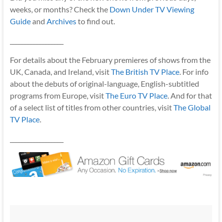
weeks, or months? Check the
Down Under TV Viewing
Guide
and
Archives
to find out.
__________________
For details about the February premieres of shows from the
UK, Canada, and Ireland, visit
The British TV Place
. For info
about the debuts of original-language, English-subtitled
programs from Europe, visit
The Euro TV Place
. And for that
of a select list of titles from other countries, visit
The Global
TV Place
.
__________________