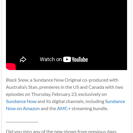
Black Snow
, a Sundance Now Original co-produced with
Australia’s Stan, premieres in the US and Canada with two
episodes on Thursday, February 23, exclusively on
Sundance Now
and its digital channels, including
Sundance
Now on Amazon
and the
AMC+
streaming bundle.
__________________
Did you miss any of the new shows from previous days,