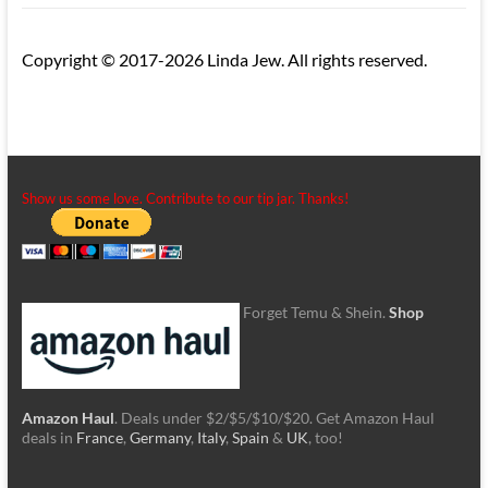
Copyright © 2017-2026 Linda Jew. All rights reserved.
Show us some love. Contribute to our tip jar. Thanks!
Forget Temu & Shein.
Shop
Amazon Haul
. Deals under $2/$5/$10/$20. Get Amazon Haul
deals in
France
,
Germany
,
Italy
,
Spain
&
UK
, too!