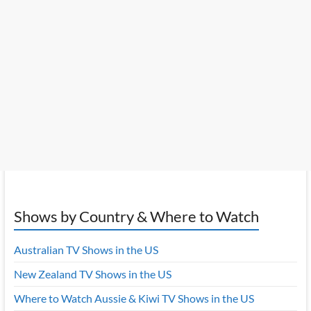
Shows by Country & Where to Watch
Australian TV Shows in the US
New Zealand TV Shows in the US
Where to Watch Aussie & Kiwi TV Shows in the US