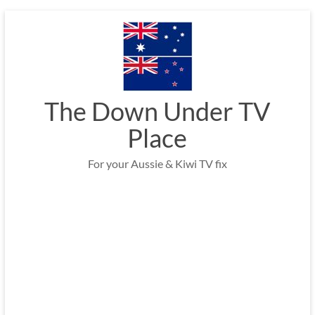
Skip
to
content
The Down Under TV
Place
For your Aussie & Kiwi TV fix