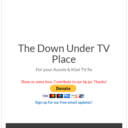
The Down Under TV
Place
For your Aussie & Kiwi TV fix
Show us some love. Contribute to our tip jar. Thanks!
Sign up for our free email updates!