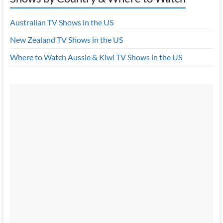
Australian TV Shows in the US
New Zealand TV Shows in the US
Where to Watch Aussie & Kiwi TV Shows in the US