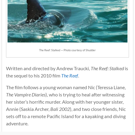
The Reef: Stalked — Photo courtesy of Shudder
Written and directed by Andrew Traucki,
The Reef: Stalked
is
the sequel to his 2010 film
The Reef
.
The film follows a young woman named Nic (Teressa Liane,
The Vampire Diaries
), who is trying to heal after witnessing
her sister’s horrific murder. Along with her younger sister,
Annie (Saskia Archer,
Bali 2002
), and two close friends, Nic
sets off to a remote Pacific Island for a kayaking and diving
adventure.