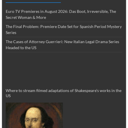
Euro TV Premieres in August 2026: Das Boot, Irreversible, The
Secret Woman & More
The Final Problem: Premiere Date Set for Spanish Period Mystery
Series
The Cases of Attorney Guerrieri: New Italian Legal Drama Series
Headed to the US
Where to stream filmed adaptations of Shakespeare’s works in the
US