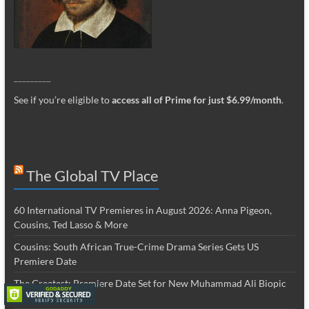
_________
See if you’re eligible to
access all of Prime for just $6.99/month
.
The Global TV Place
60 International TV Premieres in August 2026: Anna Pigeon,
Cousins, Ted Lasso & More
Cousins: South African True-Crime Drama Series Gets US
Premiere Date
The Greatest: Premiere Date Set for New Muhammad Ali Biopic
Series