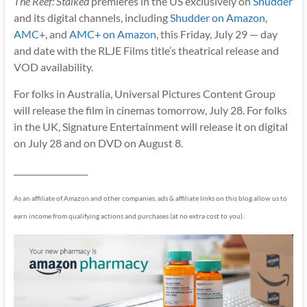
The Reef: Stalked
premieres in the US exclusively on
Shudder
and its digital channels, including
Shudder on Amazon
,
AMC+
, and
AMC+ on Amazon
, this Friday, July 29 — day
and date with the RLJE Films title’s theatrical release and
VOD availability.
For folks in Australia, Universal Pictures Content Group
will release the film in cinemas tomorrow, July 28. For folks
in the UK, Signature Entertainment will release it on digital
on July 28 and on DVD on August 8.
__________________
As an affiliate of Amazon and other companies, ads & affiliate links on this blog allow us to
earn income from qualifying actions and purchases (at no extra cost to you).