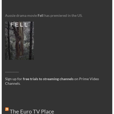
Aussie drama movie
Fell
has premiered in the US.
_________
Sign up for
free trials to streaming channels
on Prime Video
Channels
.
The Euro TV Place