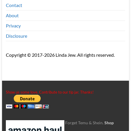
Contact
About
Privacy
Disclosure
Copyright © 2017-2026 Linda Jew. All rights reserved.
Show us some love. Contribute to our tip jar. Thanks!
Forget Temu & Shein.
Shop