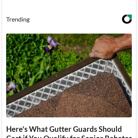
Trending
Here's What Gutter Guards Should