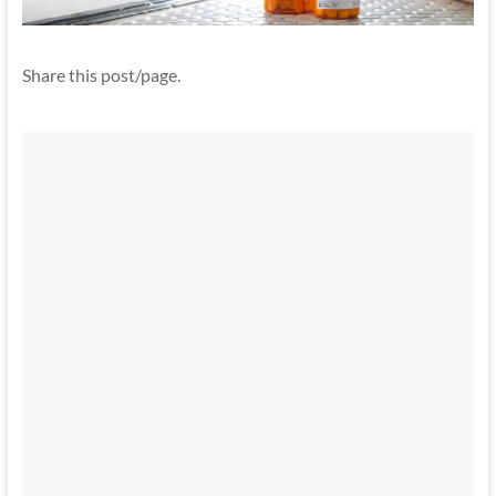
Share this post/page.