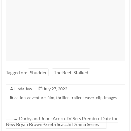
Tagged on:
Shudder
The Reef: Stalked
Linda Jew
July 27, 2022
action-adventure
,
film
,
thriller
,
trailer-teaser-clip-images
←
Darby and Joan: Acorn TV Sets Premiere Date for
New Bryan Brown-Greta Scacchi Drama Series