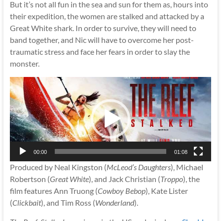
But it’s not all fun in the sea and sun for them as, hours into
their expedition, the women are stalked and attacked by a
Great White shark. In order to survive, they will need to
band together, and Nic will have to overcome her post-
traumatic stress and face her fears in order to slay the
monster.
Video
Player
00:00
01:08
Produced by Neal Kingston (
McLeod’s Daughters
), Michael
Robertson (
Great White
), and Jack Christian (
Troppo
), the
film features Ann Truong (
Cowboy Bebop
), Kate Lister
(
Clickbait
), and Tim Ross (
Wonderland
).