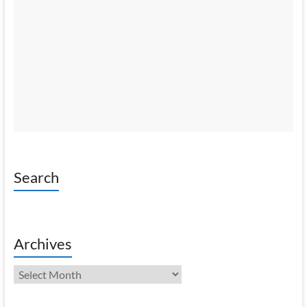
Search
Archives
Archives