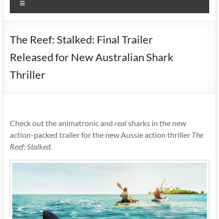
Menu
The Reef: Stalked: Final Trailer
Released for New Australian Shark
Thriller
Check out the animatronic and
real
sharks in the new
action-packed trailer for the new Aussie action thriller
The
Reef: Stalked
.