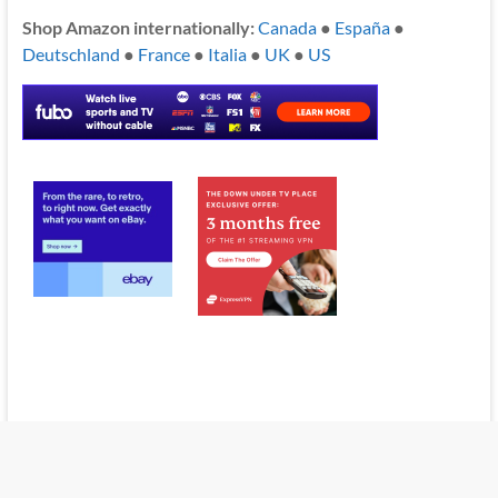
Shop Amazon internationally:
Canada
●
España
●
Deutschland
●
France
●
Italia
●
UK
●
US