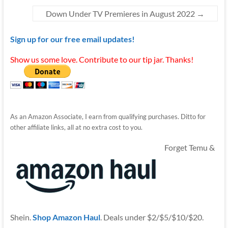
Down Under TV Premieres in August 2022
→
Sign up for our free email updates!
Show us some love. Contribute to our tip jar. Thanks!
As an Amazon Associate, I earn from qualifying purchases. Ditto for
other affiliate links, all at no extra cost to you.
Forget Temu &
Shein.
Shop Amazon Haul
. Deals under $2/$5/$10/$20.