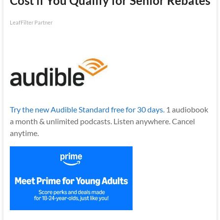
Cost if You Qualify for Senior Rebates
LeafFilter Partner
Try the new Audible Standard free for 30 days.
1 audiobook
a month & unlimited podcasts. Listen anywhere. Cancel
anytime.