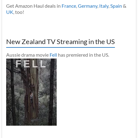
Get Amazon Haul deals in
France
,
Germany
,
Italy
,
Spain
&
UK
, too!
New Zealand TV Streaming in the US
Aussie drama movie
Fell
has premiered in the US.