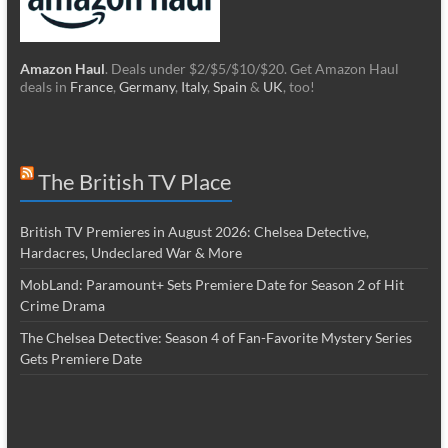
Amazon Haul
. Deals under $2/$5/$10/$20. Get Amazon Haul
deals in
France
,
Germany
,
Italy
,
Spain
&
UK
, too!
The British TV Place
British TV Premieres in August 2026: Chelsea Detective,
Hardacres, Undeclared War & More
MobLand: Paramount+ Sets Premiere Date for Season 2 of Hit
Crime Drama
The Chelsea Detective: Season 4 of Fan-Favorite Mystery Series
Gets Premiere Date