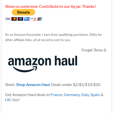
Show us some love. Contribute to our tip jar. Thanks!
As an Amazon Associate, I earn from qualifying purchases. Ditto for
other affiliate links, all at no extra cost to you.
Forget Temu &
Shein.
Shop Amazon Haul
. Deals under $2/$5/$10/$20.
Get Amazon Haul deals in
France
,
Germany
,
Italy
,
Spain
&
UK
, too!