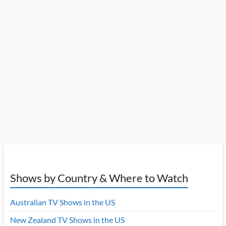
Shows by Country & Where to Watch
Australian TV Shows in the US
New Zealand TV Shows in the US