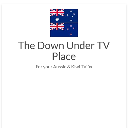
Skip
to
content
The Down Under TV
Place
For your Aussie & Kiwi TV fix