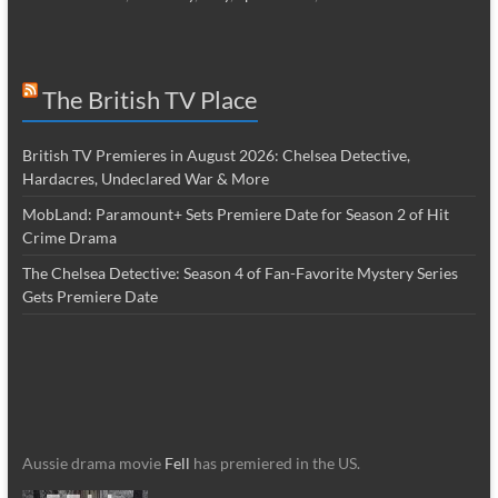
The British TV Place
British TV Premieres in August 2026: Chelsea Detective,
Hardacres, Undeclared War & More
MobLand: Paramount+ Sets Premiere Date for Season 2 of Hit
Crime Drama
The Chelsea Detective: Season 4 of Fan-Favorite Mystery Series
Gets Premiere Date
Aussie drama movie
Fell
has premiered in the US.