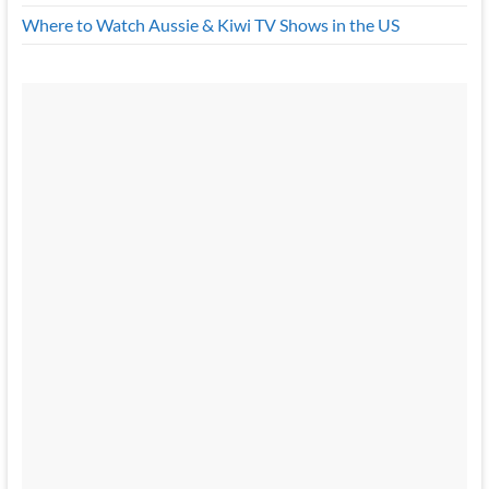
Where to Watch Aussie & Kiwi TV Shows in the US