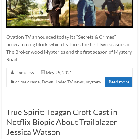
Ovation TV announced today its “Secrets & Crimes”
programming block, which features the first two seasons of
The Brokenwood Mysteries and the first season of Mystery
Road.
Linda Jew
May 25, 2021
crime drama
,
Down Under TV news
,
mystery
Read more
True Spirit: Teagan Croft Cast in
Netflix Biopic About Trailblazer
Jessica Watson