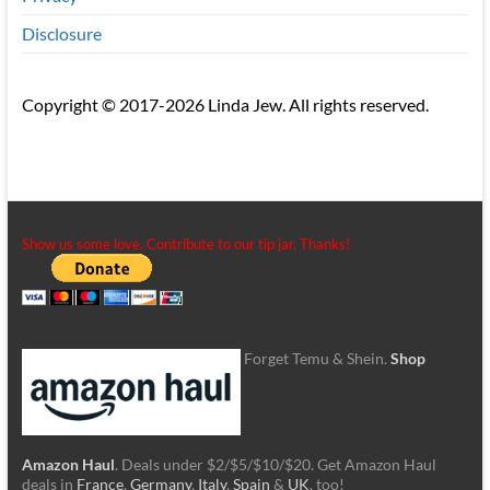
Disclosure
Copyright © 2017-2026 Linda Jew. All rights reserved.
Show us some love. Contribute to our tip jar. Thanks!
Forget Temu & Shein.
Shop
Amazon Haul
. Deals under $2/$5/$10/$20. Get Amazon Haul
deals in
France
,
Germany
,
Italy
,
Spain
&
UK
, too!