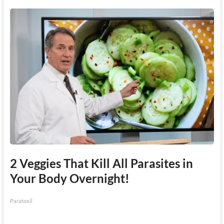
2 Veggies That Kill All Parasites in
Your Body Overnight!
Paratoxil