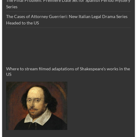
The Final Problem: Premiere Date Set for Spanish Period Mystery
Series
The Cases of Attorney Guerrieri: New Italian Legal Drama Series
Headed to the US
Where to stream filmed adaptations of Shakespeare’s works in the
US