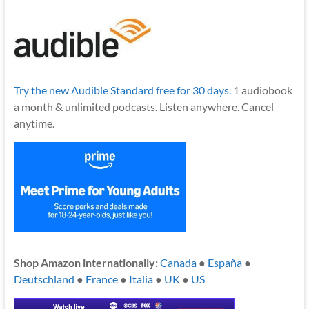
Try the new Audible Standard free for 30 days.
1 audiobook
a month & unlimited podcasts. Listen anywhere. Cancel
anytime.
Shop Amazon internationally:
Canada
●
España
●
Deutschland
●
France
●
Italia
●
UK
●
US