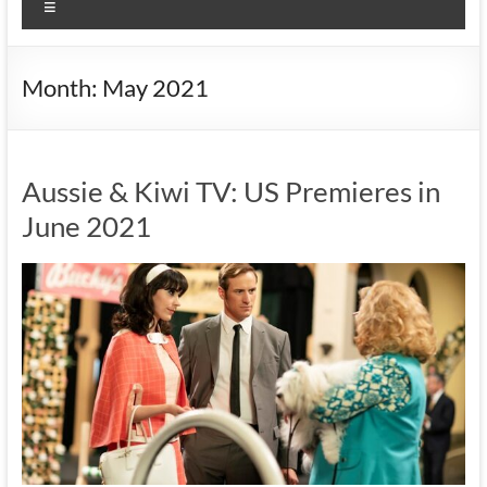
Menu
Month:
May 2021
Aussie & Kiwi TV: US Premieres in
June 2021