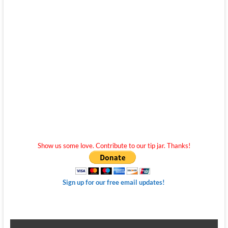
Show us some love. Contribute to our tip jar. Thanks!
Sign up for our free email updates!