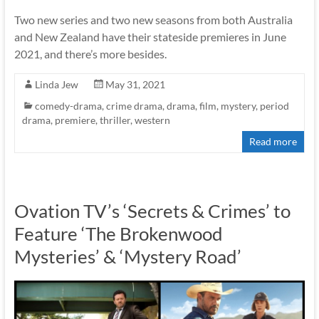
Two new series and two new seasons from both Australia
and New Zealand have their stateside premieres in June
2021, and there’s more besides.
Linda Jew
May 31, 2021
comedy-drama
,
crime drama
,
drama
,
film
,
mystery
,
period
drama
,
premiere
,
thriller
,
western
Read more
Ovation TV’s ‘Secrets & Crimes’ to
Feature ‘The Brokenwood
Mysteries’ & ‘Mystery Road’