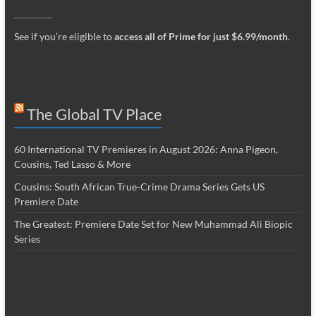
_________
See if you’re eligible to
access all of Prime for just $6.99/month
.
The Global TV Place
60 International TV Premieres in August 2026: Anna Pigeon,
Cousins, Ted Lasso & More
Cousins: South African True-Crime Drama Series Gets US
Premiere Date
The Greatest: Premiere Date Set for New Muhammad Ali Biopic
Series