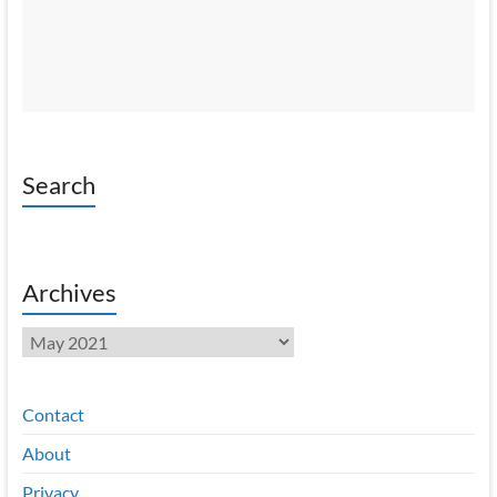
Search
Archives
Archives
Contact
About
Privacy