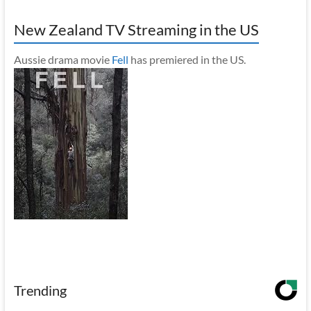
New Zealand TV Streaming in the US
Aussie drama movie
Fell
has premiered in the US.
Trending