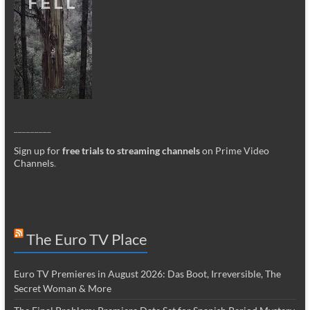
_________
Sign up for
free trials to streaming channels
on Prime Video
Channels
.
The Euro TV Place
Euro TV Premieres in August 2026: Das Boot, Irreversible, The
Secret Woman & More