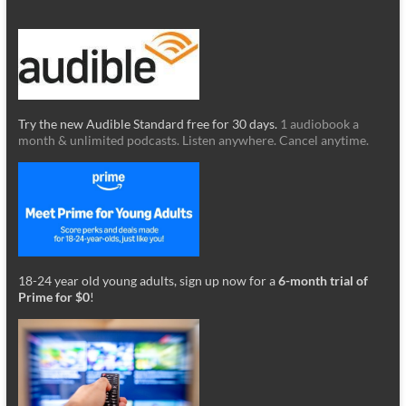
Try the new Audible Standard free for 30 days.
1 audiobook a
month & unlimited podcasts. Listen anywhere. Cancel anytime.
18-24 year old young adults, sign up now for a
6-month trial of
Prime for $0
!