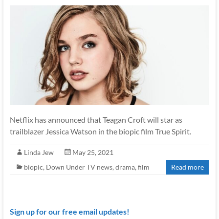
Netflix has announced that Teagan Croft will star as
trailblazer Jessica Watson in the biopic film True Spirit.
Linda Jew
May 25, 2021
biopic
,
Down Under TV news
,
drama
,
film
Read more
Sign up for our free email updates!