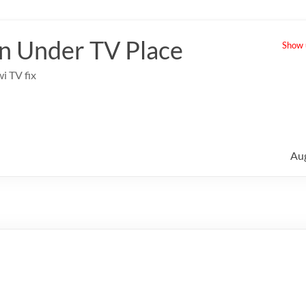
 Under TV Place
Show u
i TV fix
Au