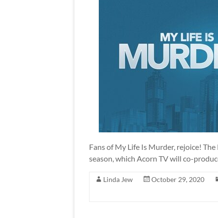
Fans of My Life Is Murder, rejoice! The
season, which Acorn TV will co-produce
Linda Jew
October 29, 2020