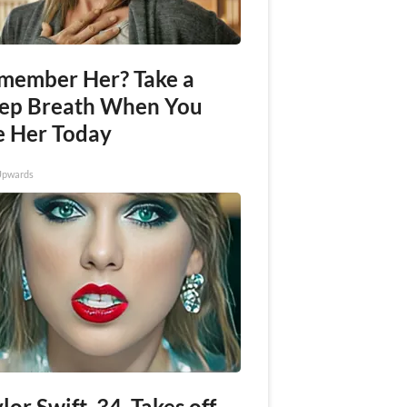
member Her? Take a
ep Breath When You
e Her Today
Upwards
lor Swift, 34, Takes off