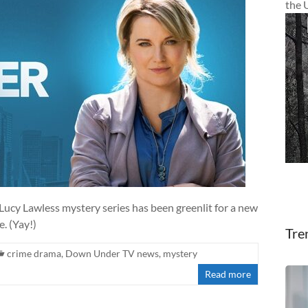
the 
 Lucy Lawless mystery series has been greenlit for a new
. (Yay!)
Tre
crime drama
,
Down Under TV news
,
mystery
Read more