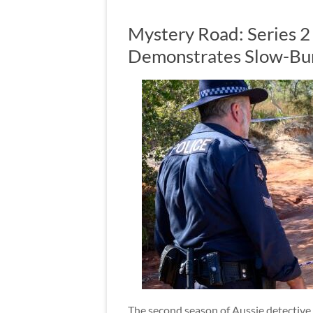
Mystery Road: Series 
Demonstrates Slow-Bur
The second season of Aussie detective