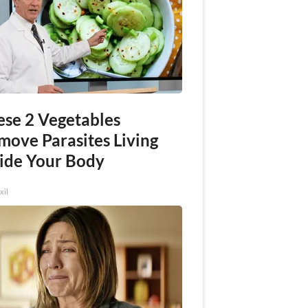
ese 2 Vegetables
move Parasites Living
side Your Body
xil