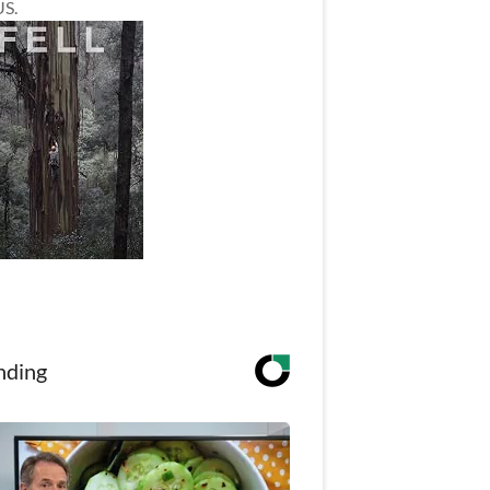
US.
nding