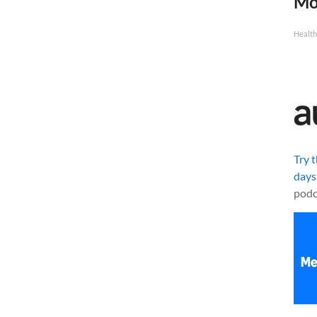
Mo
Health
Try 
days
podc