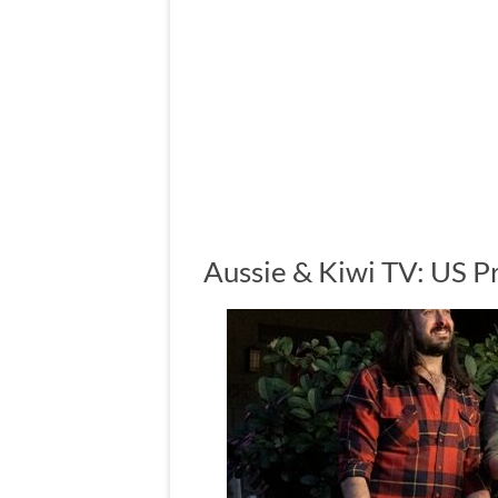
Aussie & Kiwi TV: US 