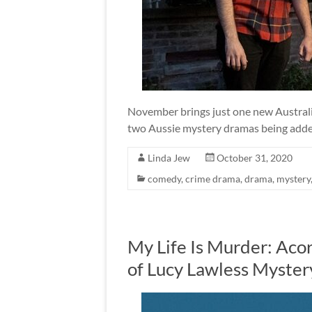
November brings just one new Australi
two Aussie mystery dramas being added
Linda Jew
October 31, 2020
comedy
,
crime drama
,
drama
,
mystery
My Life Is Murder: Ac
of Lucy Lawless Myster