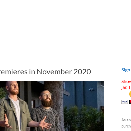
Premieres in November 2020
Sign
Show
jar. 
As an
purcha