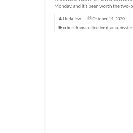
Monday, and it’s been worth the two-p
Linda Jew
October 14, 2020
crime drama
,
detective drama
,
myster