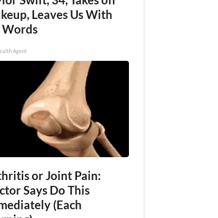
keup, Leaves Us With
 Words
ealth Agent
hritis or Joint Pain:
ctor Says Do This
mediately (Each