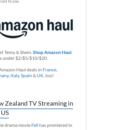
 cost to you.
et Temu & Shein.
Shop Amazon Haul
.
s under $2/$5/$10/$20.
Amazon Haul deals in
France
,
many
,
Italy
,
Spain
&
UK
, too!
 Zealand TV Streaming in
 US
ie drama movie
Fell
has premiered in