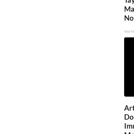
Ma
No
Your H
Art
Do
Im