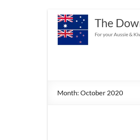
Skip
to
The Down
content
For your Aussie & Kiw
Month:
October 2020