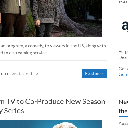
extra
an program, a comedy, to viewers in the US, along with
Forg
 to a streaming service.
Deal
Get 
,
premiere
,
true crime
Read more
Ger
orn TV to Co-Produce New Season
New
y Series
the
Auss