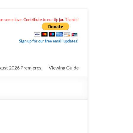
s some love. Contribute to our tip jar. Thanks!
Sign up for our free email updates!
gust 2026 Premieres
Viewing Guide