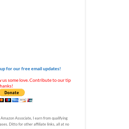
 up for our free email updates!
 us some love. Contribute to our tip
Thanks!
 Amazon Associate, I earn from qualifying
ses. Ditto for other affiliate links, all at no