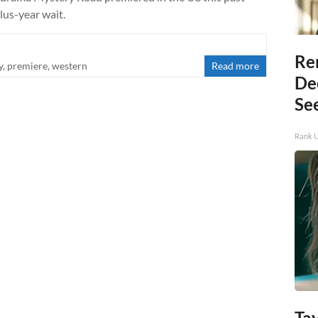
lus-year wait.
Re
y
,
premiere
,
western
Read more
De
Se
Rank 
Tay