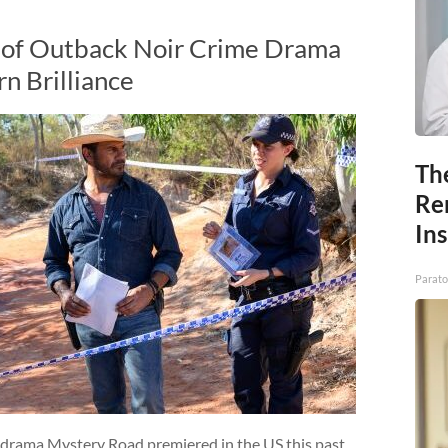
2 of Outback Noir Crime Drama
n Brilliance
Th
Re
In
Parato
 drama Mystery Road premiered in the US this past