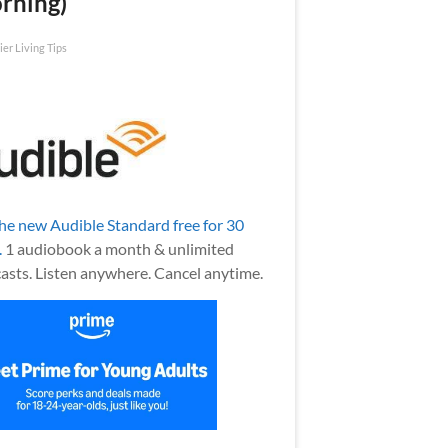
rning)
ier Living Tips
the new Audible Standard free for 30
.
1 audiobook a month & unlimited
asts. Listen anywhere. Cancel anytime.