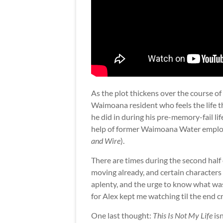
As the plot thickens over the course o
Waimoana resident who feels the life the
he did in during his pre-memory-fail life
help of former Waimoana Water employ
and Wire
).
There are times during the second half 
moving already, and certain characters 
aplenty, and the urge to know what wa
for Alex kept me watching til the end cre
One last thought:
This Is Not My Life
isn