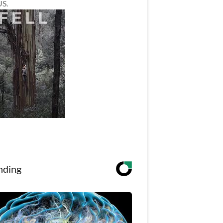
US.
nding