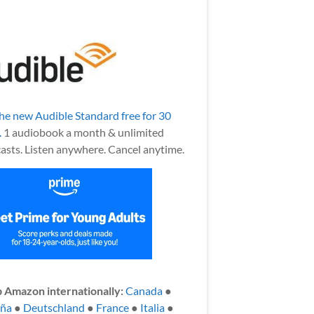
the new Audible Standard free for 30
.
1 audiobook a month & unlimited
asts. Listen anywhere. Cancel anytime.
 Amazon internationally:
Canada
●
aña
●
Deutschland
●
France
●
Italia
●