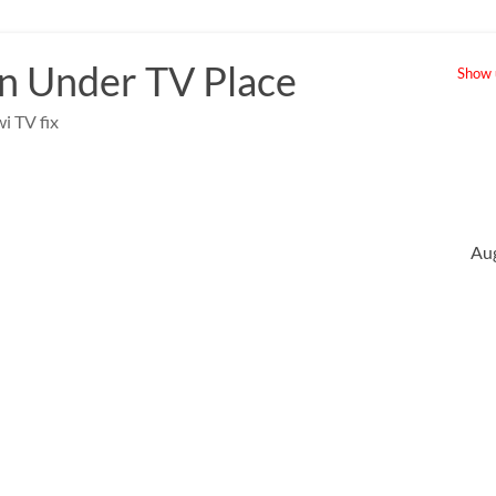
 Under TV Place
Show u
i TV fix
Au