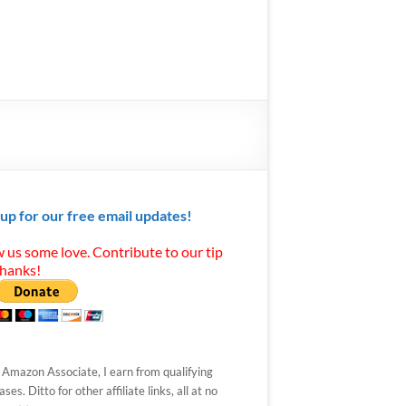
 up for our free email updates!
 us some love. Contribute to our tip
Thanks!
 Amazon Associate, I earn from qualifying
ses. Ditto for other affiliate links, all at no