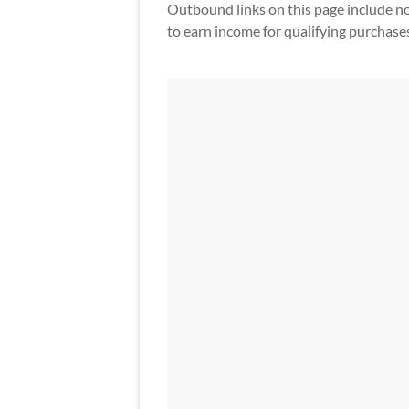
Outbound links on this page include non-a
to earn income for qualifying purchase