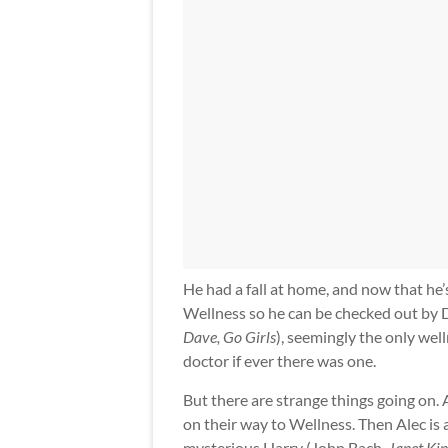
He had a fall at home, and now that he
Wellness so he can be checked out by D
Dave, Go Girls
), seemingly the only well
doctor if ever there was one.
But there are strange things going on. A
on their way to Wellness. Then Alec is
mysterious Harry (John Bach,
Janet Kin