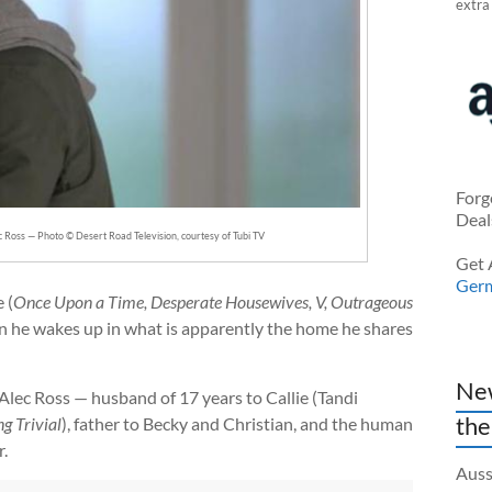
extra
Forg
Deal
c Ross — Photo © Desert Road Television, courtesy of Tubi TV
Get 
Ger
 (
Once Upon a Time, Desperate Housewives, V, Outrageous
 he wakes up in what is apparently the home he shares
New
s Alec Ross — husband of 17 years to Callie (Tandi
the
g Trivial
), father to Becky and Christian, and the human
.
Auss