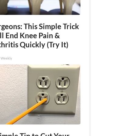
geons: This Simple Trick
ll End Knee Pain &
hritis Quickly (Try It)
h Weekly
imple Tip to Cut Your