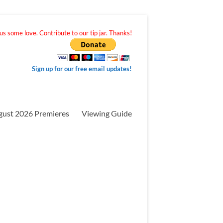
s some love. Contribute to our tip jar. Thanks!
Sign up for our free email updates!
gust 2026 Premieres
Viewing Guide