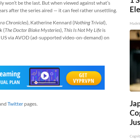
kely won’t be the last. But when viewed against what’s
Ele
s after the series aired — it can feel rather unsettling.
ra Chronicles
), Katherine Kennard (
Nothing Trivial
),
MadeI
k (
The Doctor Blake Mysteries
),
This Is Not My Life
is
the US via AVOD (ad-supported video-on-demand) on
Ja
and
Twitter
pages.
Cog
Jus
Cognit