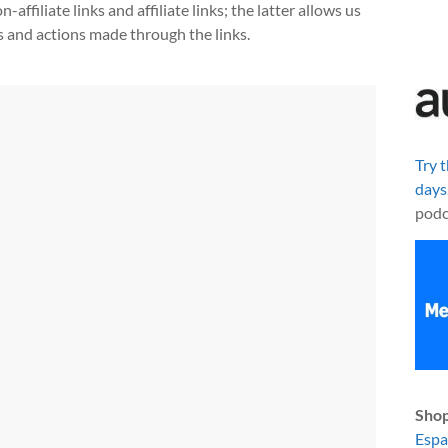
ffiliate links and affiliate links; the latter allows us
s and actions made through the links.
Try 
days
podc
Shop
Esp