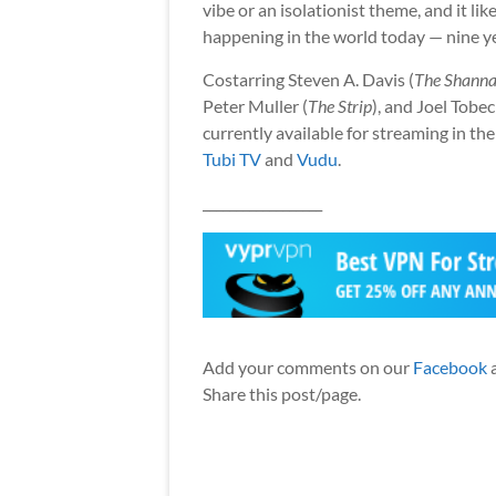
vibe or an isolationist theme, and it li
happening in the world today — nine year
Costarring Steven A. Davis (
The Shanna
Peter Muller (
The Strip
), and Joel Tobec
currently available for streaming in 
Tubi TV
and
Vudu
.
__________________
Add your comments on our
Facebook
Share this post/page.