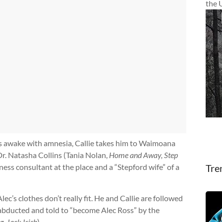
the 
’s awake with amnesia, Callie takes him to Waimoana
r. Natasha Collins (Tania Nolan,
Home and Away, Step
ness consultant at the place and a “Stepford wife” of a
Tre
lec’s clothes don’t really fit. He and Callie are followed
 abducted and told to “become Alec Ross” by the
g, Jack Irish
).