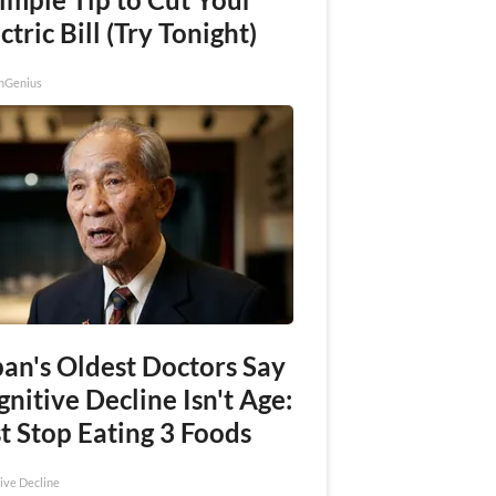
ctric Bill (Try Tonight)
nGenius
pan's Oldest Doctors Say
nitive Decline Isn't Age:
t Stop Eating 3 Foods
ive Decline