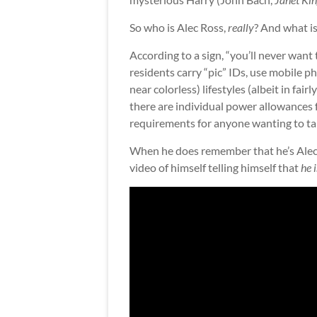
So who is Alec Ross,
really
? And what i
According to a sign, “you’ll never wan
residents carry “pic” IDs, use mobile ph
near colorless) lifestyles (albeit in fai
there are individual power allowances f
requirements for anyone wanting to take
When he does remember that he’s Alec R
video of himself telling himself that
he 