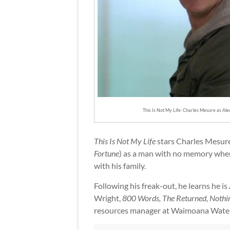
This Is Not My Life: Charles Mesure as Ale
This Is Not My Life
stars Charles Mesure
Fortune
) as a man with no memory when
with his family.
Following his freak-out, he learns he i
Wright,
800 Words, The Returned, Nothin
resources manager at Waimoana Water