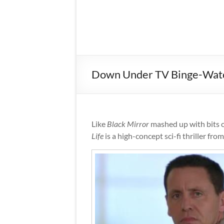
Down Under TV Binge-Watch: 
Like
Black Mirror
mashed up with bits 
Life
is a high-concept sci-fi thriller fr