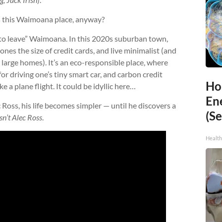
s this Waimoana place, anyway?
t to leave” Waimoana. In this 2020s suburban town,
ones the size of credit cards, and live minimalist (and
rly large homes). It’s an eco-responsible place, where
or driving one’s tiny smart car, and carbon credit
Ho
 a plane flight. It could be idyllic here…
En
oss, his life becomes simpler — until he discovers a
(Se
isn’t Alec Ross
.
Healt