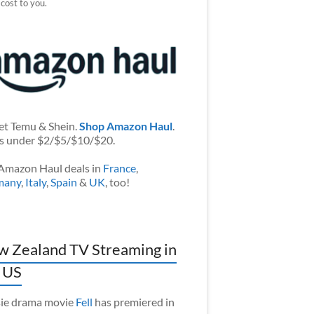
 cost to you.
et Temu & Shein.
Shop Amazon Haul
.
s under $2/$5/$10/$20.
Amazon Haul deals in
France
,
many
,
Italy
,
Spain
&
UK
, too!
 Zealand TV Streaming in
 US
ie drama movie
Fell
has premiered in