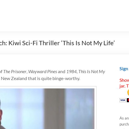
Kiwi Sci-Fi Thriller ‘This Is Not My Life’
Sign
of
The Prisoner
,
Wayward Pines
and
1984
,
This Is Not My
om New Zealand that is quite binge-worthy.
Show
jar. 
As an
purcha