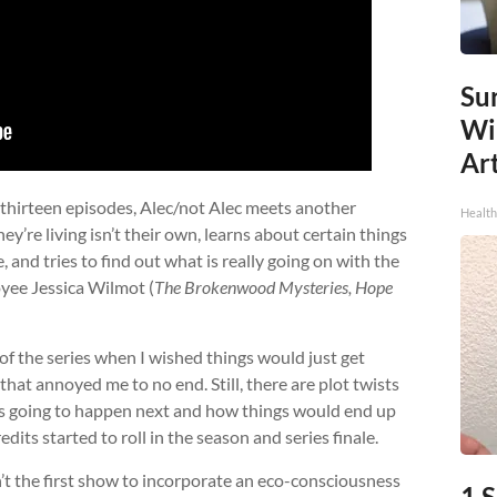
Sur
Wi
Art
f thirteen episodes, Alec/not Alec meets another
Healt
y’re living isn’t their own, learns about certain things
, and tries to find out what is really going on with the
ee Jessica Wilmot (
The Brokenwood Mysteries, Hope
of the series when I wished things would just get
that annoyed me to no end. Still, there are plot twists
s going to happen next and how things would end up
dits started to roll in the season and series finale.
’t the first show to incorporate an eco-consciousness
1 S