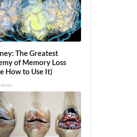
ney: The Greatest
emy of Memory Loss
e How to Use It)
h Weekly