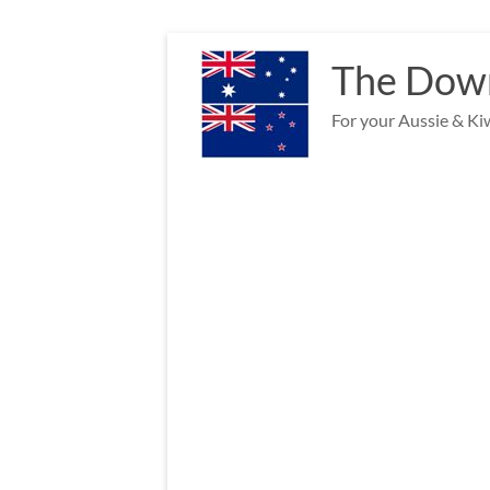
Skip
to
The Down
content
For your Aussie & Kiw