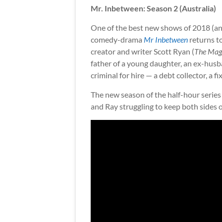
Mr. Inbetween: Season 2 (Australia)
One of the best new shows of 2018 (a
comedy-drama
Mr Inbetween
returns to
creator and writer Scott Ryan (
The Mag
father of a young daughter, an ex-husba
criminal for hire — a debt collector, a fi
The new season of the half-hour series 
and Ray struggling to keep both sides of