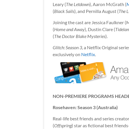
Leary (
The Letdown
), Aaron McGrath (
M
(
Black Sails
), and Pernilla August (
The L
Joining the cast are Jessica Faulkner (
M
(
Home and Away
), Dustin Clare (
Tidela
(
The Doctor Blake Mysteries
).
Glitch: Season 3
, a Netflix Original se
exclusively on
Netflix
.
NON-PREMIERE PROGRAMS HEADE
Rosehaven: Season 3 (Australia)
Real-life best friends and series creat
(
Offspring
) star as fictional best frie