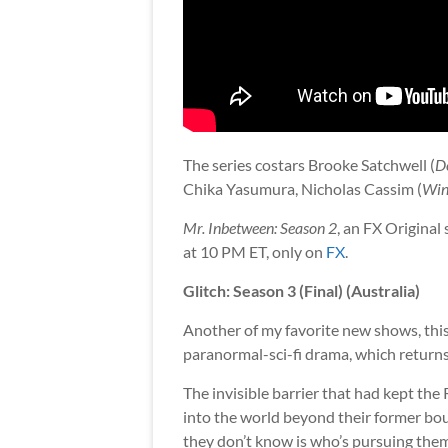
The series costars Brooke Satchwell (
D
Chika Yasumura, Nicholas Cassim (
Win
Mr. Inbetween: Season 2
, an FX Original
at 10 PM ET, only on
FX
.
Glitch: Season 3 (Final) (Australia)
Another of my favorite new shows, thi
paranormal-sci-fi drama, which returns f
The invisible barrier that had kept the
into the world beyond their former bou
they don’t know is who’s pursuing them.