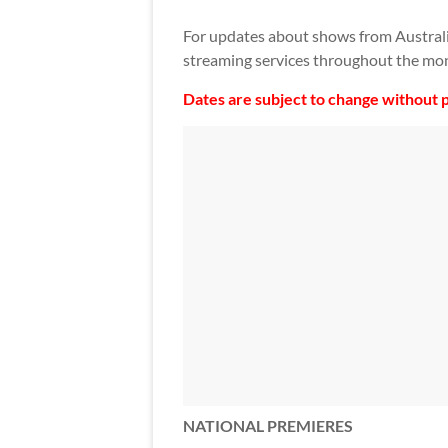
For updates about shows from Austral
streaming services throughout the mon
Dates are subject to change without p
NATIONAL PREMIERES