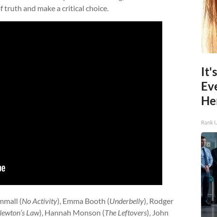
 truth and make a critical choice.
It'
Ev
He
Rank 
mmall (
No Activity
), Emma Booth (
Underbelly
), Rodger
ewton’s Law
), Hannah Monson (
The Leftovers
), John