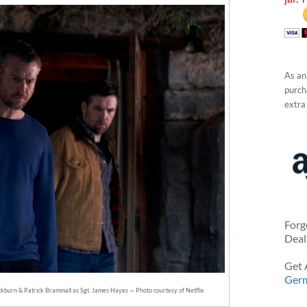
As an
purcha
extra
Forg
Deal
Get 
Ger
ckburn & Patrick Brammall as Sgt. James Hayes — Photo courtesy of Netflix