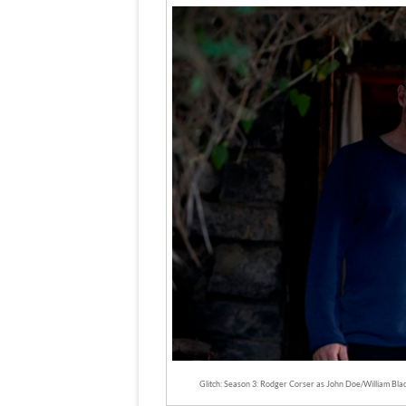
Glitch: Season 3: Rodger Corser as John Doe/William Bla