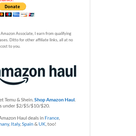
 Amazon Associate, I earn from qualifying
ses. Ditto for other affiliate links, all at no
 cost to you.
et Temu & Shein.
Shop Amazon Haul
.
s under $2/$5/$10/$20.
Amazon Haul deals in
France
,
many
,
Italy
,
Spain
&
UK
, too!