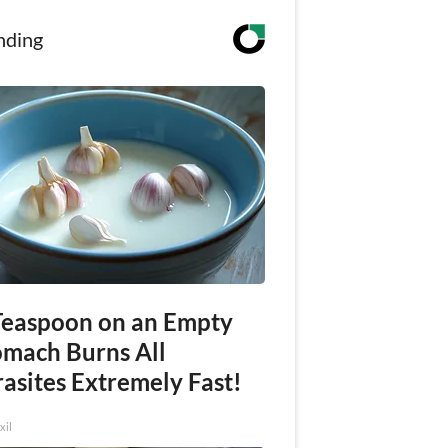
nding
Teaspoon on an Empty
omach Burns All
asites Extremely Fast!
xil