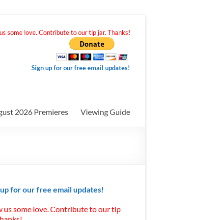
s some love. Contribute to our tip jar. Thanks!
Sign up for our free email updates!
gust 2026 Premieres
Viewing Guide
 up for our free email updates!
 us some love. Contribute to our tip
Thanks!