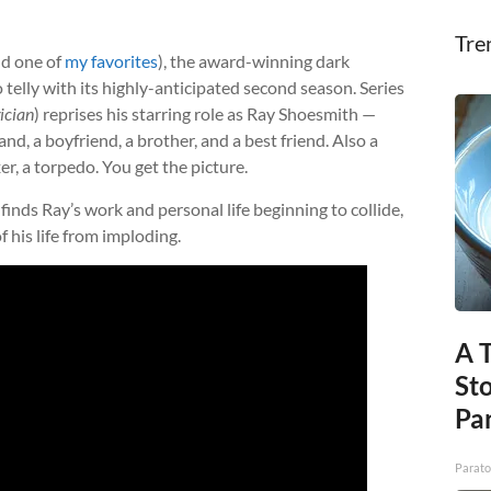
Tre
nd one of
my favorites
), the award-winning dark
 telly with its highly-anticipated second season. Series
ician
) reprises his starring role as Ray Shoesmith —
nd, a boyfriend, a brother, and a best friend. Also a
xer, a torpedo. You get the picture.
finds Ray’s work and personal life beginning to collide,
 his life from imploding.
A 
St
Par
Parato