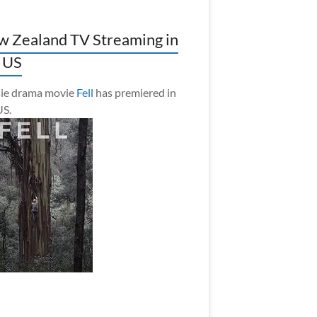
 Zealand TV Streaming in
 US
ie drama movie
Fell
has premiered in
US.