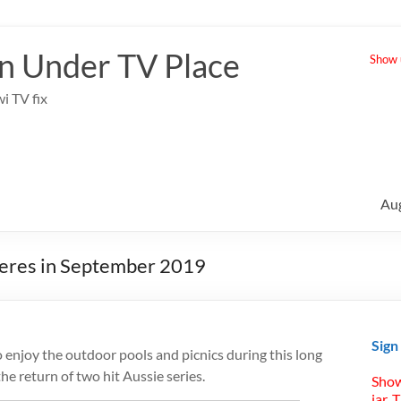
 Under TV Place
Show u
i TV fix
Au
ieres in September 2019
Sign
o enjoy the outdoor pools and picnics during this long
e return of two hit Aussie series.
Show
jar. 