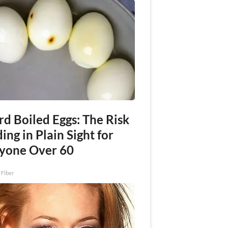
rd Boiled Eggs: The Risk
ing in Plain Sight for
yone Over 60
 Fiber