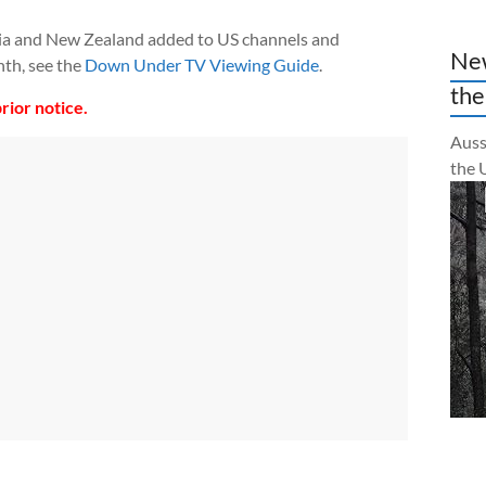
ia and New Zealand added to US channels and
New
th, see the
Down Under TV Viewing Guide
.
the
rior notice.
Auss
the 