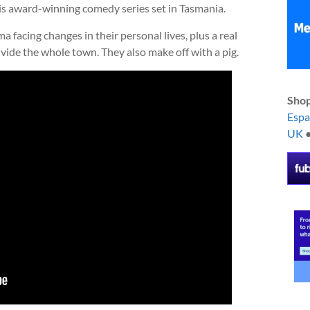
is award-winning comedy series set in Tasmania.
 facing changes in their personal lives, plus a real
vide the whole town. They also make off with a pig.
Shop
Esp
UK