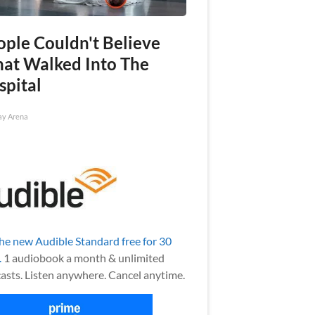
ople Couldn't Believe
at Walked Into The
spital
ay Arena
the new Audible Standard free for 30
.
1 audiobook a month & unlimited
asts. Listen anywhere. Cancel anytime.