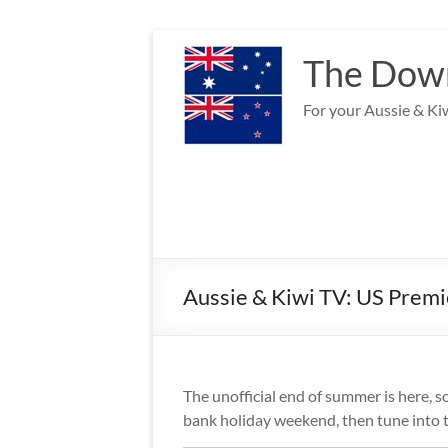
Skip
to
The Down
content
For your Aussie & Kiw
Aussie & Kiwi TV: US Prem
The unofficial end of summer is here, s
bank holiday weekend, then tune into th