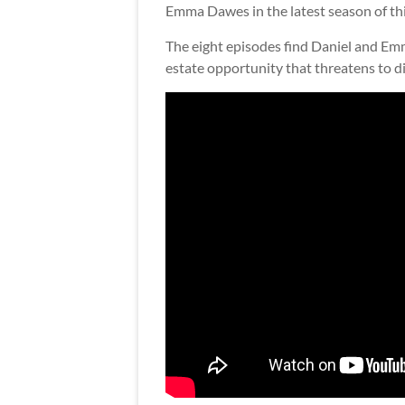
Emma Dawes in the latest season of th
The eight episodes find Daniel and Emma
estate opportunity that threatens to di