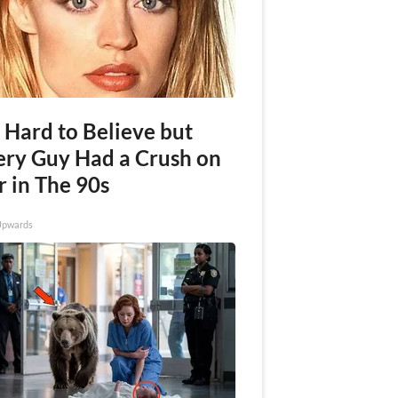
s Hard to Believe but
ery Guy Had a Crush on
r in The 90s
Upwards