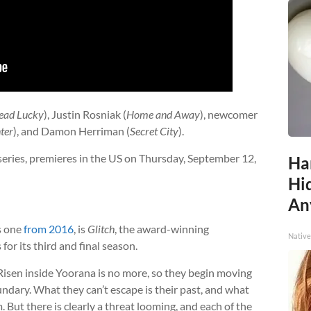
ead Lucky
), Justin Rosniak (
Home and Away
), newcomer
ter
), and Damon Herriman (
Secret City
).
 series, premieres in the US on Thursday, September 12,
Ha
Hid
An
s one
from 2016
, is
Glitch
, the award-winning
Native
or its third and final season.
 Risen inside Yoorana is no more, so they begin moving
ndary. What they can’t escape is their past, and what
 But there is clearly a threat looming, and each of the