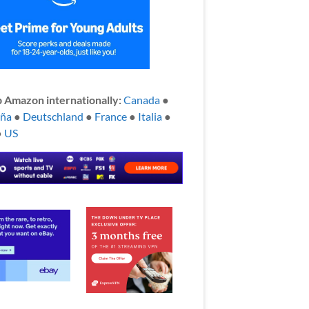
 Amazon internationally:
Canada
●
aña
●
Deutschland
●
France
●
Italia
●
●
US