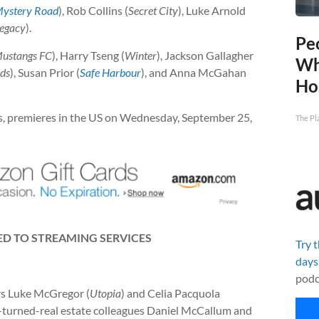
ystery Road
), Rob Collins (
Secret City
), Luke Arnold
egacy
).
Pe
ustangs FC
), Harry Tseng (
Winter
), Jackson Gallagher
Wh
nds
), Susan Prior (
Safe Harbour
), and Anna McGahan
Ho
ries, premieres in the US on Wednesday, September 25,
The Pl
D TO STREAMING SERVICES
Try 
days
podc
ors Luke McGregor (
Utopia
) and Celia Pacquola
nds-turned-real estate colleagues Daniel McCallum and