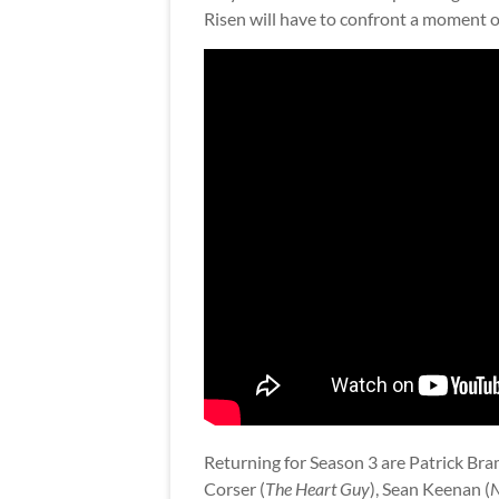
Risen will have to confront a moment of
Returning for Season 3 are Patrick Bra
Corser (
The Heart Guy
), Sean Keenan (
N