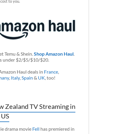
 cost to you.
et Temu & Shein.
Shop Amazon Haul
.
s under $2/$5/$10/$20.
Amazon Haul deals in
France
,
many
,
Italy
,
Spain
&
UK
, too!
 Zealand TV Streaming in
 US
ie drama movie
Fell
has premiered in