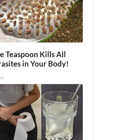
e Teaspoon Kills All
asites in Your Body!
xil