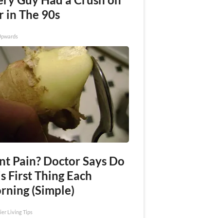
r in The 90s
Upwards
int Pain? Doctor Says Do
s First Thing Each
rning (Simple)
ier Living Tips