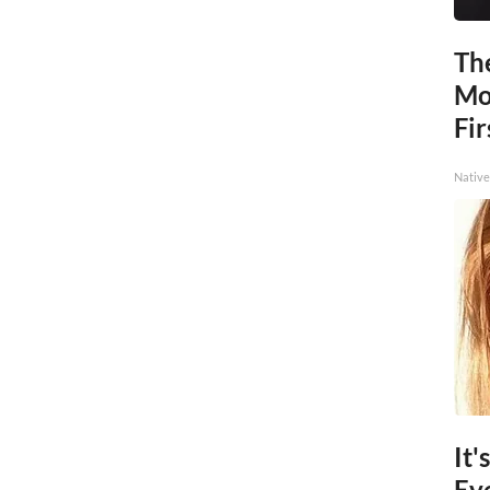
The
Mo
Fir
Native
It'
Ev