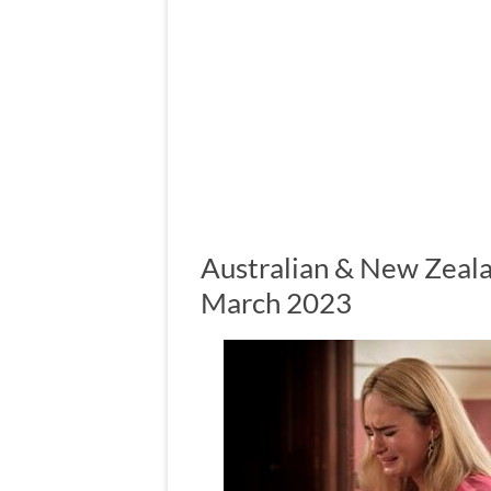
Australian & New Zeala
March 2023