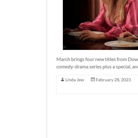
March brings four new titles from Do
comedy-drama series plus a special, an
Linda Jew
February 28, 2023