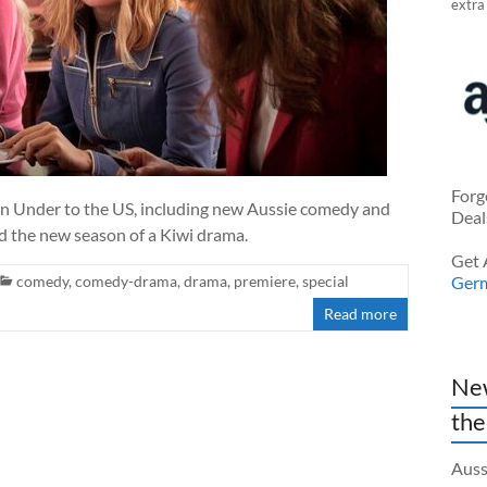
extra
Forg
wn Under to the US, including new Aussie comedy and
Deal
d the new season of a Kiwi drama.
Get 
comedy
,
comedy-drama
,
drama
,
premiere
,
special
Ger
Read more
New
the
Auss