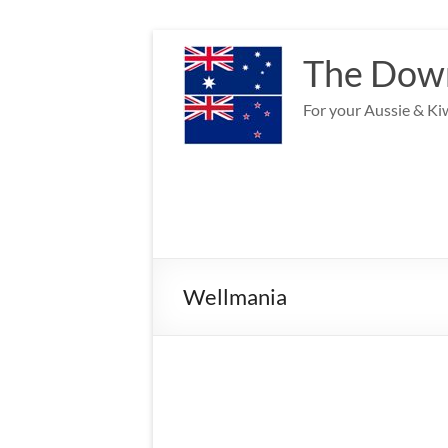
Skip
to
The Down
content
For your Aussie & Kiw
Wellmania