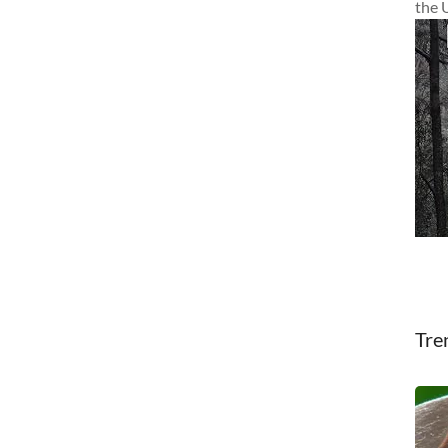
the 
Tre