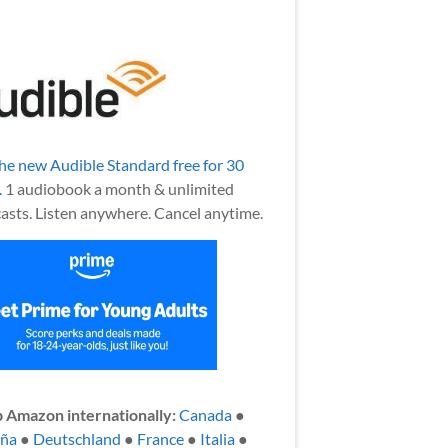
the new Audible Standard free for 30
.
1 audiobook a month & unlimited
asts. Listen anywhere. Cancel anytime.
 Amazon internationally:
Canada
●
aña
●
Deutschland
●
France
●
Italia
●