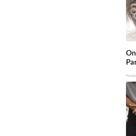
On
Par
Parato