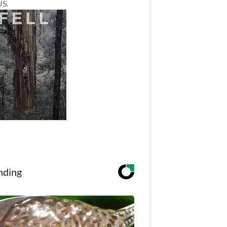
US.
nding