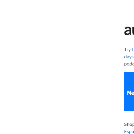
Try 
days
podc
Shop
Esp