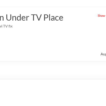
 Under TV Place
Show u
i TV fix
Au