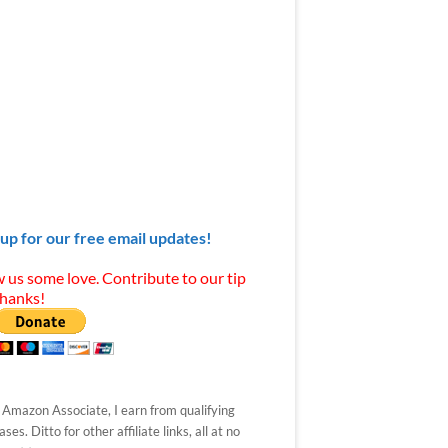
 up for our free email updates!
 us some love. Contribute to our tip
Thanks!
 Amazon Associate, I earn from qualifying
ses. Ditto for other affiliate links, all at no