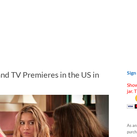
nd TV Premieres in the US in
Sign
Show
jar. 
As an
purcha