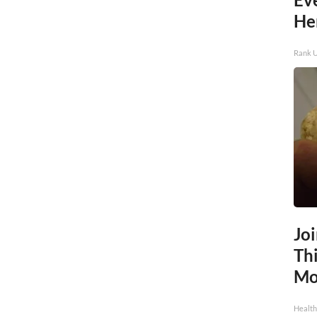
He
Rank 
Jo
Thi
Mo
Health