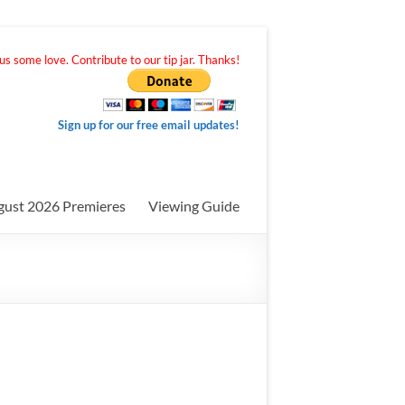
s some love. Contribute to our tip jar. Thanks!
Sign up for our free email updates!
gust 2026 Premieres
Viewing Guide