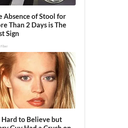
 Absence of Stool for
re Than 2 Days is The
st Sign
 Fiber
s Hard to Believe but
ery Guy Had a Crush on