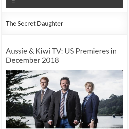
Menu
The Secret Daughter
Aussie & Kiwi TV: US Premieres in
December 2018