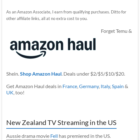
As an Amazon Associate, I earn from qualifying purchases. Ditto for
other affiliate links, all at no extra cost to you.
Forget Temu &
Shein.
Shop Amazon Haul
. Deals under $2/$5/$10/$20.
Get Amazon Haul deals in
France
,
Germany
,
Italy
,
Spain
&
UK
, too!
New Zealand TV Streaming in the US
Aussie drama movie
Fell
has premiered in the US.