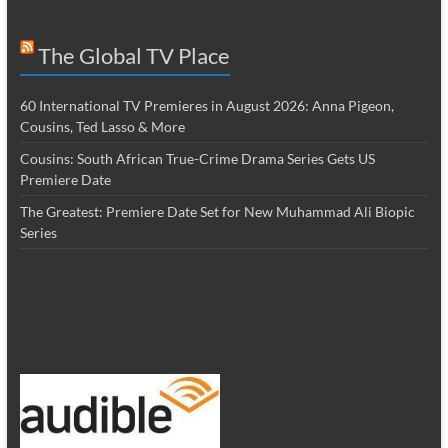
The Global TV Place
60 International TV Premieres in August 2026: Anna Pigeon,
Cousins, Ted Lasso & More
Cousins: South African True-Crime Drama Series Gets US
Premiere Date
The Greatest: Premiere Date Set for New Muhammad Ali Biopic
Series