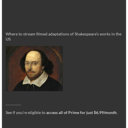
Where to stream filmed adaptations of Shakespeare’s works in the
US
_________
See if you’re eligible to
access all of Prime for just $6.99/month
.