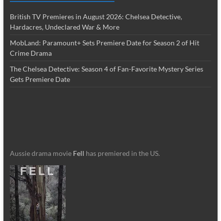
British TV Premieres in August 2026: Chelsea Detective,
Hardacres, Undeclared War & More
MobLand: Paramount+ Sets Premiere Date for Season 2 of Hit
Crime Drama
The Chelsea Detective: Season 4 of Fan-Favorite Mystery Series
Gets Premiere Date
Aussie drama movie
Fell
has premiered in the US.