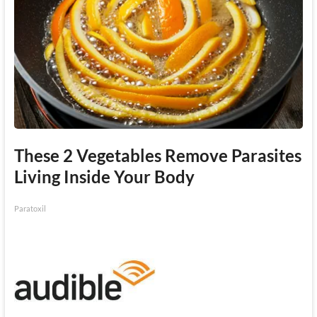
These 2 Vegetables Remove Parasites
Living Inside Your Body
Paratoxil