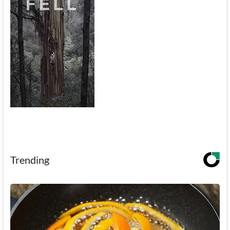
Trending