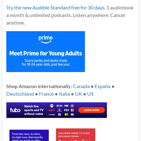
Try the new Audible Standard free for 30 days.
1 audiobook
a month & unlimited podcasts. Listen anywhere. Cancel
anytime.
Shop Amazon internationally:
Canada
●
España
●
Deutschland
●
France
●
Italia
●
UK
●
US