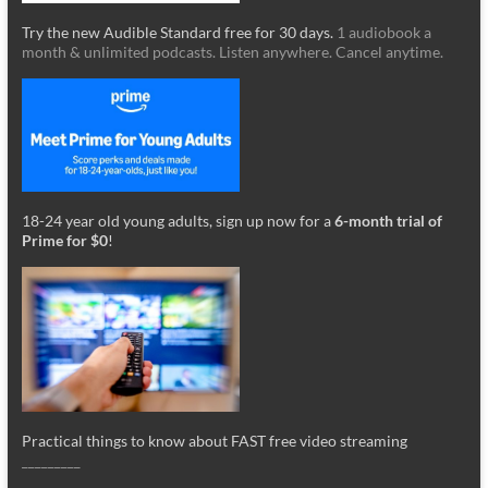
Try the new Audible Standard free for 30 days.
1 audiobook a
month & unlimited podcasts. Listen anywhere. Cancel anytime.
18-24 year old young adults, sign up now for a
6-month trial of
Prime for $0
!
Practical things to know about FAST free video streaming
_________