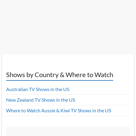
Shows by Country & Where to Watch
Australian TV Shows in the US
New Zealand TV Shows in the US
Where to Watch Aussie & Kiwi TV Shows in the US