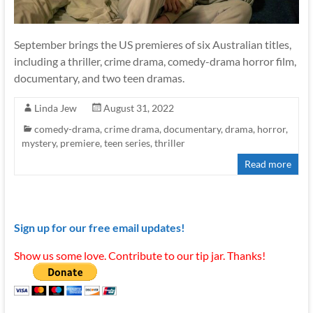
September brings the US premieres of six Australian titles,
including a thriller, crime drama, comedy-drama horror film,
documentary, and two teen dramas.
Linda Jew
August 31, 2022
comedy-drama
,
crime drama
,
documentary
,
drama
,
horror
,
mystery
,
premiere
,
teen series
,
thriller
Read more
Sign up for our free email updates!
Show us some love. Contribute to our tip jar. Thanks!