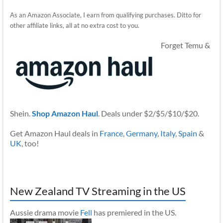
As an Amazon Associate, I earn from qualifying purchases. Ditto for
other affiliate links, all at no extra cost to you.
Forget Temu &
Shein.
Shop Amazon Haul
. Deals under $2/$5/$10/$20.
Get Amazon Haul deals in
France
,
Germany
,
Italy
,
Spain
&
UK
, too!
New Zealand TV Streaming in the US
Aussie drama movie
Fell
has premiered in the US.