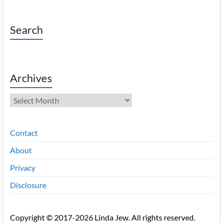
Search
Archives
Archives
Contact
About
Privacy
Disclosure
Copyright © 2017-2026 Linda Jew. All rights reserved.