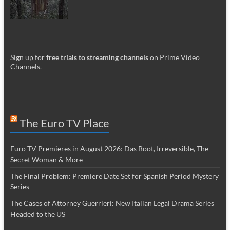
_________
Sign up for
free trials to streaming channels
on Prime Video
Channels
.
The Euro TV Place
Euro TV Premieres in August 2026: Das Boot, Irreversible, The
Secret Woman & More
The Final Problem: Premiere Date Set for Spanish Period Mystery
Series
The Cases of Attorney Guerrieri: New Italian Legal Drama Series
Headed to the US