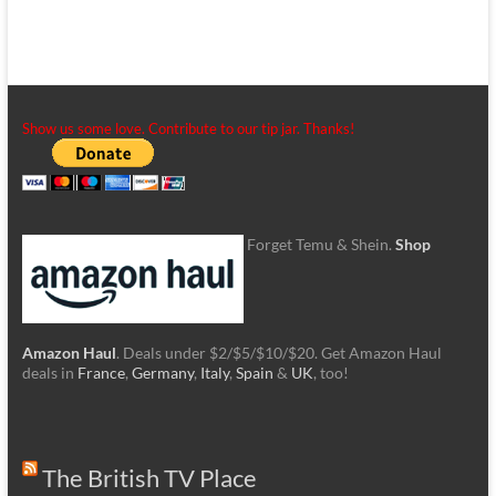
Show us some love. Contribute to our tip jar. Thanks!
Forget Temu & Shein.
Shop
Amazon Haul
. Deals under $2/$5/$10/$20. Get Amazon Haul
deals in
France
,
Germany
,
Italy
,
Spain
&
UK
, too!
The British TV Place