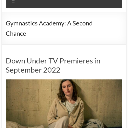
Menu
Gymnastics Academy: A Second
Chance
Down Under TV Premieres in
September 2022