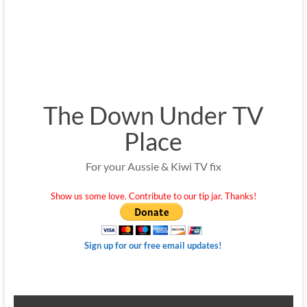
The Down Under TV
Place
For your Aussie & Kiwi TV fix
Show us some love. Contribute to our tip jar. Thanks!
Sign up for our free email updates!