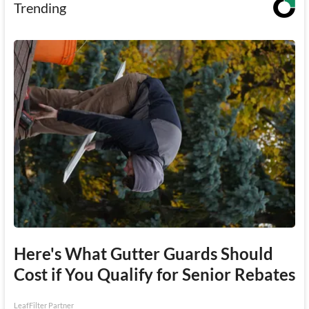
Trending
Here's What Gutter Guards Should
Cost if You Qualify for Senior Rebates
LeafFilter Partner