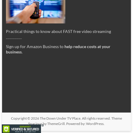
Practical things to know about FAST free video streaming
_________
Sign up for Amazon Business to
help reduce costs at your
business
.
Copyright © 2026
The Down Under TV Place
. All rights reserved. Theme
Spacious
by ThemeGrill. Powered by:
WordPress
.