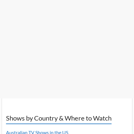
Shows by Country & Where to Watch
Australian TV Shows in the US