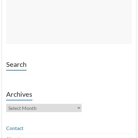
Search
Archives
Archives
Contact