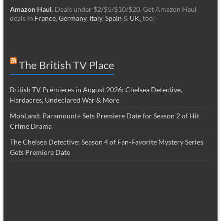
Amazon Haul
. Deals under $2/$5/$10/$20. Get Amazon Haul
deals in
France
,
Germany
,
Italy
,
Spain
&
UK
, too!
The British TV Place
British TV Premieres in August 2026: Chelsea Detective,
Hardacres, Undeclared War & More
MobLand: Paramount+ Sets Premiere Date for Season 2 of Hit
Crime Drama
The Chelsea Detective: Season 4 of Fan-Favorite Mystery Series
Gets Premiere Date