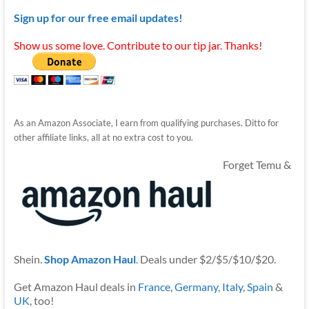
Sign up for our free email updates!
Show us some love. Contribute to our tip jar. Thanks!
As an Amazon Associate, I earn from qualifying purchases. Ditto for
other affiliate links, all at no extra cost to you.
Forget Temu &
Shein.
Shop Amazon Haul
. Deals under $2/$5/$10/$20.
Get Amazon Haul deals in
France
,
Germany
,
Italy
,
Spain
&
UK
, too!