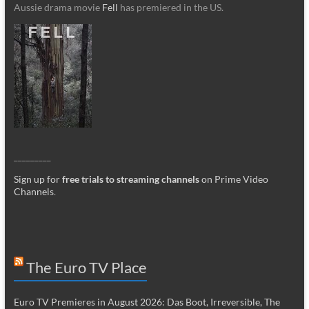
Aussie drama movie
Fell
has premiered in the US.
_________
Sign up for
free trials to streaming channels
on Prime Video
Channels
.
The Euro TV Place
Euro TV Premieres in August 2026: Das Boot, Irreversible, The