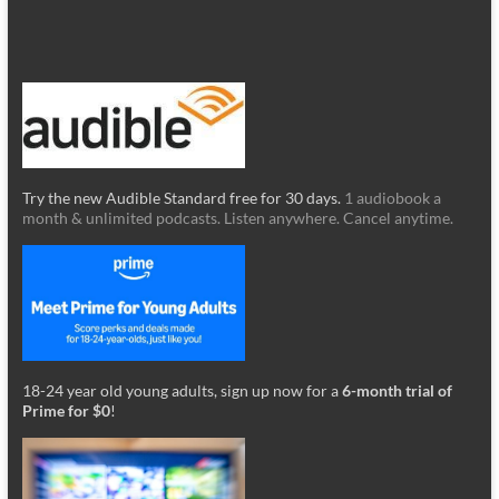
Try the new Audible Standard free for 30 days.
1 audiobook a
month & unlimited podcasts. Listen anywhere. Cancel anytime.
18-24 year old young adults, sign up now for a
6-month trial of
Prime for $0
!