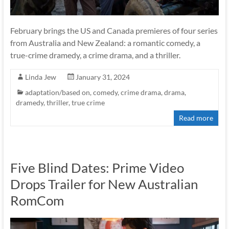
February brings the US and Canada premieres of four series
from Australia and New Zealand: a romantic comedy, a
true-crime dramedy, a crime drama, and a thriller.
Linda Jew
January 31, 2024
adaptation/based on
,
comedy
,
crime drama
,
drama
,
dramedy
,
thriller
,
true crime
Read more
Five Blind Dates: Prime Video
Drops Trailer for New Australian
RomCom