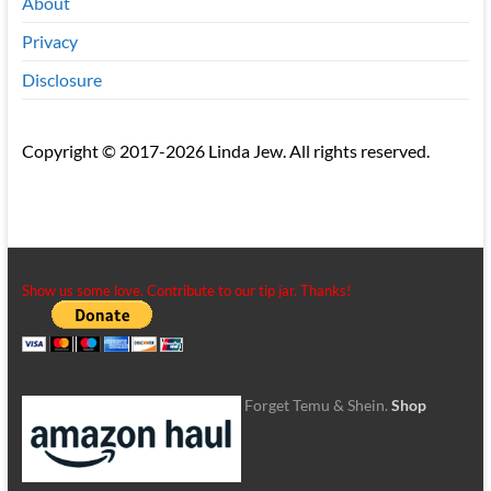
About
Privacy
Disclosure
Copyright © 2017-2026 Linda Jew. All rights reserved.
Show us some love. Contribute to our tip jar. Thanks!
Forget Temu & Shein.
Shop