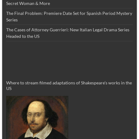
Secret Woman & More
The Final Problem: Premiere Date Set for Spanish Period Mystery
Series
The Cases of Attorney Guerrieri: New Italian Legal Drama Series
Headed to the US
Where to stream filmed adaptations of Shakespeare’s works in the
US