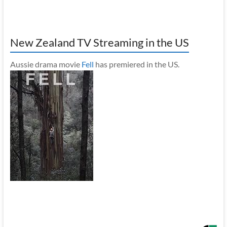
New Zealand TV Streaming in the US
Aussie drama movie
Fell
has premiered in the US.