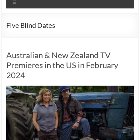
Menu
Five Blind Dates
Australian & New Zealand TV
Premieres in the US in February
2024