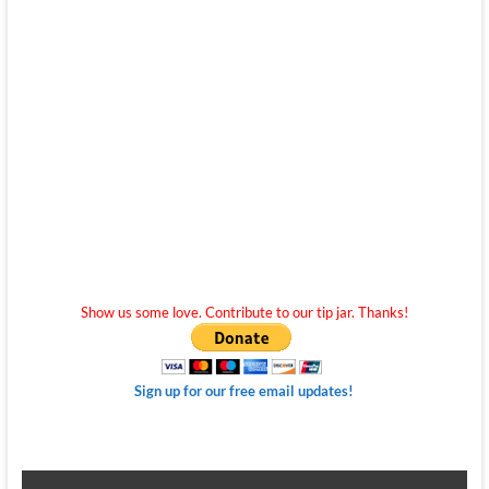
Show us some love. Contribute to our tip jar. Thanks!
Sign up for our free email updates!