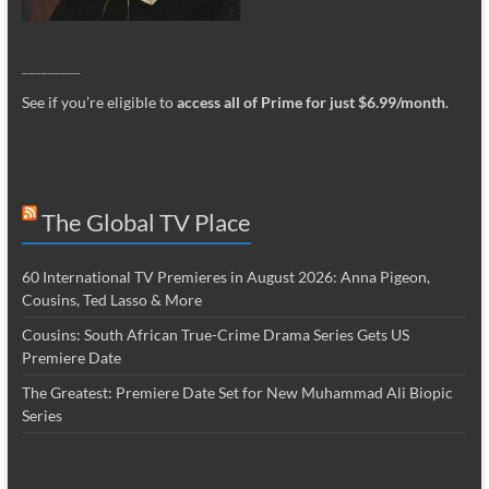
_________
See if you’re eligible to
access all of Prime for just $6.99/month
.
The Global TV Place
60 International TV Premieres in August 2026: Anna Pigeon,
Cousins, Ted Lasso & More
Cousins: South African True-Crime Drama Series Gets US
Premiere Date
The Greatest: Premiere Date Set for New Muhammad Ali Biopic
Series