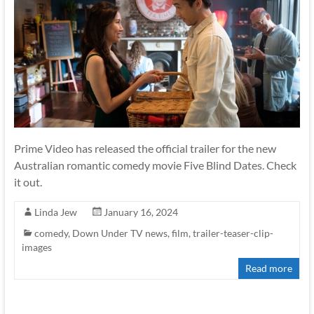
Prime Video has released the official trailer for the new
Australian romantic comedy movie Five Blind Dates. Check
it out.
Linda Jew
January 16, 2024
comedy
,
Down Under TV news
,
film
,
trailer-teaser-clip-
images
Read more