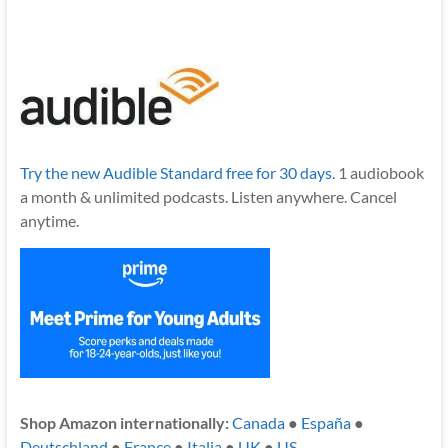
Try the new Audible Standard free for 30 days.
1 audiobook
a month & unlimited podcasts. Listen anywhere. Cancel
anytime.
Shop Amazon internationally:
Canada
●
España
●
Deutschland
●
France
●
Italia
●
UK
●
US