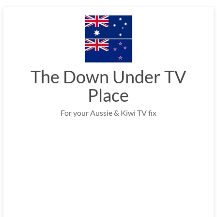
Skip
to
content
The Down Under TV
Place
For your Aussie & Kiwi TV fix