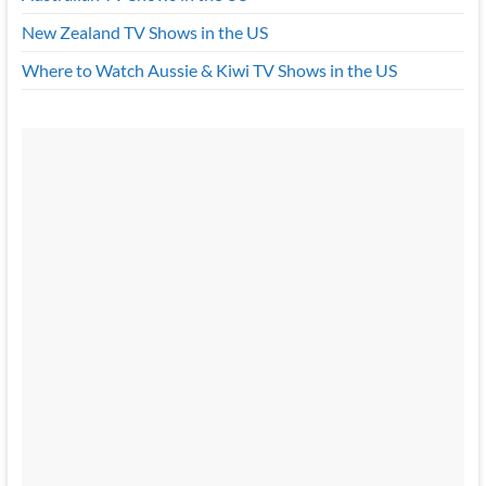
New Zealand TV Shows in the US
Where to Watch Aussie & Kiwi TV Shows in the US