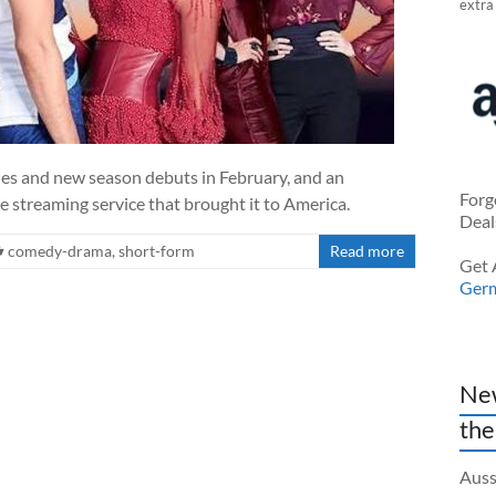
extra
ies and new season debuts in February, and an
Forg
 streaming service that brought it to America.
Deal
comedy-drama
,
short-form
Read more
Get 
Ger
New
the
Auss