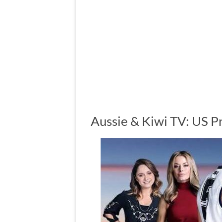
Aussie & Kiwi TV: US P