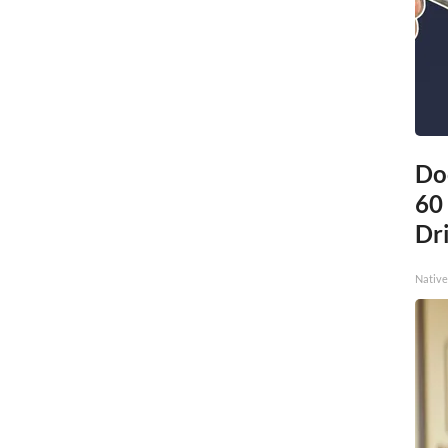
Do
60
Dri
Native