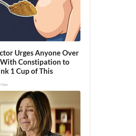
ctor Urges Anyone Over
 With Constipation to
nk 1 Cup of This
 Fiber