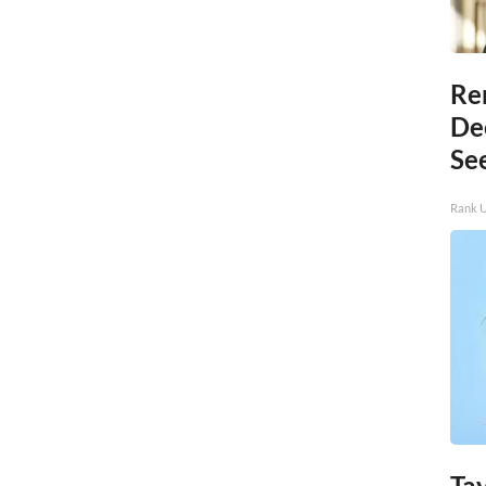
Re
De
Se
Rank 
Tay