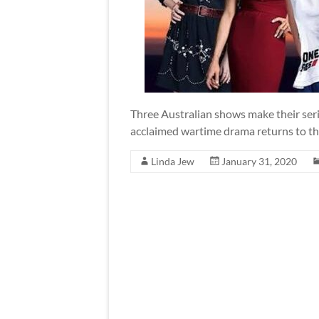
Three Australian shows make their ser
acclaimed wartime drama returns to the
Linda Jew
January 31, 2020