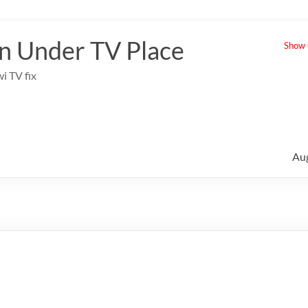
 Under TV Place
Show u
i TV fix
Au