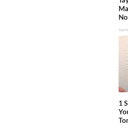
Ma
No
Your H
1 
You
To