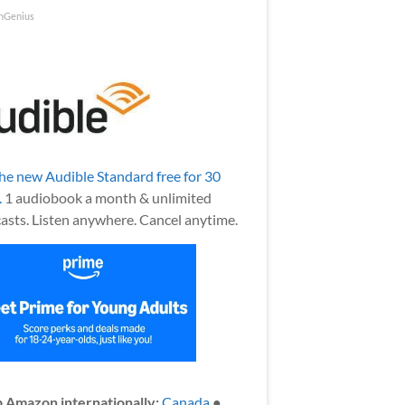
nGenius
the new Audible Standard free for 30
.
1 audiobook a month & unlimited
asts. Listen anywhere. Cancel anytime.
 Amazon internationally:
Canada
●