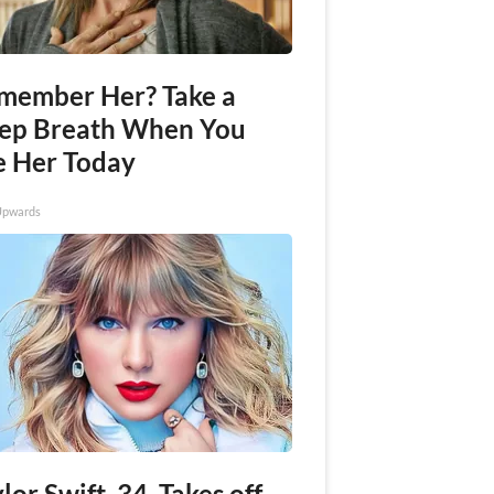
member Her? Take a
ep Breath When You
e Her Today
Upwards
lor Swift, 34, Takes off