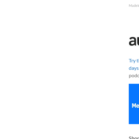
MadeI
Try 
days
podc
Shop