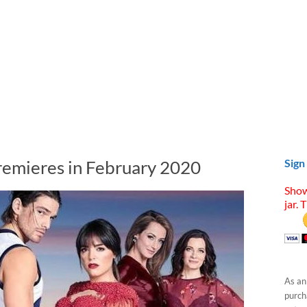
remieres in February 2020
Sign
Show
jar. 
As an
purcha