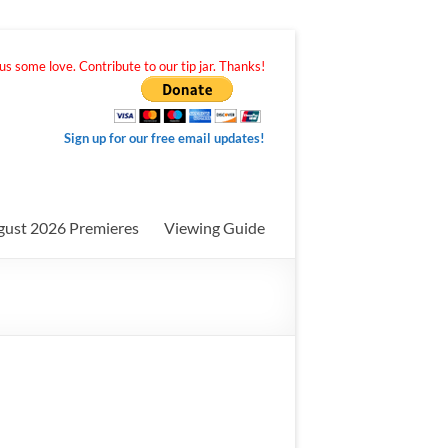
s some love. Contribute to our tip jar. Thanks!
Sign up for our free email updates!
gust 2026 Premieres
Viewing Guide