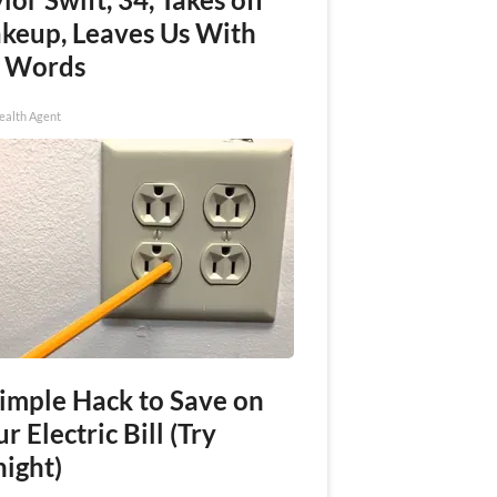
keup, Leaves Us With
 Words
ealth Agent
Simple Hack to Save on
r Electric Bill (Try
night)