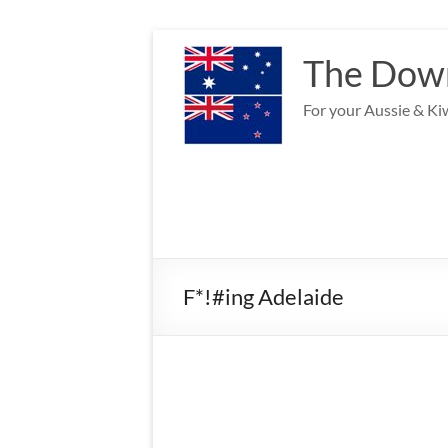
Skip
to
The Down
content
For your Aussie & Kiw
F*!#ing Adelaide