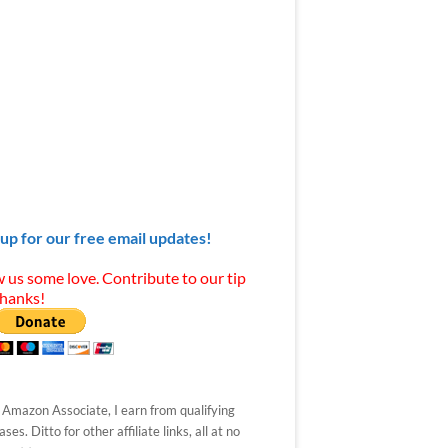
 up for our free email updates!
 us some love. Contribute to our tip
Thanks!
 Amazon Associate, I earn from qualifying
ses. Ditto for other affiliate links, all at no