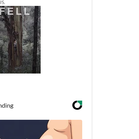
US.
nding