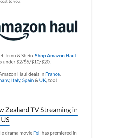
 cost to you.
et Temu & Shein.
Shop Amazon Haul
.
s under $2/$5/$10/$20.
Amazon Haul deals in
France
,
many
,
Italy
,
Spain
&
UK
, too!
 Zealand TV Streaming in
 US
ie drama movie
Fell
has premiered in