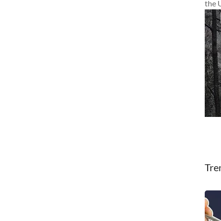
the 
Tre