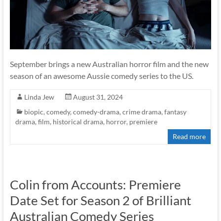
September brings a new Australian horror film and the new
season of an awesome Aussie comedy series to the US.
Linda Jew
August 31, 2024
biopic
,
comedy
,
comedy-drama
,
crime drama
,
fantasy
drama
,
film
,
historical drama
,
horror
,
premiere
Read more
Colin from Accounts: Premiere
Date Set for Season 2 of Brilliant
Australian Comedy Series