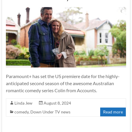
Paramount+ has set the US premiere date for the highly-
anticipated second season of the awesome Australian
romantic comedy series Colin from Accounts.
Linda Jew
August 8, 2024
comedy
,
Down Under TV news
Read more