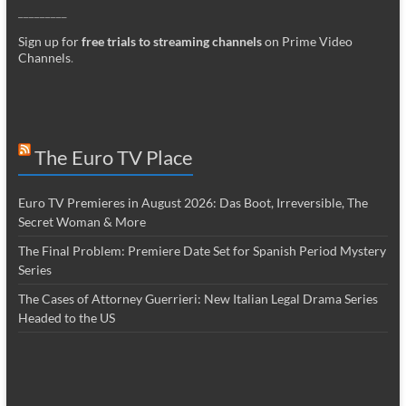
_________
Sign up for
free trials to streaming channels
on Prime Video
Channels
.
The Euro TV Place
Euro TV Premieres in August 2026: Das Boot, Irreversible, The
Secret Woman & More
The Final Problem: Premiere Date Set for Spanish Period Mystery
Series
The Cases of Attorney Guerrieri: New Italian Legal Drama Series
Headed to the US