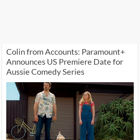
Colin from Accounts: Paramount+
Announces US Premiere Date for
Aussie Comedy Series