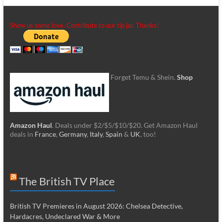
Show us some love. Contribute to our tip jar. Thanks!
Forget Temu & Shein.
Shop
Amazon Haul
. Deals under $2/$5/$10/$20. Get Amazon Haul
deals in
France
,
Germany
,
Italy
,
Spain
&
UK
, too!
The British TV Place
British TV Premieres in August 2026: Chelsea Detective,
Hardacres, Undeclared War & More