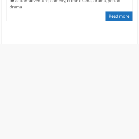
action-adventure
,
comedy
,
crime drama
,
drama
,
period
drama
Read more