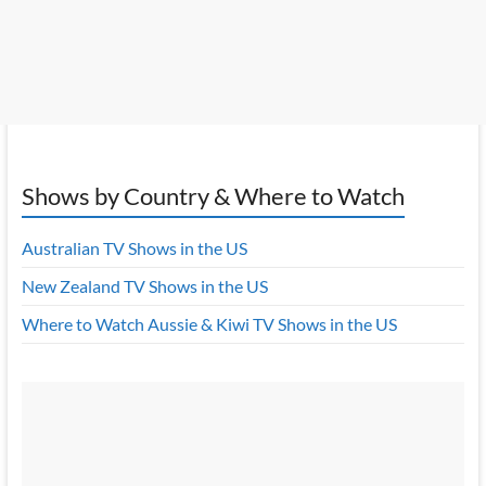
Shows by Country & Where to Watch
Australian TV Shows in the US
New Zealand TV Shows in the US
Where to Watch Aussie & Kiwi TV Shows in the US