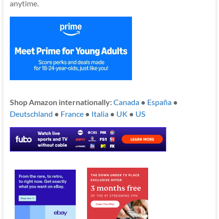
anytime.
Shop Amazon internationally:
Canada
●
España
●
Deutschland
●
France
●
Italia
●
UK
●
US