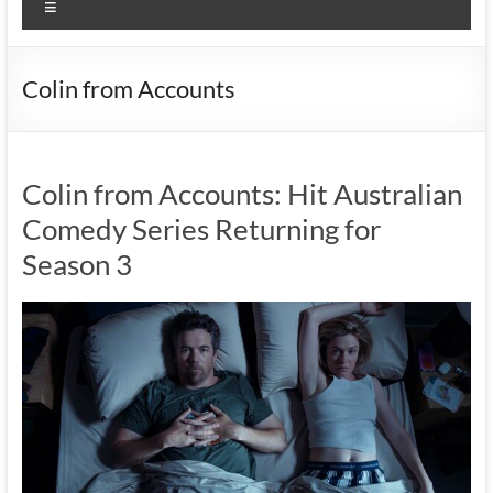
Menu
Colin from Accounts
Colin from Accounts: Hit Australian
Comedy Series Returning for
Season 3