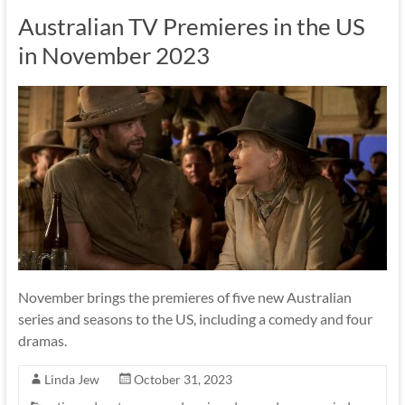
Australian TV Premieres in the US
in November 2023
November brings the premieres of five new Australian
series and seasons to the US, including a comedy and four
dramas.
Linda Jew
October 31, 2023