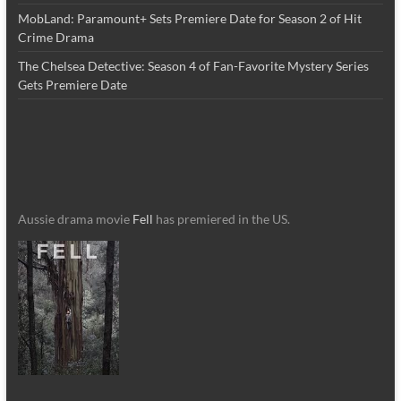
MobLand: Paramount+ Sets Premiere Date for Season 2 of Hit
Crime Drama
The Chelsea Detective: Season 4 of Fan-Favorite Mystery Series
Gets Premiere Date
Aussie drama movie
Fell
has premiered in the US.