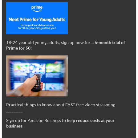
18-24 year old young adults, sign up now for a
6-month trial of
Prime for $0
!
Practical things to know about FAST free video streaming
_________
Sign up for Amazon Business to
help reduce costs at your
business
.