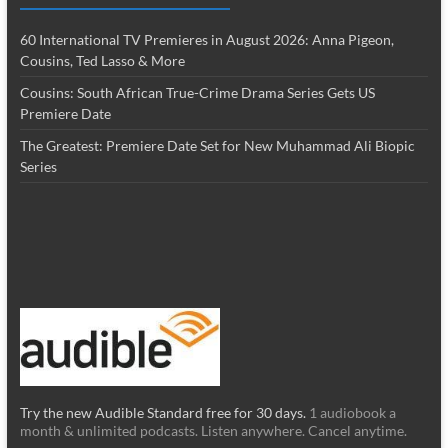
60 International TV Premieres in August 2026: Anna Pigeon,
Cousins, Ted Lasso & More
Cousins: South African True-Crime Drama Series Gets US
Premiere Date
The Greatest: Premiere Date Set for New Muhammad Ali Biopic
Series
Try the new Audible Standard free for 30 days.
1 audiobook a
month & unlimited podcasts. Listen anywhere. Cancel anytime.