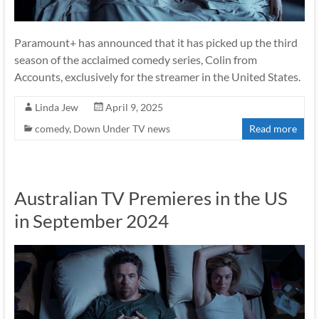
Paramount+ has announced that it has picked up the third
season of the acclaimed comedy series, Colin from
Accounts, exclusively for the streamer in the United States.
Linda Jew
April 9, 2025
comedy
,
Down Under TV news
Read more
Australian TV Premieres in the US
in September 2024