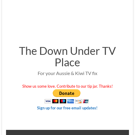
The Down Under TV
Place
For your Aussie & Kiwi TV fix
Show us some love. Contribute to our tip jar. Thanks!
Sign up for our free email updates!