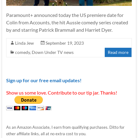
Paramount+ announced today the US premiere date for
Colin from Accounts, the hit Aussie comedy series created
by and starring Patrick Brammall and Harriet Dyer.
Linda Jew
September 19, 2023
comedy
,
Down Under TV news
Read more
Sign up for our free email updates!
Show us some love. Contribute to our tip jar. Thanks!
As an Amazon Associate, I earn from qualifying purchases. Ditto for
other affiliate links, all at no extra cost to you.