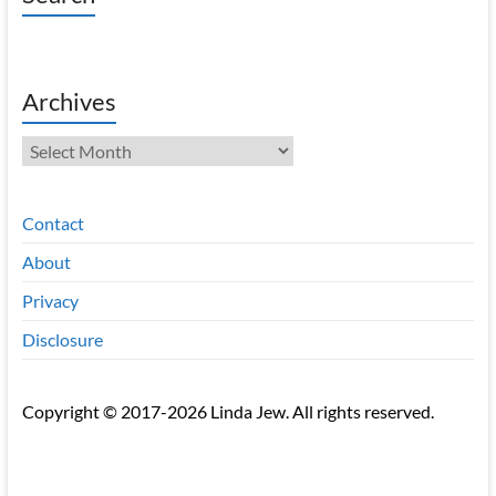
Archives
Archives
Contact
About
Privacy
Disclosure
Copyright © 2017-2026 Linda Jew. All rights reserved.