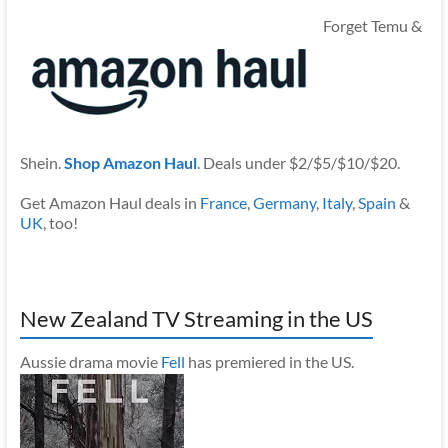
Forget Temu &
Shein.
Shop Amazon Haul
. Deals under $2/$5/$10/$20.
Get Amazon Haul deals in
France
,
Germany
,
Italy
,
Spain
&
UK
, too!
New Zealand TV Streaming in the US
Aussie drama movie
Fell
has premiered in the US.