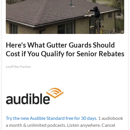
Here's What Gutter Guards Should
Cost if You Qualify for Senior Rebates
LeafFilter Partner
Try the new Audible Standard free for 30 days.
1 audiobook
a month & unlimited podcasts. Listen anywhere. Cancel