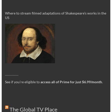
Where to stream filmed adaptations of Shakespeare’s works in the
US
_________
See if you’re eligible to
access all of Prime for just $6.99/month
.
The Global TV Place