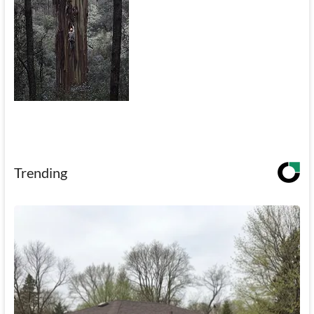
Trending