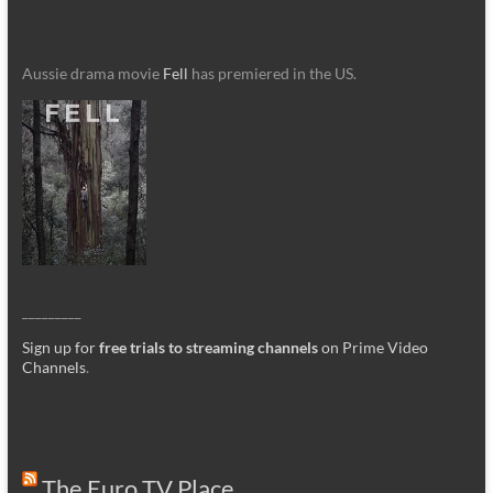
Aussie drama movie
Fell
has premiered in the US.
_________
Sign up for
free trials to streaming channels
on Prime Video
Channels
.
The Euro TV Place