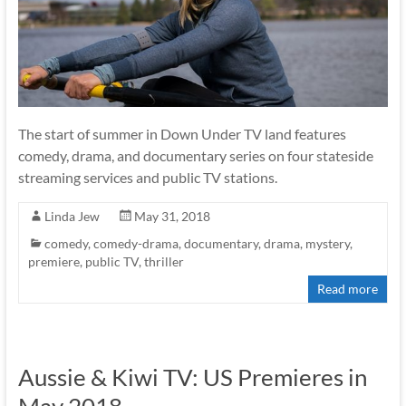
The start of summer in Down Under TV land features
comedy, drama, and documentary series on four stateside
streaming services and public TV stations.
Linda Jew
May 31, 2018
comedy
,
comedy-drama
,
documentary
,
drama
,
mystery
,
premiere
,
public TV
,
thriller
Read more
Aussie & Kiwi TV: US Premieres in