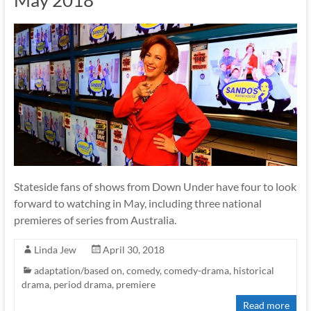
May 2018
Stateside fans of shows from Down Under have four to look
forward to watching in May, including three national
premieres of series from Australia.
Linda Jew
April 30, 2018
adaptation/based on
,
comedy
,
comedy-drama
,
historical
drama
,
period drama
,
premiere
Read more