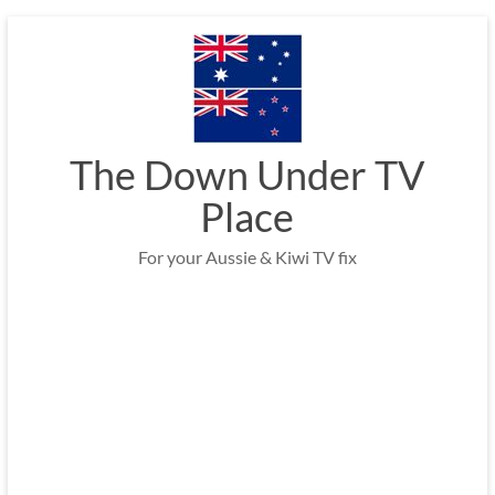
Skip
to
content
The Down Under TV
Place
For your Aussie & Kiwi TV fix