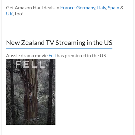
Get Amazon Haul deals in
France
,
Germany
,
Italy
,
Spain
&
UK
, too!
New Zealand TV Streaming in the US
Aussie drama movie
Fell
has premiered in the US.