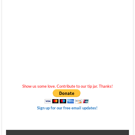
Show us some love. Contribute to our tip jar. Thanks!
Sign up for our free email updates!