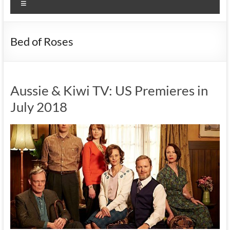
Menu
Bed of Roses
Aussie & Kiwi TV: US Premieres in
July 2018