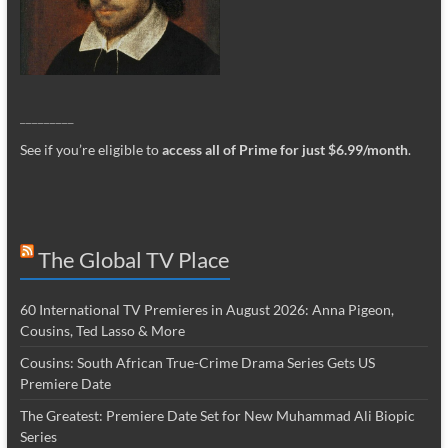
_________
See if you’re eligible to
access all of Prime for just $6.99/month
.
The Global TV Place
60 International TV Premieres in August 2026: Anna Pigeon,
Cousins, Ted Lasso & More
Cousins: South African True-Crime Drama Series Gets US
Premiere Date
The Greatest: Premiere Date Set for New Muhammad Ali Biopic
Series