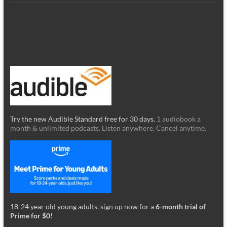
Try the new Audible Standard free for 30 days.
1 audiobook a
month & unlimited podcasts. Listen anywhere. Cancel anytime.
18-24 year old young adults, sign up now for a
6-month trial of
Prime for $0
!