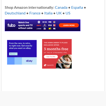
Shop Amazon internationally:
Canada
●
España
●
Deutschland
●
France
●
Italia
●
UK
●
US