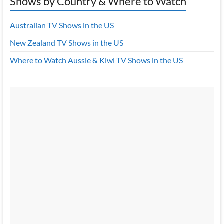
Shows by Country & Where to Watch
Australian TV Shows in the US
New Zealand TV Shows in the US
Where to Watch Aussie & Kiwi TV Shows in the US