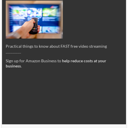
Practical things to know about FAST free video streaming
_________
Sign up for Amazon Business to
help reduce costs at your
business
.