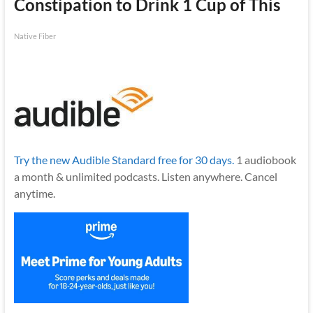
Constipation to Drink 1 Cup of This
Native Fiber
Try the new Audible Standard free for 30 days.
1 audiobook
a month & unlimited podcasts. Listen anywhere. Cancel
anytime.