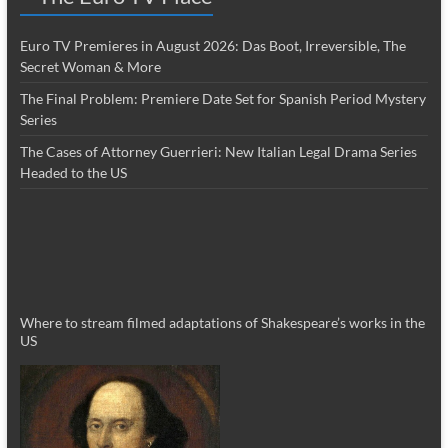
Euro TV Premieres in August 2026: Das Boot, Irreversible, The
Secret Woman & More
The Final Problem: Premiere Date Set for Spanish Period Mystery
Series
The Cases of Attorney Guerrieri: New Italian Legal Drama Series
Headed to the US
Where to stream filmed adaptations of Shakespeare’s works in the
US