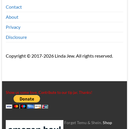
Contact
About
Privacy
Disclosure
Copyright © 2017-2026 Linda Jew. All rights reserved.
Show us some love. Contribute to our tip jar. Thanks!
Forget Temu & Shein.
Shop