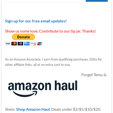
Sign up for our free email updates!
Show us some love. Contribute to our tip jar. Thanks!
As an Amazon Associate, I earn from qualifying purchases. Ditto for
other affiliate links, all at no extra cost to you.
Forget Temu &
Shein.
Shop Amazon Haul
. Deals under $2/$5/$10/$20.