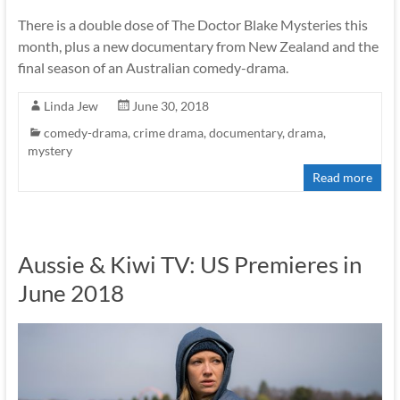
There is a double dose of The Doctor Blake Mysteries this
month, plus a new documentary from New Zealand and the
final season of an Australian comedy-drama.
Linda Jew
June 30, 2018
comedy-drama
,
crime drama
,
documentary
,
drama
,
mystery
Read more
Aussie & Kiwi TV: US Premieres in
June 2018