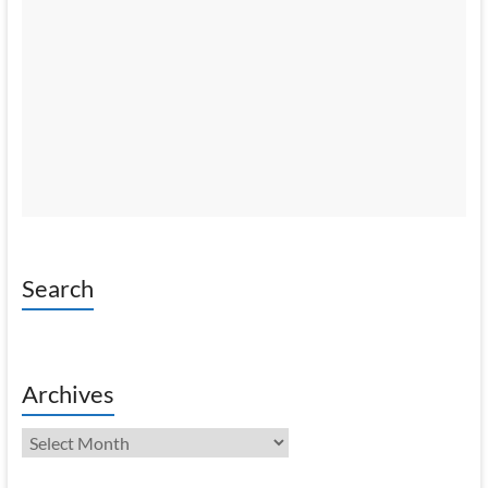
Search
Archives
Archives