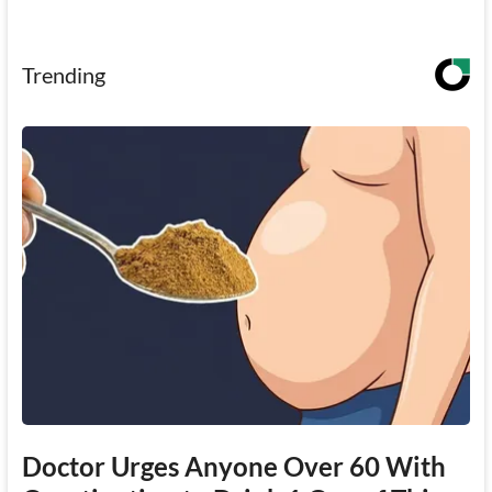
Trending
Doctor Urges Anyone Over 60 With