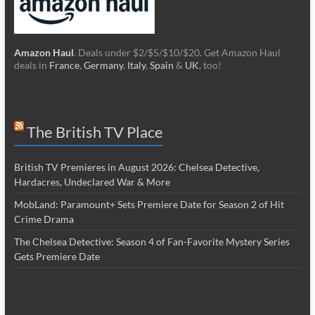
Amazon Haul
. Deals under $2/$5/$10/$20. Get Amazon Haul
deals in
France
,
Germany
,
Italy
,
Spain
&
UK
, too!
The British TV Place
British TV Premieres in August 2026: Chelsea Detective,
Hardacres, Undeclared War & More
MobLand: Paramount+ Sets Premiere Date for Season 2 of Hit
Crime Drama
The Chelsea Detective: Season 4 of Fan-Favorite Mystery Series
Gets Premiere Date