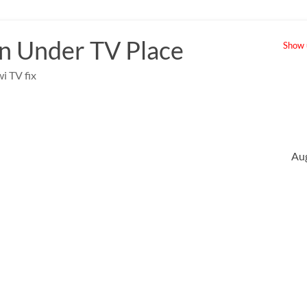
 Under TV Place
Show u
i TV fix
Au