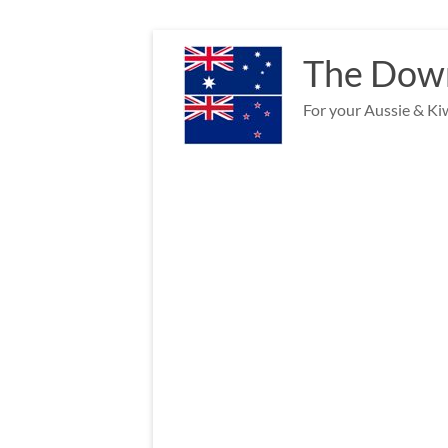
Skip
to
The Down
content
For your Aussie & Kiw