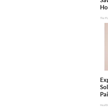
Ho
The Pl
Ex
Sol
Pai
Health