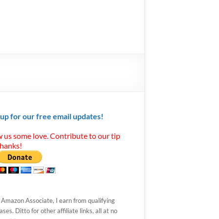
 up for our free email updates!
 us some love. Contribute to our tip
Thanks!
 Amazon Associate, I earn from qualifying
ses. Ditto for other affiliate links, all at no