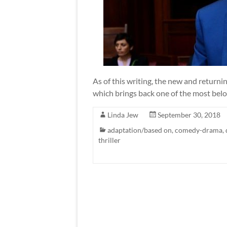
As of this writing, the new and returni
which brings back one of the most bel
Linda Jew
September 30, 2018
adaptation/based on
,
comedy-drama
,
thriller