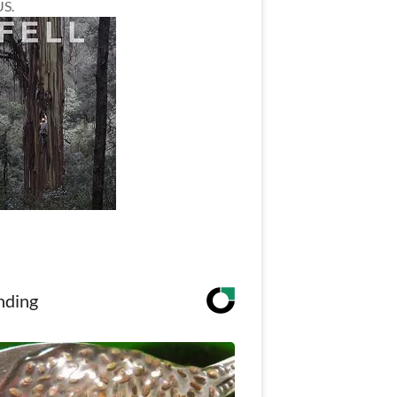
US.
nding