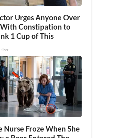
ctor Urges Anyone Over
 With Constipation to
nk 1 Cup of This
 Fiber
e Nurse Froze When She
w a Bear Entered The