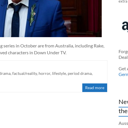
extra
ng series in October are from Australia, including Rake,
Forg
oved characters in Down Under TV.
Deal
Get 
drama
,
factual/reality
,
horror
,
lifestyle
,
period drama
,
Ger
Read more
New
the
Auss