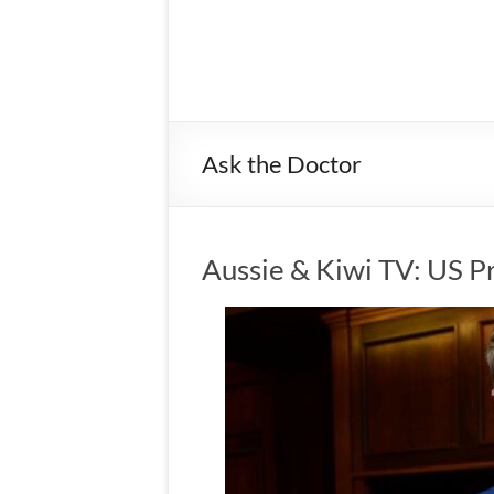
Ask the Doctor
Aussie & Kiwi TV: US P