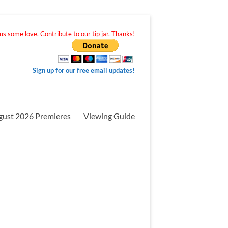
s some love. Contribute to our tip jar. Thanks!
Sign up for our free email updates!
gust 2026 Premieres
Viewing Guide