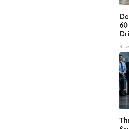
Do
60
Dri
Native
Th
Sa