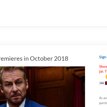
remieres in October 2018
Sign
Show
jar. 
As an
purcha