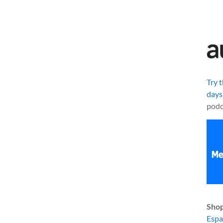
Try 
days
podc
Shop
Esp