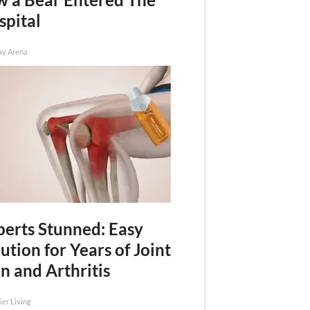
spital
ay Arena
perts Stunned: Easy
ution for Years of Joint
n and Arthritis
ier Living