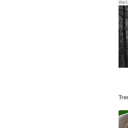
the 
Tre