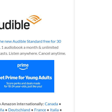
the new Audible Standard free for 30
.
1 audiobook a month & unlimited
asts. Listen anywhere. Cancel anytime.
 Amazon internationally:
Canada
●
aña
●
Deutschland
●
France
●
Italia
●