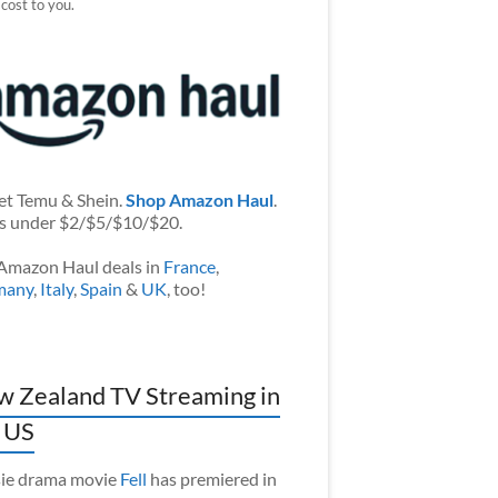
 cost to you.
et Temu & Shein.
Shop Amazon Haul
.
s under $2/$5/$10/$20.
Amazon Haul deals in
France
,
many
,
Italy
,
Spain
&
UK
, too!
 Zealand TV Streaming in
 US
ie drama movie
Fell
has premiered in