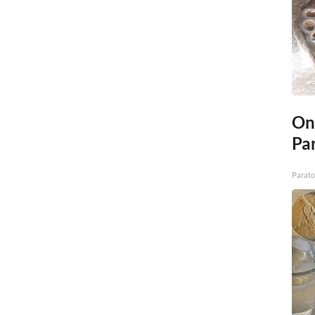
On
Par
Parato