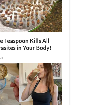
e Teaspoon Kills All
asites in Your Body!
xil