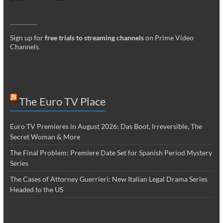
_________
Sign up for
free trials to streaming channels
on Prime Video
Channels
.
The Euro TV Place
Euro TV Premieres in August 2026: Das Boot, Irreversible, The
Secret Woman & More
The Final Problem: Premiere Date Set for Spanish Period Mystery
Series
The Cases of Attorney Guerrieri: New Italian Legal Drama Series
Headed to the US