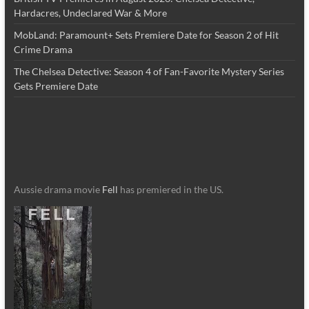
Hardacres, Undeclared War & More
MobLand: Paramount+ Sets Premiere Date for Season 2 of Hit
Crime Drama
The Chelsea Detective: Season 4 of Fan-Favorite Mystery Series
Gets Premiere Date
Aussie drama movie
Fell
has premiered in the US.