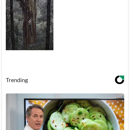
Trending