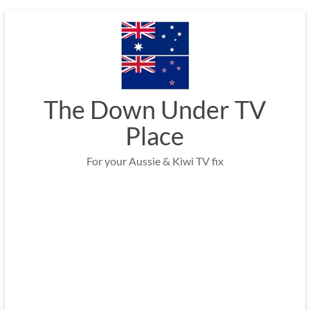
Skip
to
content
The Down Under TV
Place
For your Aussie & Kiwi TV fix