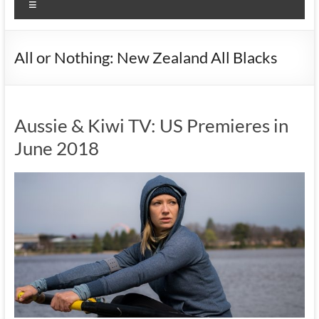
Menu
All or Nothing: New Zealand All Blacks
Aussie & Kiwi TV: US Premieres in
June 2018