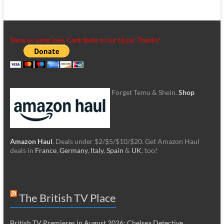
Show us some love. Contribute to our tip jar. Thanks!
Forget Temu & Shein.
Shop
Amazon Haul
. Deals under $2/$5/$10/$20. Get Amazon Haul
deals in
France
,
Germany
,
Italy
,
Spain
&
UK
, too!
The British TV Place
British TV Premieres in August 2026: Chelsea Detective,