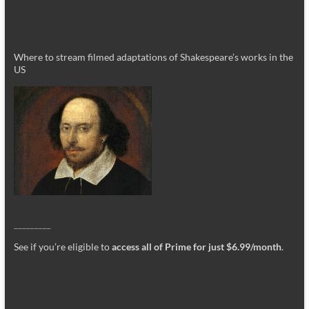
Where to stream filmed adaptations of Shakespeare’s works in the
US
_________
See if you’re eligible to
access all of Prime for just $6.99/month
.