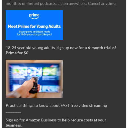
month & unlimited podcasts. Listen anywhere. Cancel anytime.
18-24 year old young adults, sign up now for a
6-month trial of
Prime for $0
!
Practical things to know about FAST free video streaming
_________
Sign up for Amazon Business to
help reduce costs at your
business
.