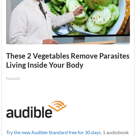
These 2 Vegetables Remove Parasites
Living Inside Your Body
Paratoxil
Try the new Audible Standard free for 30 days.
1 audiobook