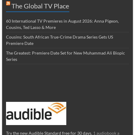
The Global TV Place
60 International TV Premieres in August 2026: Anna Pigeon,
Cousins, Ted Lasso & More
Cousins: South African True-Crime Drama Series Gets US
Premiere Date
The Greatest: Premiere Date Set for New Muhammad Ali Biopic
Series
Try the new Audible Standard free for 30 days.
1 audiobook a