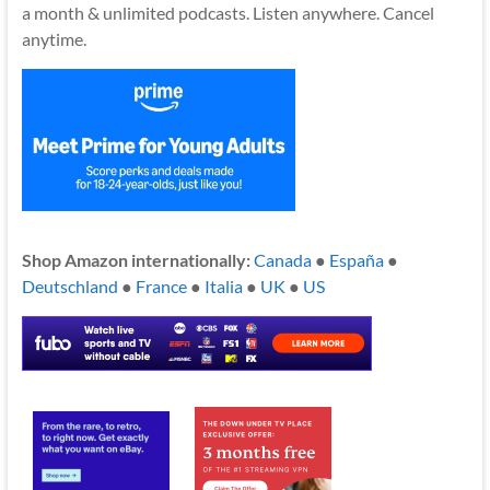
a month & unlimited podcasts. Listen anywhere. Cancel
anytime.
Shop Amazon internationally:
Canada
●
España
●
Deutschland
●
France
●
Italia
●
UK
●
US