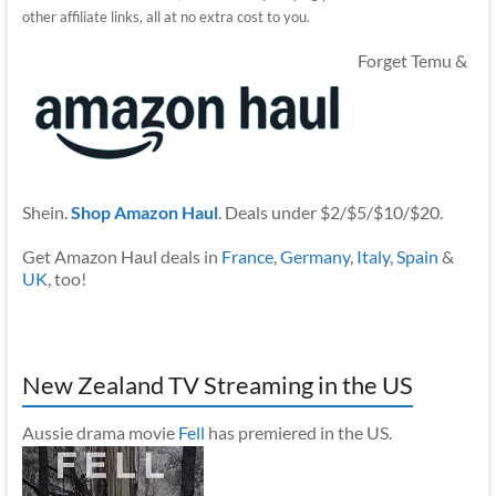
other affiliate links, all at no extra cost to you.
Forget Temu &
Shein.
Shop Amazon Haul
. Deals under $2/$5/$10/$20.
Get Amazon Haul deals in
France
,
Germany
,
Italy
,
Spain
&
UK
, too!
New Zealand TV Streaming in the US
Aussie drama movie
Fell
has premiered in the US.