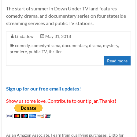
The start of summer in Down Under TV land features
comedy, drama, and documentary series on four stateside
streaming services and public TV stations.
Linda Jew
May 31, 2018
comedy
,
comedy-drama
,
documentary
,
drama
,
mystery
,
premiere
,
public TV
,
thriller
Read more
Sign up for our free email updates!
Show us some love. Contribute to our tip jar. Thanks!
As an Amazon Associate, I earn from qualifying purchases. Ditto for