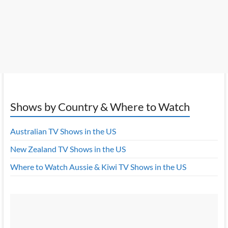
Shows by Country & Where to Watch
Australian TV Shows in the US
New Zealand TV Shows in the US
Where to Watch Aussie & Kiwi TV Shows in the US