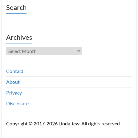
Search
Archives
Archives
Contact
About
Privacy
Disclosure
Copyright © 2017-2026 Linda Jew. All rights reserved.