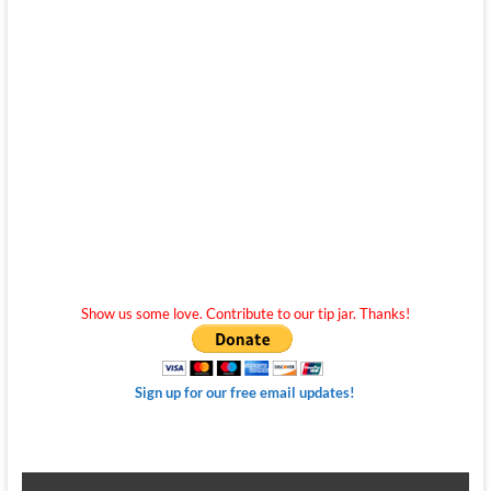
Show us some love. Contribute to our tip jar. Thanks!
Sign up for our free email updates!