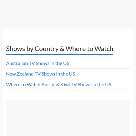
Shows by Country & Where to Watch
Australian TV Shows in the US
New Zealand TV Shows in the US
Where to Watch Aussie & Kiwi TV Shows in the US