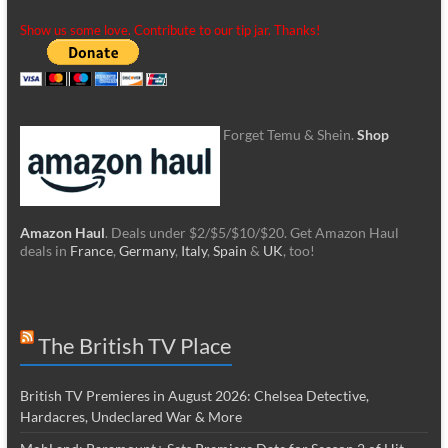
Show us some love. Contribute to our tip jar. Thanks!
Forget Temu & Shein.
Shop
Amazon Haul
. Deals under $2/$5/$10/$20. Get Amazon Haul
deals in
France
,
Germany
,
Italy
,
Spain
&
UK
, too!
The British TV Place
British TV Premieres in August 2026: Chelsea Detective,
Hardacres, Undeclared War & More