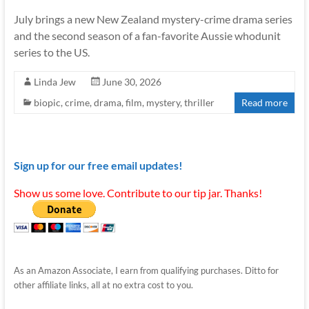
July brings a new New Zealand mystery-crime drama series
and the second season of a fan-favorite Aussie whodunit
series to the US.
Linda Jew
June 30, 2026
biopic
,
crime
,
drama
,
film
,
mystery
,
thriller
Read more
Sign up for our free email updates!
Show us some love. Contribute to our tip jar. Thanks!
As an Amazon Associate, I earn from qualifying purchases. Ditto for
other affiliate links, all at no extra cost to you.