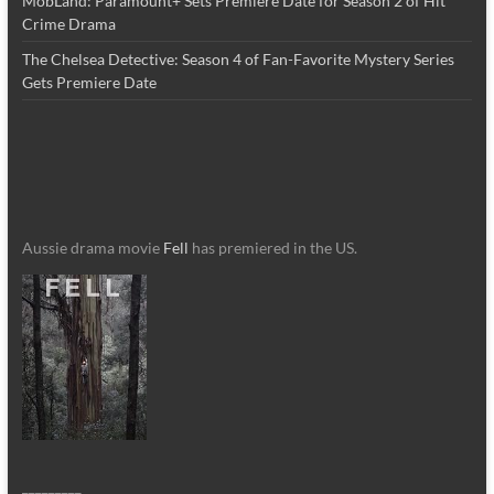
MobLand: Paramount+ Sets Premiere Date for Season 2 of Hit
Crime Drama
The Chelsea Detective: Season 4 of Fan-Favorite Mystery Series
Gets Premiere Date
Aussie drama movie
Fell
has premiered in the US.
_________