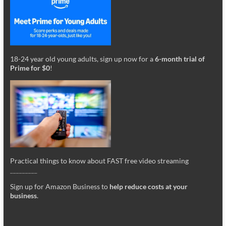
18-24 year old young adults, sign up now for a
6-month trial of
Prime for $0
!
Practical things to know about FAST free video streaming
_________
Sign up for Amazon Business to
help reduce costs at your
business
.