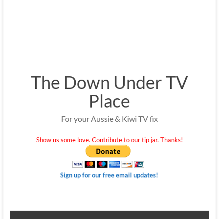
The Down Under TV
Place
For your Aussie & Kiwi TV fix
Show us some love. Contribute to our tip jar. Thanks!
Sign up for our free email updates!