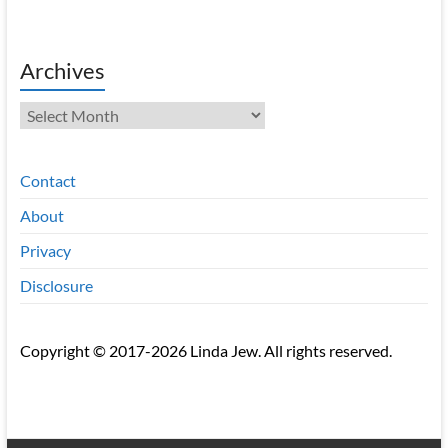
Archives
Archives
Contact
About
Privacy
Disclosure
Copyright © 2017-2026 Linda Jew. All rights reserved.