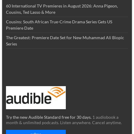
60 International TV Premieres in August 2026: Anna Pigeon,
Cousins, Ted Lasso & More
Cousins: South African True-Crime Drama Series Gets US
Premiere Date
The Greatest: Premiere Date Set for New Muhammad Ali Biopic
Series
Try the new Audible Standard free for 30 days.
1 audiobook a
month & unlimited podcasts. Listen anywhere. Cancel anytime.