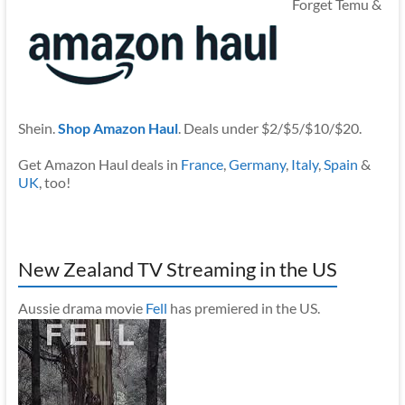
Forget Temu &
Shein.
Shop Amazon Haul
. Deals under $2/$5/$10/$20.
Get Amazon Haul deals in
France
,
Germany
,
Italy
,
Spain
&
UK
, too!
New Zealand TV Streaming in the US
Aussie drama movie
Fell
has premiered in the US.