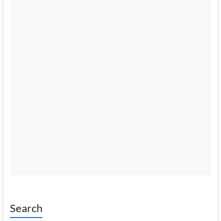
Search