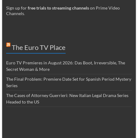
Sign up for
free trials to streaming channels
on Prime Video
Channels
.
The Euro TV Place
Euro TV Premieres in August 2026: Das Boot, Irreversible, The
Secret Woman & More
The Final Problem: Premiere Date Set for Spanish Period Mystery
Series
The Cases of Attorney Guerrieri: New Italian Legal Drama Series
Headed to the US