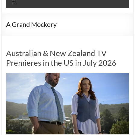
Menu
A Grand Mockery
Australian & New Zealand TV
Premieres in the US in July 2026