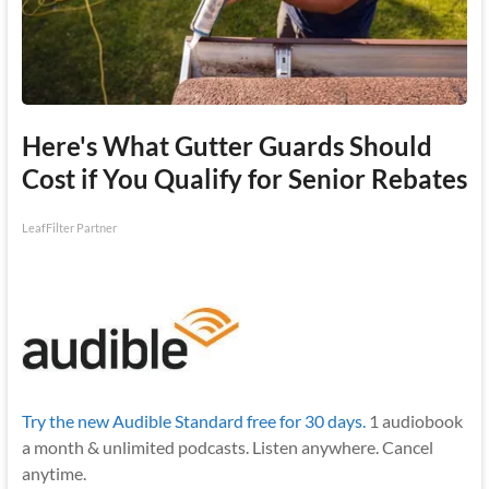
Here's What Gutter Guards Should
Cost if You Qualify for Senior Rebates
LeafFilter Partner
Try the new Audible Standard free for 30 days.
1 audiobook
a month & unlimited podcasts. Listen anywhere. Cancel
anytime.