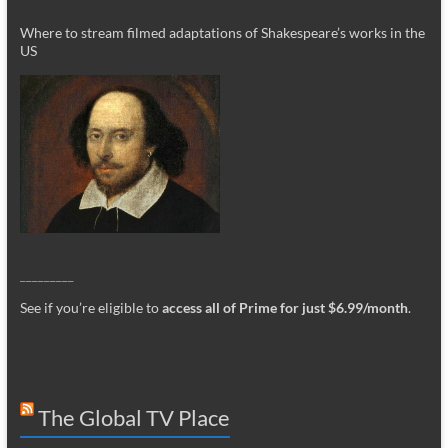
Where to stream filmed adaptations of Shakespeare’s works in the
US
_________
See if you’re eligible to
access all of Prime for just $6.99/month
.
The Global TV Place