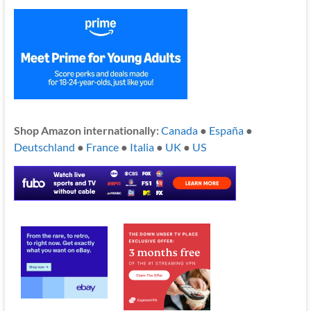
Shop Amazon internationally:
Canada
●
España
●
Deutschland
●
France
●
Italia
●
UK
●
US