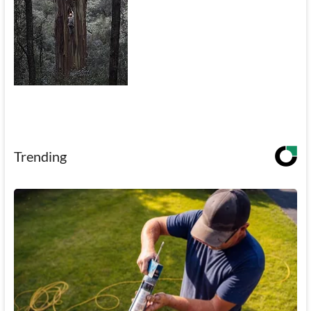
Trending