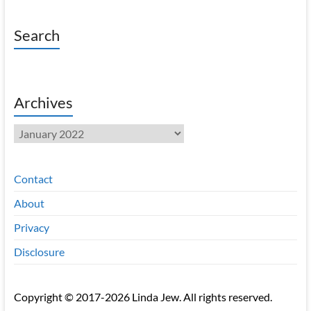
Search
Archives
Archives
Contact
About
Privacy
Disclosure
Copyright © 2017-2026 Linda Jew. All rights reserved.