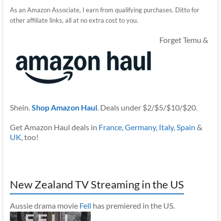
As an Amazon Associate, I earn from qualifying purchases. Ditto for
other affiliate links, all at no extra cost to you.
Forget Temu &
Shein.
Shop Amazon Haul
. Deals under $2/$5/$10/$20.
Get Amazon Haul deals in
France
,
Germany
,
Italy
,
Spain
&
UK
, too!
New Zealand TV Streaming in the US
Aussie drama movie
Fell
has premiered in the US.