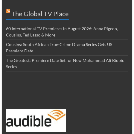
The Global TV Place
60 International TV Premieres in August 2026: Anna Pigeon,
Cousins, Ted Lasso & More
Cousins: South African True-Crime Drama Series Gets US
Premiere Date
The Greatest: Premiere Date Set for New Muhammad Ali Biopic
Series