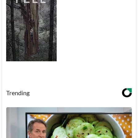
Trending