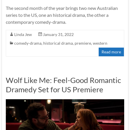
The second month of the year brings two new Australian
series to the US, one an historical drama, the other a
contemporary comedy-drama.
Linda Jew
January 31, 2022
comedy-drama
,
historical drama
,
premiere
,
western
Read more
Wolf Like Me: Feel-Good Romantic
Dramedy Set for US Premiere