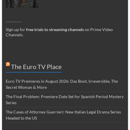
_________
Sign up for
free trials to streaming channels
on Prime Video
Channels
.
The Euro TV Place
Euro TV Premieres in August 2026: Das Boot, Irreversible, The
Secret Woman & More
The Final Problem: Premiere Date Set for Spanish Period Mystery
Series
The Cases of Attorney Guerrieri: New Italian Legal Drama Series
Headed to the US