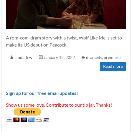
A rom-com-dram story with a twist, Wolf Like Me is set to
make its US debut on Peacock.
Linda Jew
January 12, 2022
dramedy
,
premiere
Read more
Sign up for our free email updates!
Show us some love. Contribute to our tip jar. Thanks!