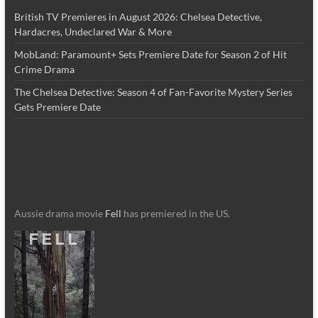
British TV Premieres in August 2026: Chelsea Detective,
Hardacres, Undeclared War & More
MobLand: Paramount+ Sets Premiere Date for Season 2 of Hit
Crime Drama
The Chelsea Detective: Season 4 of Fan-Favorite Mystery Series
Gets Premiere Date
Aussie drama movie
Fell
has premiered in the US.