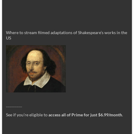
Where to stream filmed adaptations of Shakespeare’s works in the
US
_________
See if you’re eligible to
access all of Prime for just $6.99/month
.