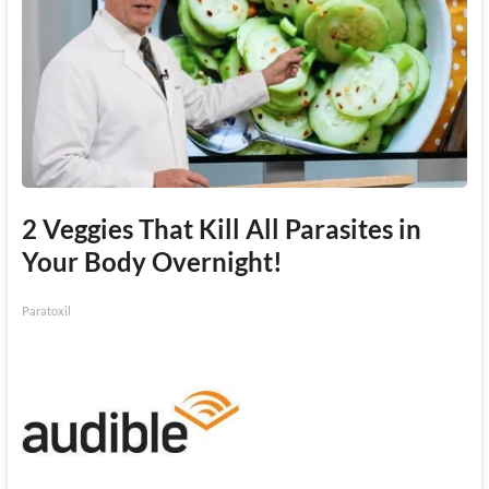
2 Veggies That Kill All Parasites in
Your Body Overnight!
Paratoxil