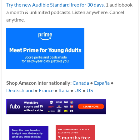
Try the new Audible Standard free for 30 days.
1 audiobook
a month & unlimited podcasts. Listen anywhere. Cancel
anytime.
Shop Amazon internationally:
Canada
●
España
●
Deutschland
●
France
●
Italia
●
UK
●
US