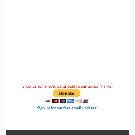
Show us some love. Contribute to our tip jar. Thanks!
Sign up for our free email updates!