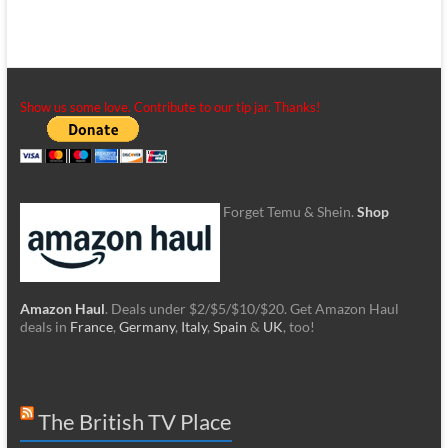
Show us some love. Contribute to our tip jar. Thanks!
Forget Temu & Shein.
Shop
Amazon Haul
. Deals under $2/$5/$10/$20. Get Amazon Haul
deals in
France
,
Germany
,
Italy
,
Spain
&
UK
, too!
The British TV Place