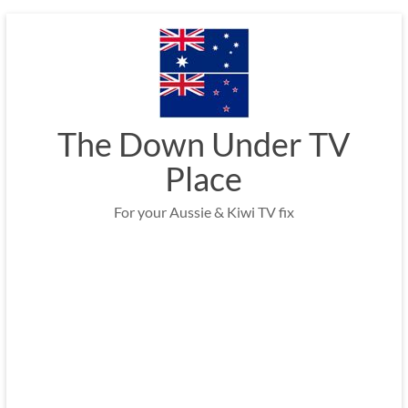
Skip
to
content
The Down Under TV
Place
For your Aussie & Kiwi TV fix