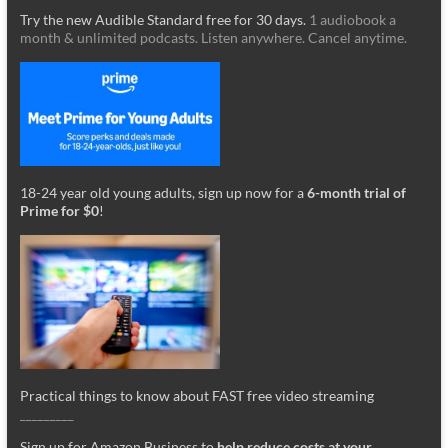
Try the new Audible Standard free for 30 days.
1 audiobook a
month & unlimited podcasts. Listen anywhere. Cancel anytime.
18-24 year old young adults, sign up now for a
6-month trial of
Prime for $0
!
Practical things to know about FAST free video streaming
_________
Sign up for Amazon Business to
help reduce costs at your