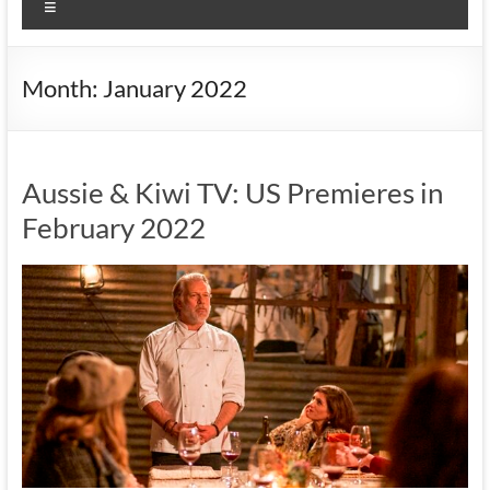
Menu
Month:
January 2022
Aussie & Kiwi TV: US Premieres in
February 2022