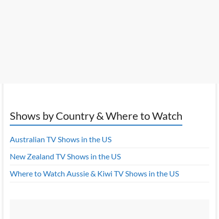
Shows by Country & Where to Watch
Australian TV Shows in the US
New Zealand TV Shows in the US
Where to Watch Aussie & Kiwi TV Shows in the US